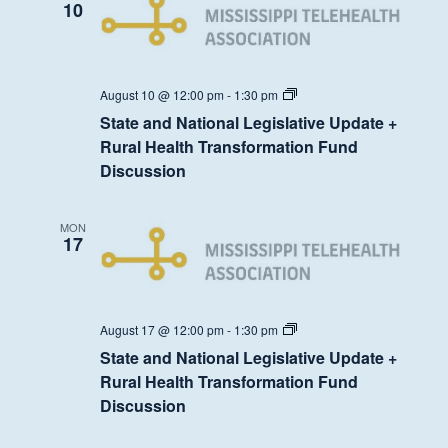
Fund
10
Discussion
State
August 10 @ 12:00 pm
-
1:30 pm
and
State and National Legislative Update +
National
Legislative
Rural Health Transformation Fund
Update
Discussion
+
Rural
Health
Transformation
MON
Fund
17
Discussion
State
August 17 @ 12:00 pm
-
1:30 pm
and
State and National Legislative Update +
National
Legislative
Rural Health Transformation Fund
Update
Discussion
+
Rural
Health