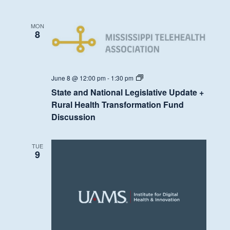
MON
8
State
June 8 @ 12:00 pm
-
1:30 pm
and
State and National Legislative Update +
National
Legislative
Rural Health Transformation Fund
Update
Discussion
+
Rural
Health
Transformation
TUE
Fund
9
Discussion