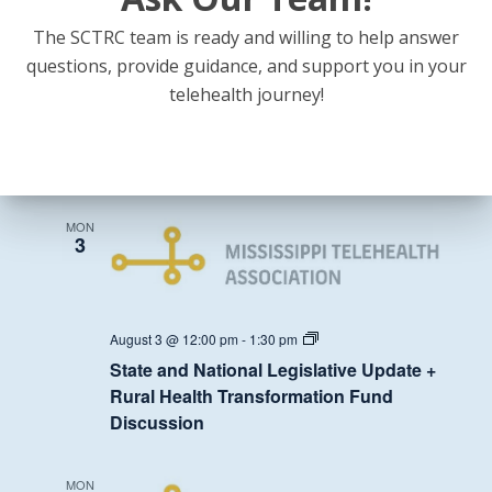
The SCTRC team is ready and willing to help answer
State
July 27 @ 12:00 pm
-
1:30 pm
and
questions, provide guidance, and support you in your
State and National Legislative Update +
National
telehealth journey!
Legislative
Rural Health Transformation Fund
Update
Discussion
+
Rural
Health
August 2026
Transformation
Fund
Discussion
MON
3
State
August 3 @ 12:00 pm
-
1:30 pm
and
State and National Legislative Update +
National
Legislative
Rural Health Transformation Fund
Update
Discussion
+
Rural
Health
Transformation
MON