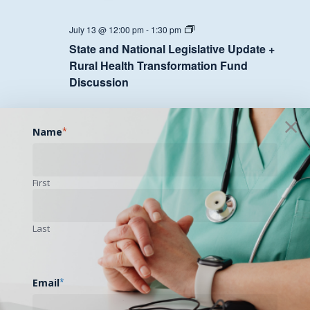
State
July 13 @ 12:00 pm
-
1:30 pm
and
State and National Legislative Update +
National
Legislative
Rural Health Transformation Fund
Update
Discussion
+
Rural
Health
Transformation
MON
Fund
20
Name
*
Discussion
First
State
July 20 @ 12:00 pm
-
1:30 pm
and
State and National Legislative Update +
National
Legislative
Rural Health Transformation Fund
Last
Update
Discussion
+
Rural
Health
Transformation
Email
*
TUE
Fund
21
Discussion