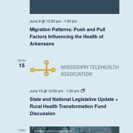
June 9 @ 12:00 pm
-
1:00 pm
Migration Patterns: Push and Pull
Factors Influencing the Health of
Arkansans
MON
15
State
June 15 @ 12:00 pm
-
1:30 pm
and
State and National Legislative Update +
National
Legislative
Rural Health Transformation Fund
Update
Discussion
+
Rural
Health
Transformation
THU