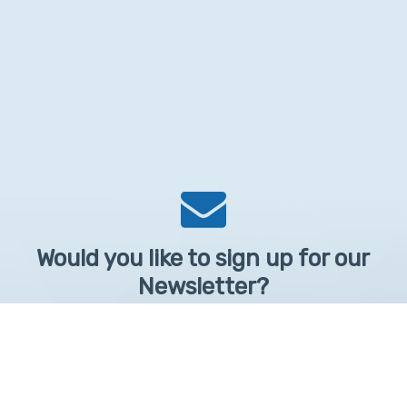
Would you like to sign up for our
Newsletter?
Sign up to receive learntelehealth.org monthly newsletter.
Email Address
*