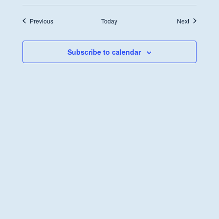
Transformation
Fund
Discussion
Events
Events
Previous
Today
Next
Subscribe to calendar