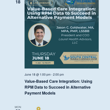
Fund
18
Discussion
June 18 @ 1:00 pm
-
2:00 pm
Value-Based Care Integration: Using
RPM Data to Succeed in Alternative
Payment Models
MON