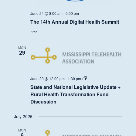
June 24 @ 8:00 am
-
5:00 pm
The 14th Annual Digital Health Summit
Free
MON
29
State
June 29 @ 12:00 pm
-
1:30 pm
and
State and National Legislative Update +
National
Legislative
Rural Health Transformation Fund
Update
Discussion
+
Rural
Health
July 2026
Transformation
Fund
Discussion
MON
6