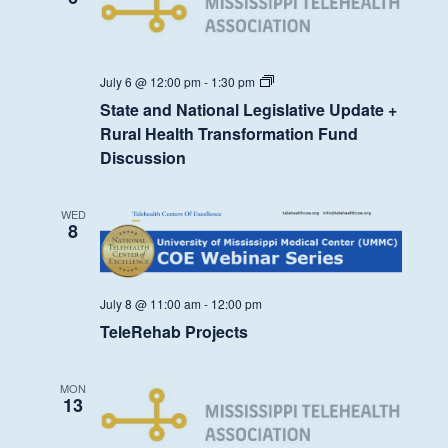
State
July 6 @ 12:00 pm
-
1:30 pm
and
State and National Legislative Update +
National
Legislative
Rural Health Transformation Fund
Update
Discussion
+
Rural
Health
Transformation
WED
Fund
8
Discussion
July 8 @ 11:00 am
-
12:00 pm
TeleRehab Projects
MON
13