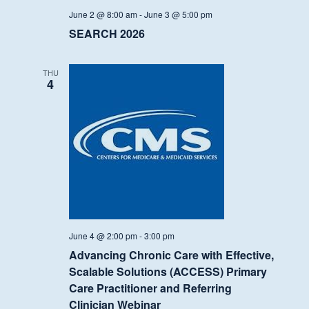
June 2 @ 8:00 am
-
June 3 @ 5:00 pm
SEARCH 2026
THU
4
June 4 @ 2:00 pm
-
3:00 pm
Advancing Chronic Care with Effective,
Scalable Solutions (ACCESS) Primary
Care Practitioner and Referring
Clinician Webinar