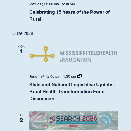
May 29 @ 8:00 am
-
5:00 pm
Celebrating 15 Years of the Power of
Rural
June 2026
MON
1
State
June 1 @ 12:00 pm
-
1:30 pm
and
State and National Legislative Update +
National
Legislative
Rural Health Transformation Fund
Update
Discussion
+
Rural
Health
Transformation
TUE
Fund
2
Discussion