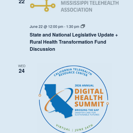
22
State
June 22 @ 12:00 pm
-
1:30 pm
and
State and National Legislative Update +
National
Legislative
Rural Health Transformation Fund
Update
Discussion
+
Rural
Health
Transformation
WED
Fund
24
Discussion