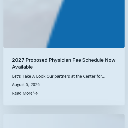
2027
Proposed
2027 Proposed Physician Fee Schedule Now
Physician
Available
Fee
Let's Take A Look Our partners at the Center for…
Schedule
August 5, 2026
Now
Read More
Available
Telehealth
Tuesdays: