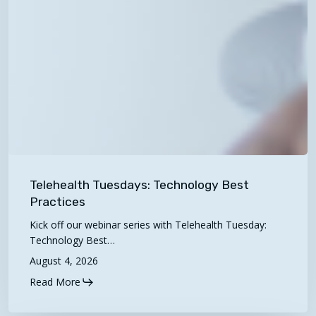
Telehealth
Tuesdays:
Telehealth Tuesdays: Technology Best
Technology
Practices
Best
Kick off our webinar series with Telehealth Tuesday:
Practices
Technology Best…
August 4, 2026
Read More