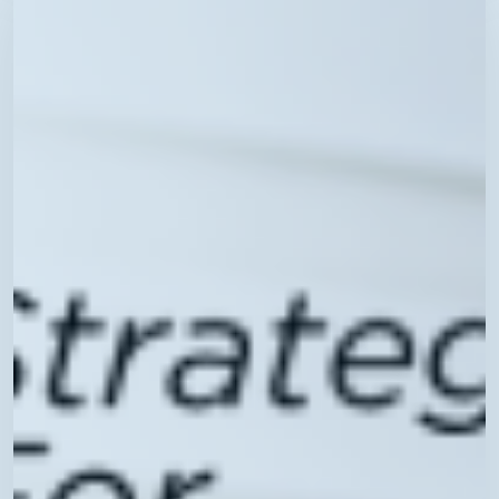
Technology
Best
Practices