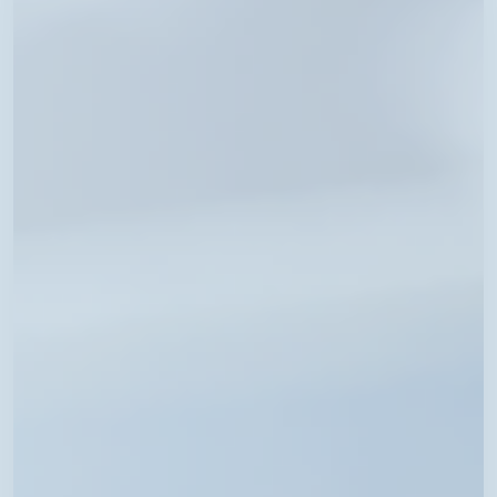
Schedule
Now
Available