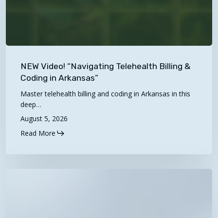
NEW
Video!
NEW Video! “Navigating Telehealth Billing &
“Navigating
Coding in Arkansas”
Telehealth
Master telehealth billing and coding in Arkansas in this
Billing
deep…
&
August 5, 2026
Coding
Read More
in
Arkansas”
2027
Proposed
Physician
Fee