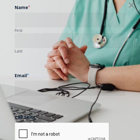
Name
*
First
Last
Email
*
CAPTCHA