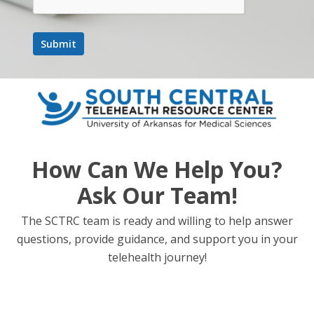
How Can We Help You?
Ask Our Team!
The SCTRC team is ready and willing to help answer
questions, provide guidance, and support you in your
telehealth journey!