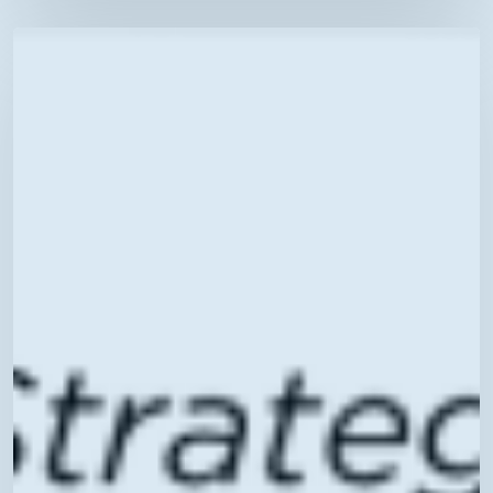
Telehealth
Tuesdays:
Strategies
for
Effective
Care
–
Register
Today!