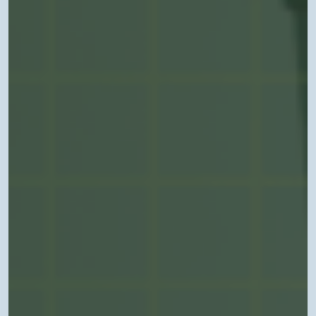
in
Arkansas”