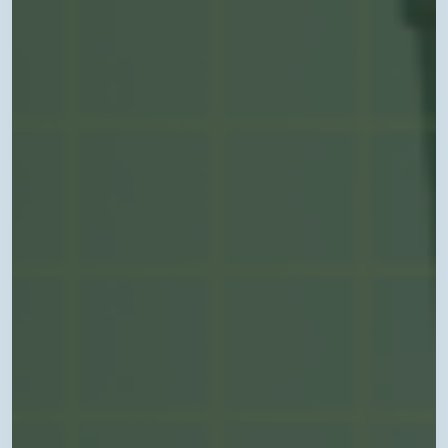
Coding
in
Arkansas”