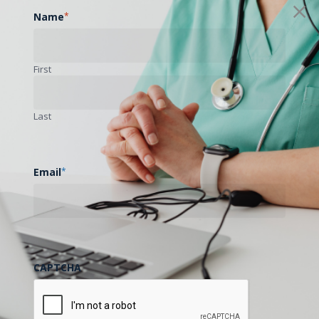
Name
*
First
Last
Email
*
CAPTCHA