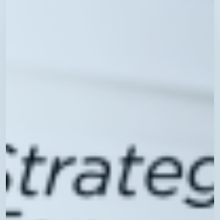
Tuesdays:
Technology
Best
Practices