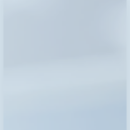
Fee
Schedule
Now
Available