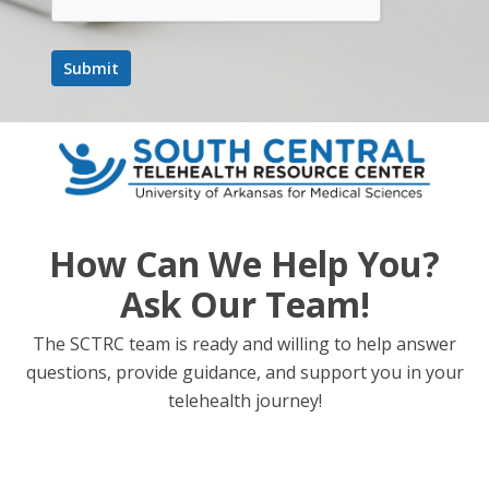
How Can We Help You?
Ask Our Team!
The SCTRC team is ready and willing to help answer
questions, provide guidance, and support you in your
telehealth journey!