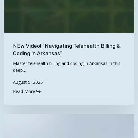
NEW
Video!
NEW Video! “Navigating Telehealth Billing &
“Navigating
Coding in Arkansas”
Telehealth
Master telehealth billing and coding in Arkansas in this
Billing
deep…
&
August 5, 2026
Coding
Read More
in
Arkansas”
2027
Proposed
Physician