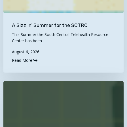
A
Sizzlin’
A Sizzlin’ Summer for the SCTRC
Summer
This Summer the South Central Telehealth Resource
for
Center has been…
the
August 6, 2026
SCTRC
Read More
NEW
Video!
“Navigating
Telehealth
Billing
&