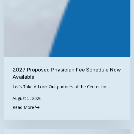
2027
Proposed
2027 Proposed Physician Fee Schedule Now
Physician
Available
Fee
Let's Take A Look Our partners at the Center for…
Schedule
August 5, 2026
Now
Available
Read More
Telehealth