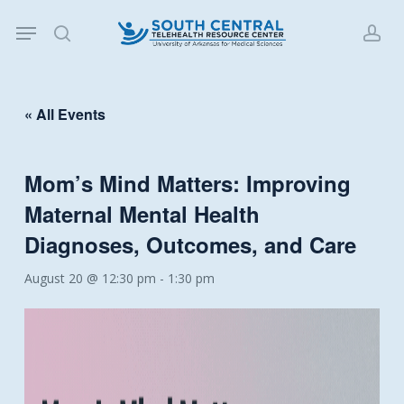
Skip
Menu
to
search
acc
main
content
« All Events
Mom’s Mind Matters: Improving
Maternal Mental Health
Diagnoses, Outcomes, and Care
August 20 @ 12:30 pm
-
1:30 pm