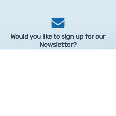
Would you like to sign up for our
Newsletter?
Sign up to receive learntelehealth.org monthly newsletter.
Email Address
*
First Name