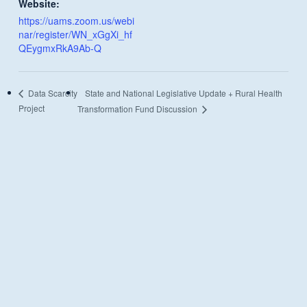
Website:
https://uams.zoom.us/webi
nar/register/WN_xGgXi_hf
QEygmxRkA9Ab-Q
State and National Legislative Update + Rural Health
Data Scarcity
Project
Transformation Fund Discussion