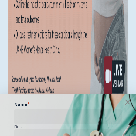
Name
*
Becoming a mother can be a joyful, fulfilling, and even
exhilarating experience! However, that same peripartum
First
period—spanning pregnancy and the first year
postpartum—can also bring profound emotional and