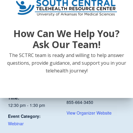
conditions mothers face.
How Can We Help You?
Ask Our Team!
Add to calendar
The SCTRC team is ready and willing to help answer
questions, provide guidance, and support you in your
DETAILS
ORGANIZER
telehealth journey!
South Central Telehealth
Date:
Resource Center
August 20
Phone
Time:
855-664-3450
12:30 pm - 1:30 pm
View Organizer Website
Event Category:
Webinar