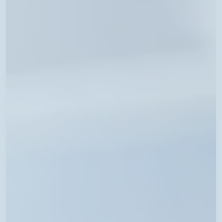
Available