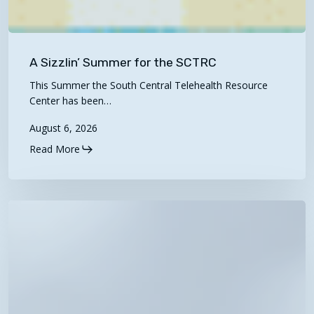
A
Sizzlin’
A Sizzlin’ Summer for the SCTRC
Summer
This Summer the South Central Telehealth Resource
for
Center has been…
the
August 6, 2026
SCTRC
Read More
2027
Proposed
Physician
Fee
Schedule
Now