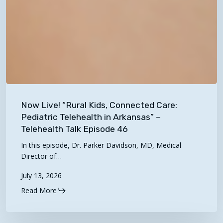
Now
Live!
Now Live! “Rural Kids, Connected Care:
“Rural
Pediatric Telehealth in Arkansas” –
Kids,
Telehealth Talk Episode 46
Connected
In this episode, Dr. Parker Davidson, MD, Medical
Care:
Director of…
Pediatric
July 13, 2026
Telehealth
Read More
in
Arkansas”
–