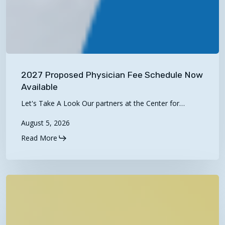
2027
Proposed
2027 Proposed Physician Fee Schedule Now
Physician
Available
Fee
Let's Take A Look Our partners at the Center for…
Schedule
August 5, 2026
Now
Available
Read More
Now
Live!
“Rural
Kids,