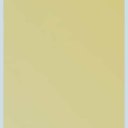
Connected
Care:
Pediatric
Telehealth
in
Arkansas”
–
Telehealth
Talk
Episode
46