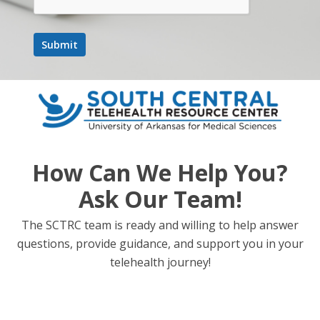
How Can We Help You?
Ask Our Team!
The SCTRC team is ready and willing to help answer
questions, provide guidance, and support you in your
telehealth journey!