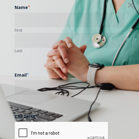
Name
*
First
Last
Email
*
CAPTCHA