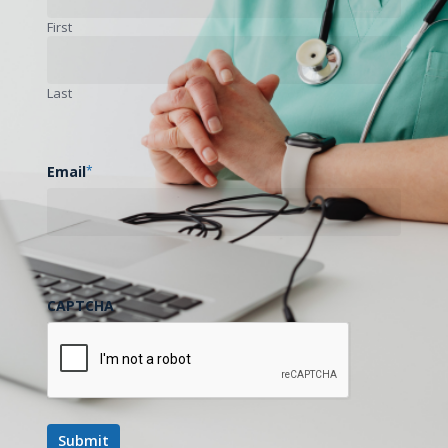
Health Transformation Fund in expanding access to
First
care in rural communities. Special attention is given to
how telemedicine, broadband expansion, and emerging
Last
technologies such as artificial intelligence are
supporting more efficient care delivery, improving rural
access to specialty services, and strengthening
Email
*
Mississippi’s rural healthcare infrastructure.
Key highlights include:
CAPTCHA
Overview of 2026 Mississippi telehealth related
legislation, including proposals related to Medicaid
reimbursement parity and student mental health
teletherapy access.