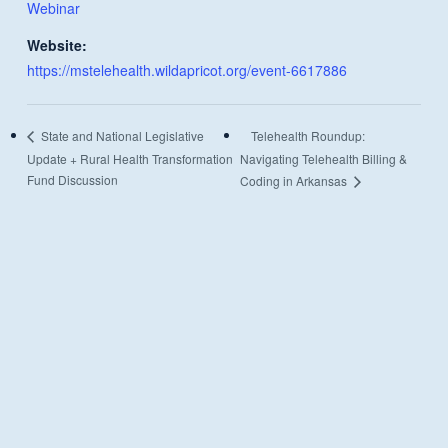
Webinar
Website:
https://mstelehealth.wildapricot.org/event-6617886
Telehealth Roundup:
State and National Legislative
Update + Rural Health Transformation
Navigating Telehealth Billing &
Fund Discussion
Coding in Arkansas