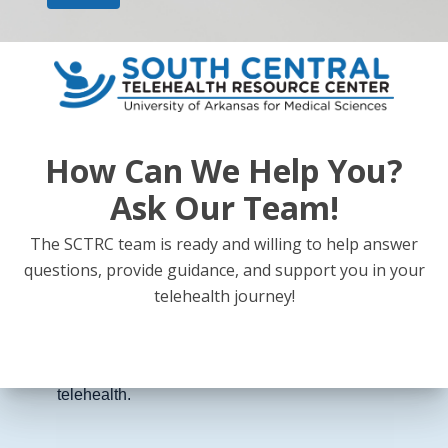
Updates on the Rural Health Transformation Fund
and how more than $200 million in federal
investment is expected to strengthen rural
healthcare systems.
How Can We Help You?
Ask Our Team!
Expansion of telemedicine to improve access to
primary care, behavioral health, and specialty
The SCTRC team is ready and willing to help answer
consultations for rural patients.
questions, provide guidance, and support you in your
telehealth journey!
Integration of rural hospitals, clinics, and providers
into coordinated regional care networks through
telehealth.