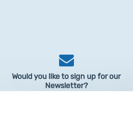
Would you like to sign up for our
Newsletter?
Sign up to receive learntelehealth.org monthly newsletter.
Email Address
*