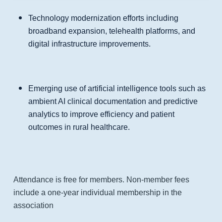
Technology modernization efforts including
broadband expansion, telehealth platforms, and
digital infrastructure improvements.
Emerging use of artificial intelligence tools such as
ambient AI clinical documentation and predictive
analytics to improve efficiency and patient
outcomes in rural healthcare.
Attendance is free for members. Non-member fees
include a one-year individual membership in the
association