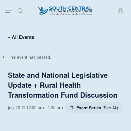
Skip
Menu
to
search
acc
main
content
« All Events
This event has passed.
State and National Legislative
Update + Rural Health
Transformation Fund Discussion
July 20 @ 12:00 pm
-
1:30 pm
Event Series
(See All)