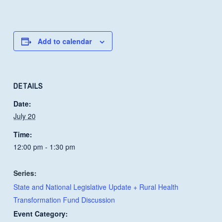
Add to calendar
DETAILS
Date:
July 20
Time:
12:00 pm - 1:30 pm
Series:
State and National Legislative Update + Rural Health
Transformation Fund Discussion
Event Category: