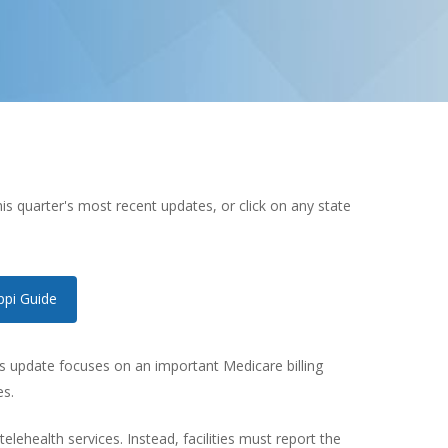
s quarter's most recent updates, or click on any state
ppi Guide
r’s update focuses on an important Medicare billing
es.
ehealth services. Instead, facilities must report the