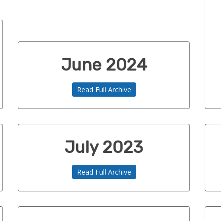
June 2024
Read Full Archive
July 2023
Read Full Archive