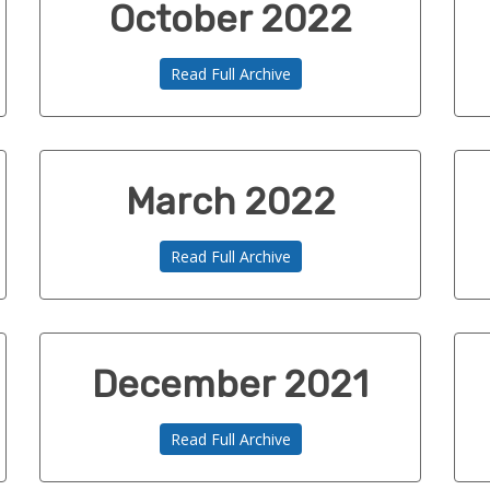
October 2022
Read Full Archive
March 2022
Read Full Archive
December 2021
Read Full Archive