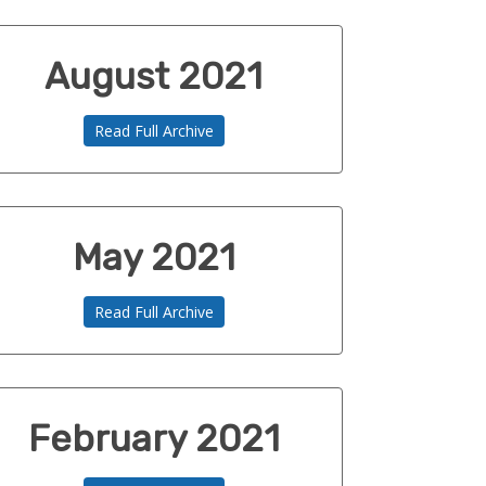
August 2021
Read Full Archive
May 2021
Read Full Archive
February 2021