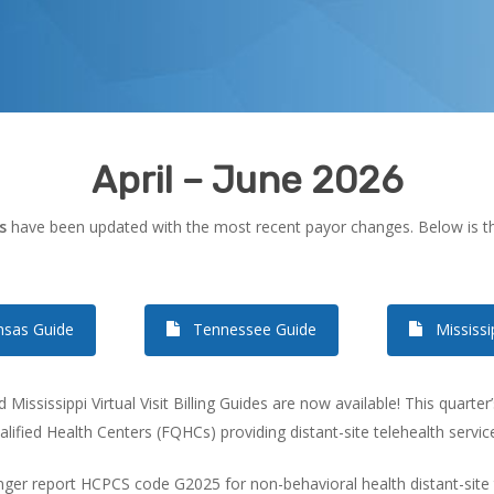
April – June 2026
s
have been updated with the most recent payor changes. Below is thi
nsas Guide
Tennessee Guide
Mississi
ississippi Virtual Visit Billing Guides are now available! This quarte
lified Health Centers (FQHCs) providing distant-site telehealth servic
er report HCPCS code G2025 for non-behavioral health distant-site tel