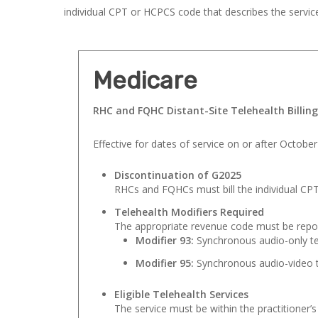
individual CPT or HCPCS code that describes the servic
Medicare
RHC and FQHC Distant-Site Telehealth Billin
Effective for dates of service on or after October
Discontinuation of G2025
RHCs and FQHCs must bill the individual CPT
Telehealth Modifiers Required
The appropriate revenue code must be repor
Modifier 93:
Synchronous audio-only te
Modifier 95:
Synchronous audio-video t
Eligible Telehealth Services
The service must be within the practitioner’s