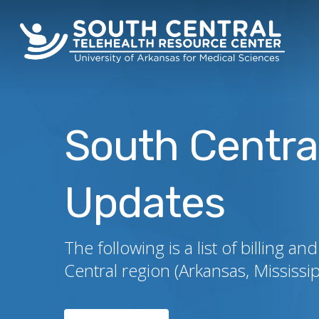
Skip
to
main
content
South Centra
Updates
The following is a list of billing
Central region (Arkansas, Mississ