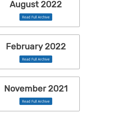
August 2022
Read Full Archive
February 2022
Read Full Archive
November 2021
Read Full Archive