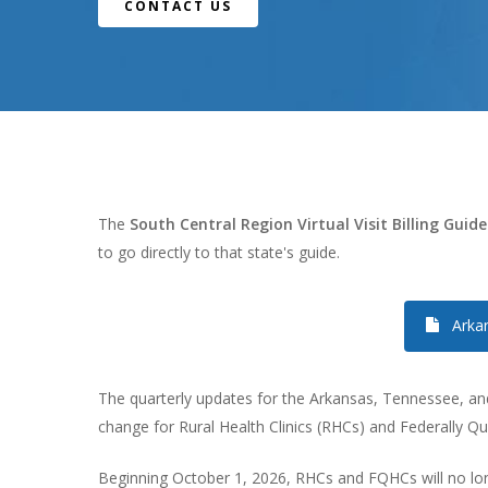
CONTACT US
The
South Central Region Virtual Visit Billing Guide
to go directly to that state's guide.
Arka
The quarterly updates for the Arkansas, Tennessee, and M
change for Rural Health Clinics (RHCs) and Federally Qua
Hit enter to search or ESC to close
Beginning October 1, 2026, RHCs and FQHCs will no long