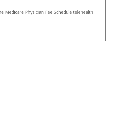
the Medicare Physician Fee Schedule telehealth