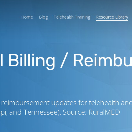
Home
Blog
Telehealth Training
Resource Library
l Billing / Reim
 and reimbursement updates for telehealth a
ippi, and Tennessee). Source: RuralMED