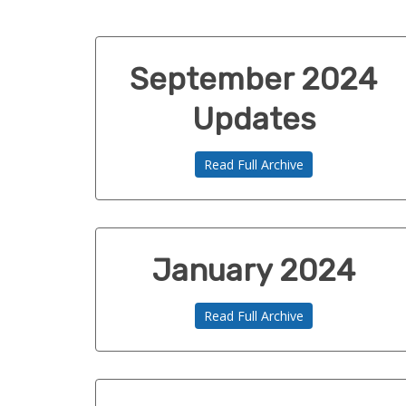
September 2024
Updates
Read Full Archive
January 2024
Read Full Archive