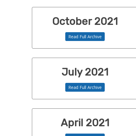
October 2021
Read Full Archive
July 2021
Read Full Archive
April 2021