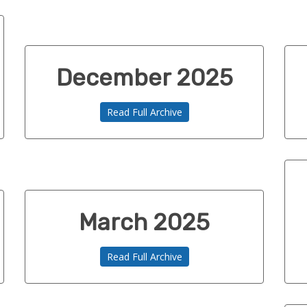
December 2025
Read Full Archive
March 2025
Read Full Archive