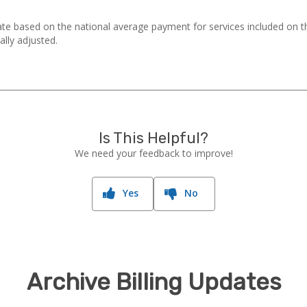
ate based on the national average payment for services included on 
ally adjusted.
Is This Helpful?
We need your feedback to improve!
Yes
No
Archive Billing Updates