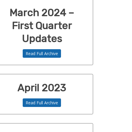
March 2024 –
First Quarter
Updates
Read Full Archive
April 2023
Read Full Archive