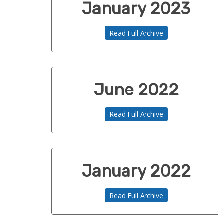
January 2023
Read Full Archive
June 2022
Read Full Archive
January 2022
Read Full Archive