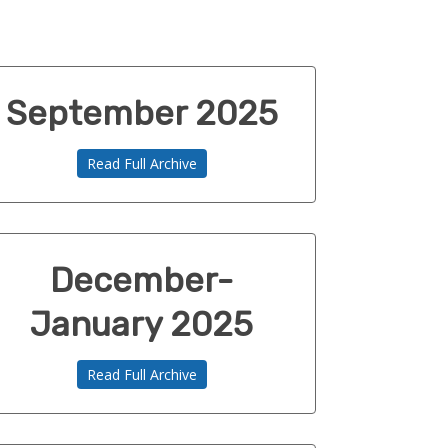
September 2025
Read Full Archive
December-
January 2025
Read Full Archive