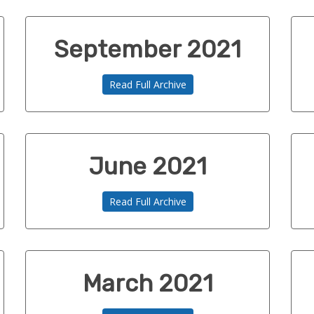
September 2021
Read Full Archive
June 2021
Read Full Archive
March 2021