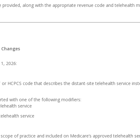
e provided, along with the appropriate revenue code and telehealth mo
g Changes
 1, 2026:
 or HCPCS code that describes the distant-site telehealth service i
ted with one of the following modifiers:
lehealth service
elehealth service
 scope of practice and included on Medicare’s approved telehealth serv