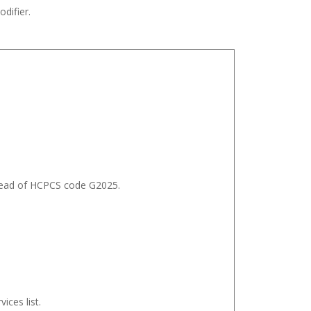
difier.
nstead of HCPCS code G2025.
ices list.