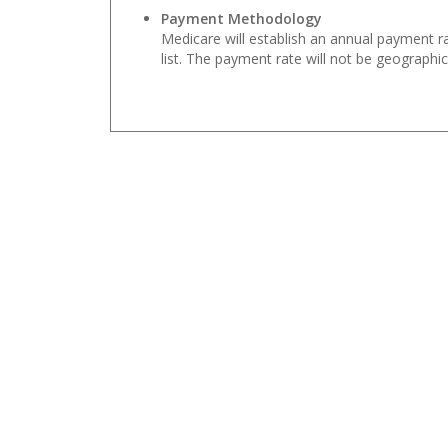
Payment Methodology
Medicare will establish an annual payment r
list. The payment rate will not be geographic