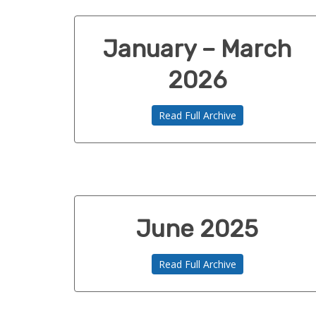
January – March
2026
Read Full Archive
June 2025
Read Full Archive