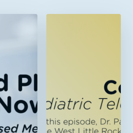
Now
Live!
“Rural
Kids,
Connected
Care:
Pediatric
Telehealth
in
Arkansas”
–
Telehealth
Talk
Episode
46