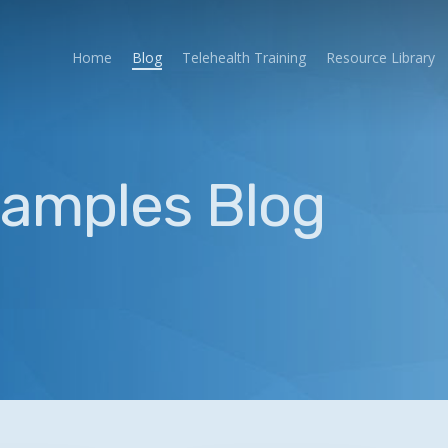
Home
Blog
Telehealth Training
Resource Library
xamples Blog