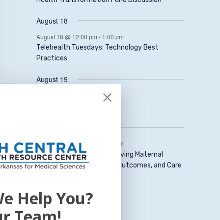
August 18
August 18 @ 12:00 pm
-
1:00 pm
Telehealth Tuesdays: Technology Best
Practices
August 19
August 19 @ 1:00 pm
-
2:00 pm
Data Scarcity Project
August 20
August 20 @ 12:30 pm
-
1:30 pm
Mom’s Mind Matters: Improving Maternal
Mental Health Diagnoses, Outcomes, and Care
View Calendar
e Help You?
ur Team!