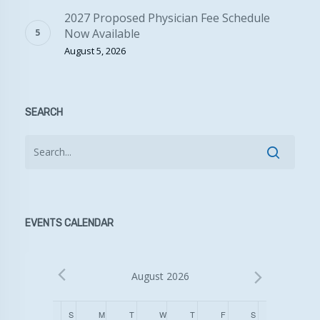
2027 Proposed Physician Fee Schedule
Now Available
August 5, 2026
SEARCH
EVENTS CALENDAR
August 2026
Calendar
S
SUNDAY
M
MONDAY
T
TUESDAY
W
WEDNESDAY
T
THURSDAY
F
FRIDAY
S
SATURDAY