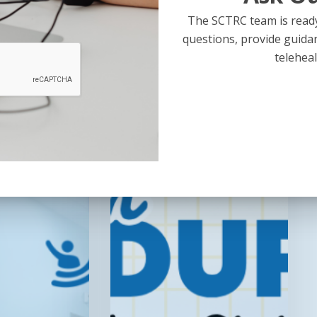
The SCTRC team is ready
questions, provide guida
Recording
teleheal
Now
Available!
Telehealth
Roundup:
Preparing
for
Your
State’s
RHTP
RFPs