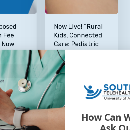
Now
Live!
posed
Now Live! “Rural
“Rural
n Fee
Kids, Connected
Kids,
e Now
Care: Pediatric
Connected
Telehealth in
Care:
Arkansas” –
Pediatric
Look Our
Telehealth Talk
e Center
Telehealth
in
Episode 46
ast
Arkansas”
6
In this episode, Dr. Parker
–
Davidson, MD, Medical
Telehealth
Director of…
Talk
July 13, 2026
How Can W
Episode
Read More
46
Ask O