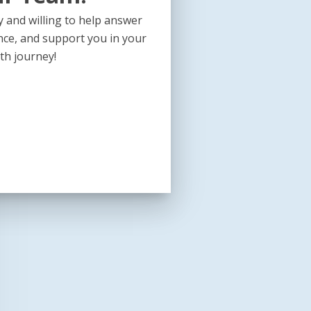
 and willing to help answer
nce, and support you in your
th journey!