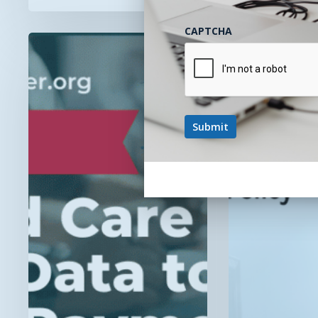
CAPTCHA
Now
CMS
Streaming!
Changes
“Value-
FQHC/RHC
Based
Billing
Care
Process,
Integration:
Not
Using
The
RPM
Policy
Data
to
Succeed
in
Alternative
Payment
Models”