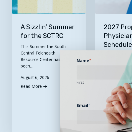
A
2027
Sizzlin’
Proposed
A Sizzlin’ Summer
2027 Pro
Summer
Physician
for the SCTRC
Physicia
for
Fee
Schedul
This Summer the South
the
Schedule
Available
Central Telehealth
SCTRC
Now
Resource Center has
Name
*
Available
Let's Take A 
been…
partners at th
for…
August 6, 2026
First
L
Read More
August 5, 202
Read More
Email
*