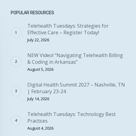
POPULAR RESOURCES
Telehealth Tuesdays: Strategies for
Effective Care – Register Today!
July 22, 2026
NEW Video! “Navigating Telehealth Billing
& Coding in Arkansas”
August 5, 2026
Digital Health Summit 2027 – Nashville, TN
| February 23-24
July 14, 2026
Telehealth Tuesdays: Technology Best
Practices
August 4, 2026