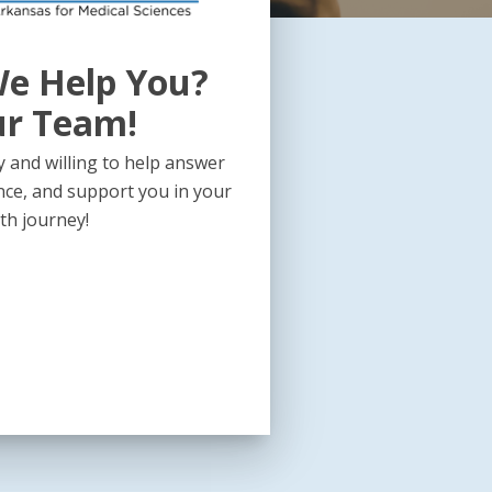
e Help You?
ur Team!
 and willing to help answer
nce, and support you in your
th journey!