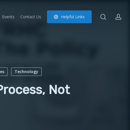
search
ac
Events
Contact Us
H
e
l
p
f
u
l
L
i
n
k
s
es
Technology
rocess, Not