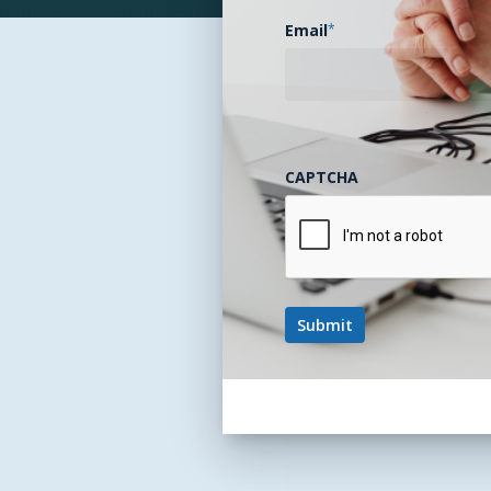
Email
*
CAPTCHA