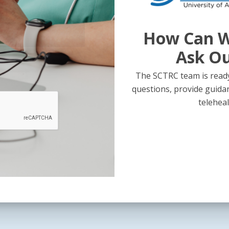
How Can W
Ask O
The SCTRC team is ready
questions, provide guida
teleheal