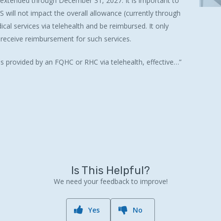
extended through December 31, 2027. It is important to
S will not impact the overall allowance (currently through
al services via telehealth and be reimbursed. It only
o receive reimbursement for such services.
es provided by an FQHC or RHC via telehealth, effective…”
Is This Helpful?
We need your feedback to improve!
Yes
No