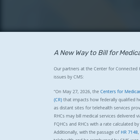
A New Way to Bill for Medic
Our partners at the Center for Connected
issues by CMS:
Hit enter to search or ESC to close
“On May 27, 2026, the
Centers for Medica
(CR)
that impacts how federally qualified hea
as distant sites for telehealth services p
RHCs may bill medical services delivered v
FQHCs and RHCs with a rate calculated by C
Additionally, with the passage of
HR 7148
,