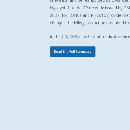
telehealth and be reimbursed by CMS was 
highlight that the CR recently issued by CM
2027) for FQHCs and RHCs to provide medic
changes the billing instructions required t
In the CR, CMS directs that medical servic
Read the Full Summary