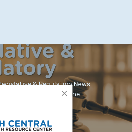
egislative & Regulatory News
outh Central Region - June