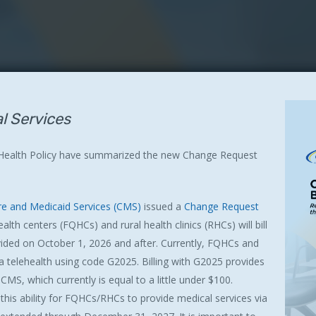
al Services
 Health Policy have summarized the new Change Request
re and Medicaid Services (CMS)
issued a
Change Request
lth centers (FQHCs) and rural health clinics (RHCs) will bill
rovided on October 1, 2026 and after. Currently, FQHCs and
ia telehealth using code G2025. Billing with G2025 provides
MS, which currently is equal to a little under $100.
 this ability for FQHCs/RHCs to provide medical services via