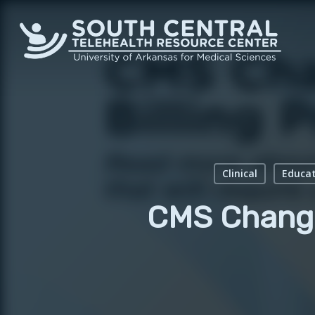
Skip
to
main
content
Clinical
Educat
CMS Change