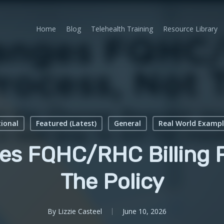
Home
Blog
Telehealth Training
Resource Library
ional
Featured (Latest)
General
Real World Exampl
s FQHC/RHC Billing P
The Policy
By
Lizzie Casteel
June 10, 2026