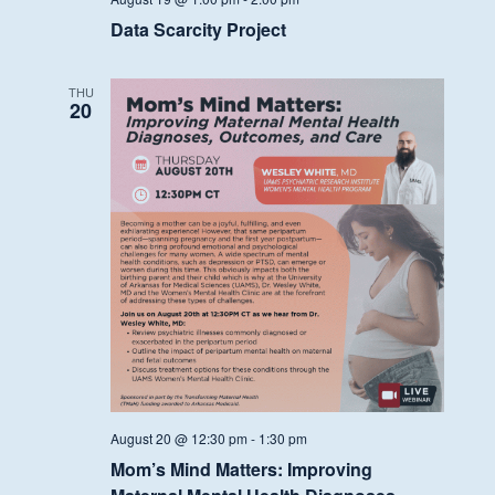
Data Scarcity Project
THU
20
August 20 @ 12:30 pm
-
1:30 pm
Mom’s Mind Matters: Improving