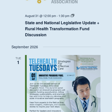
State
August 31 @ 12:00 pm
-
1:30 pm
and
State and National Legislative Update +
National
Legislative
Rural Health Transformation Fund
Update
Discussion
+
Rural
Health
September 2026
Transformation
Fund
Discussion
TUE
1