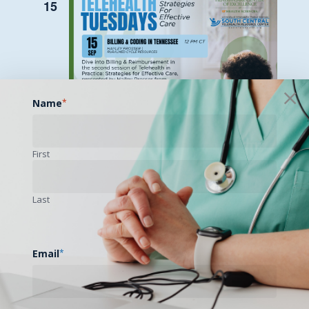
15
Name
*
First
Last
September 15 @ 12:00 pm
-
1:00 pm
Telehealth Tuesdays: Billing & Coding
in Tennessee
Email
*
WED
16