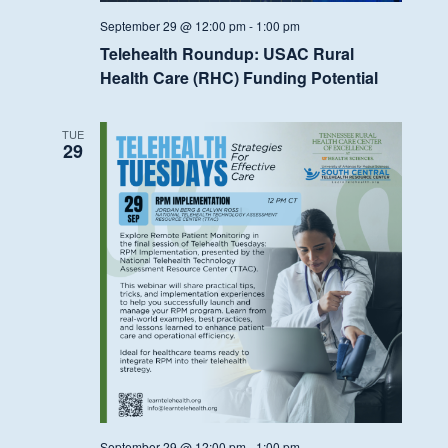
September 29 @ 12:00 pm
-
1:00 pm
Telehealth Roundup: USAC Rural
Health Care (RHC) Funding Potential
TUE
29
September 29 @ 12:00 pm
-
1:00 pm