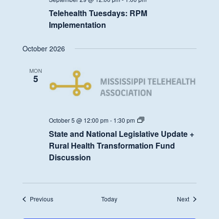
Telehealth Tuesdays: RPM
Implementation
October 2026
MON
5
State
October 5 @ 12:00 pm
-
1:30 pm
and
State and National Legislative Update +
National
Legislative
Rural Health Transformation Fund
Update
Discussion
+
Rural
Health
Transformation
Fund
Discussion
Events
Events
Previous
Today
Next