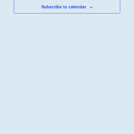
Subscribe to calendar