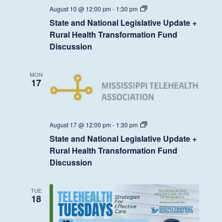
State
August 10 @ 12:00 pm
-
1:30 pm
and
State and National Legislative Update +
National
Legislative
Rural Health Transformation Fund
Update
Discussion
+
Rural
Health
Transformation
MON
Fund
17
Discussion
State
August 17 @ 12:00 pm
-
1:30 pm
and
State and National Legislative Update +
National
Legislative
Rural Health Transformation Fund
Update
Discussion
+
Rural
Health
Transformation
TUE
Fund
18
Discussion