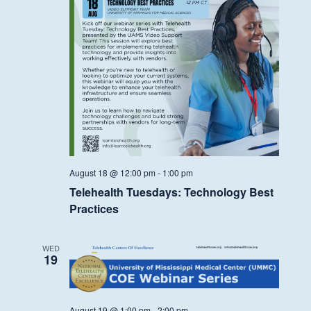
August 18 @ 12:00 pm
-
1:00 pm
Telehealth Tuesdays: Technology Best
Practices
WED
19
August 19 @ 1:00 pm
-
2:00 pm