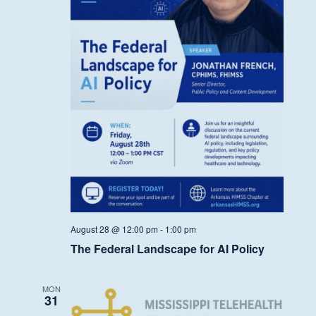
August 28 @ 12:00 pm
-
1:00 pm
The Federal Landscape for AI Policy
MON
31