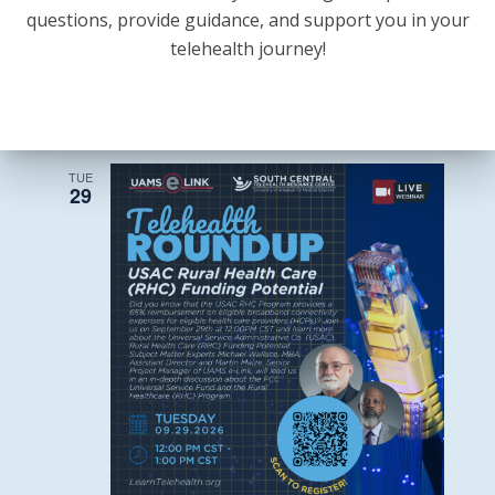
questions, provide guidance, and support you in your
State
September 28 @ 12:00 pm
-
1:30 pm
telehealth journey!
and
State and National Legislative Update +
National
Legislative
Rural Health Transformation Fund
Update
Discussion
+
Rural
Health
Transformation
TUE
Fund
29
Discussion