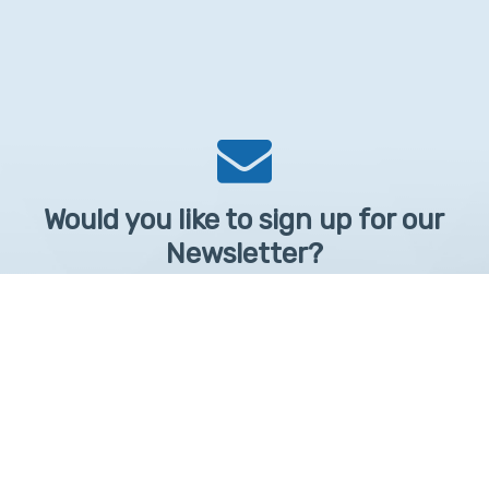
Would you like to sign up for our
Newsletter?
Sign up to receive learntelehealth.org monthly newsletter.
Email Address
*