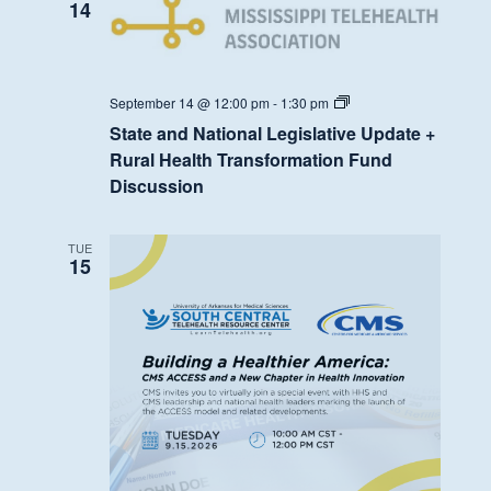
Fund
14
Discussion
State
September 14 @ 12:00 pm
-
1:30 pm
and
State and National Legislative Update +
National
Legislative
Rural Health Transformation Fund
Update
Discussion
+
Rural
Health
Transformation
TUE
Fund
15
Discussion