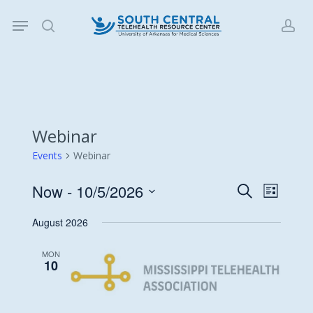
Skip
Menu
to
search
acc
main
content
Webinar
Events
Webinar
Now
 - 
10/5/2026
Events
Event
Search
List
Views
Search
Select
August 2026
Navigat
date.
and
Views
MON
10
Navigati