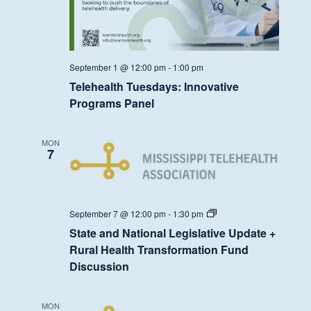
September 1 @ 12:00 pm
-
1:00 pm
Telehealth Tuesdays: Innovative
Programs Panel
MON
7
State
September 7 @ 12:00 pm
-
1:30 pm
and
State and National Legislative Update +
National
Legislative
Rural Health Transformation Fund
Update
Discussion
+
Rural
Health
Transformation
MON