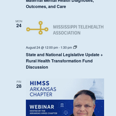
Maternal Mental Health Diagnoses,
Outcomes, and Care
MON
24
State
August 24 @ 12:00 pm
-
1:30 pm
and
State and National Legislative Update +
National
Legislative
Rural Health Transformation Fund
Update
Discussion
+
Rural
Health
Transformation
FRI
Fund
28
Discussion