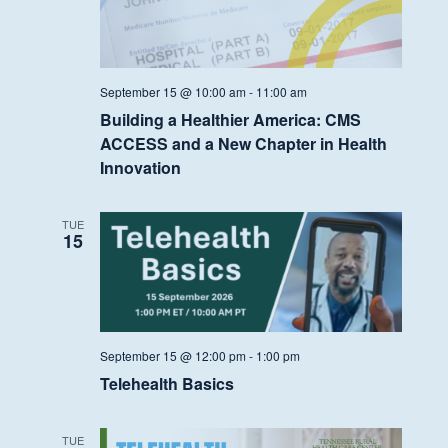
September 15 @ 10:00 am
-
11:00 am
Building a Healthier America: CMS
ACCESS and a New Chapter in Health
Innovation
TUE
15
September 15 @ 12:00 pm
-
1:00 pm
Telehealth Basics
TUE