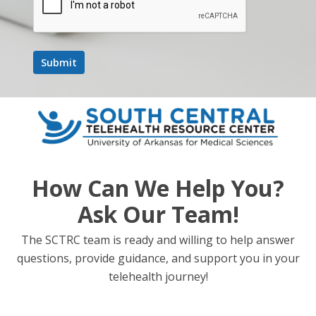
Time:
12:00 pm - 1:00 pm
Event Category:
Webinar
Website:
https://umich.zoom.us/webinar/register/WN_35UDTo_6Sa
WKrBYh2QYD3g#/registration
School Based
State and National Legislative Update + Rural
How Can We Help You?
Health Transformation Fund Discussion
Telehealth
Ask Our Team!
The SCTRC team is ready and willing to help answer
questions, provide guidance, and support you in your
telehealth journey!