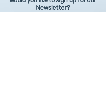
Would you like to sign up for our
Newsletter?
Sign up to receive learntelehealth.org monthly newsletter.
Email Address
*
First Name
First
By submitting this form, you are granting: UAMS, 4301 West Markham, Little Rock,