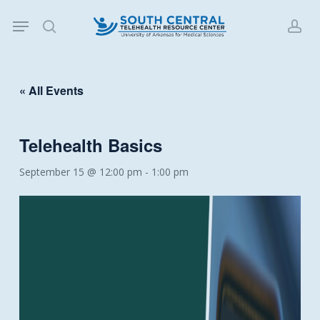
Skip
Menu
to
search
acc
main
content
« All Events
Telehealth Basics
September 15 @ 12:00 pm
-
1:00 pm