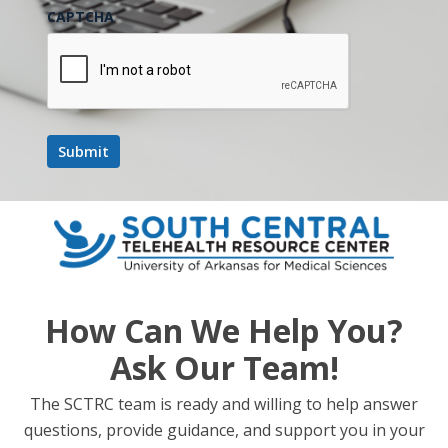
CAPTCHA
Add to calendar
DETAILS
Date:
May 29
Time:
8:00 am - 5:00 pm
Website:
How Can We Help You?
https://powerofrural.org/
Ask Our Team!
State and National Legislative Update +
Telehealth Roundup:
The SCTRC team is ready and willing to help answer
Preparing for Your State’s
Rural Health Transformation Fund
questions, provide guidance, and support you in your
RHTP RFPs
Discussion