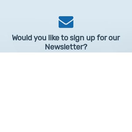
Would you like to sign up for our
Newsletter?
Sign up to receive learntelehealth.org monthly newsletter.
Email Address
*
First Name