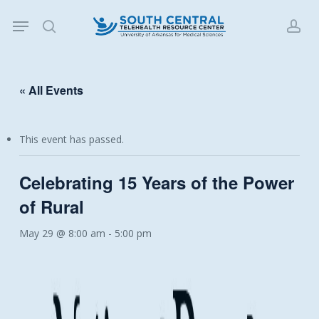
Skip
Menu
to
search
acc
main
content
« All Events
This event has passed.
Celebrating 15 Years of the Power
of Rural
May 29 @ 8:00 am
-
5:00 pm