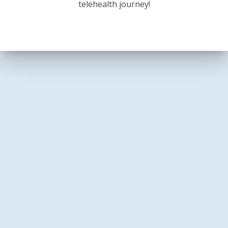
telehealth journey!