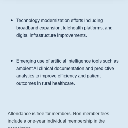
Technology modernization efforts including
broadband expansion, telehealth platforms, and
digital infrastructure improvements.
Emerging use of artificial intelligence tools such as
ambient AI clinical documentation and predictive
analytics to improve efficiency and patient
outcomes in rural healthcare.
Attendance is free for members. Non-member fees
include a one-year individual membership in the