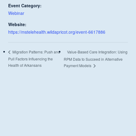
Event Category:
Webinar
Website:
https://mstelehealth.wildapricot.org/event-6617886
Value-Based Care Integration: Using
Migration Patterns: Push and
Pull Factors Influencing the
RPM Data to Succeed in Alternative
Health of Arkansans
Payment Models