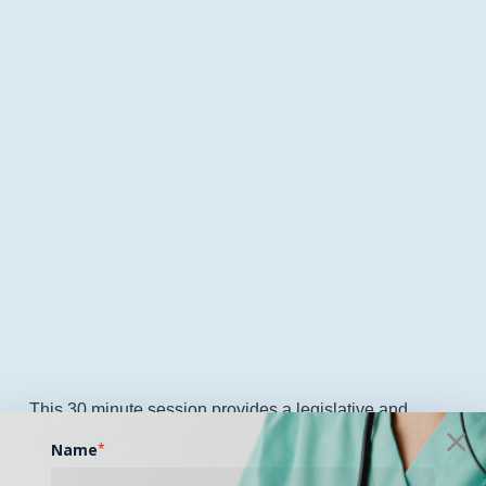
This 30 minute session provides a legislative and
policy update outlining key developments shaping
Name
*
telehealth and digital health across Mississippi. The