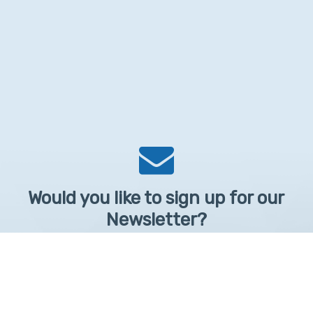
Would you like to sign up for our
Newsletter?
Sign up to receive learntelehealth.org monthly newsletter.
Email Address
*