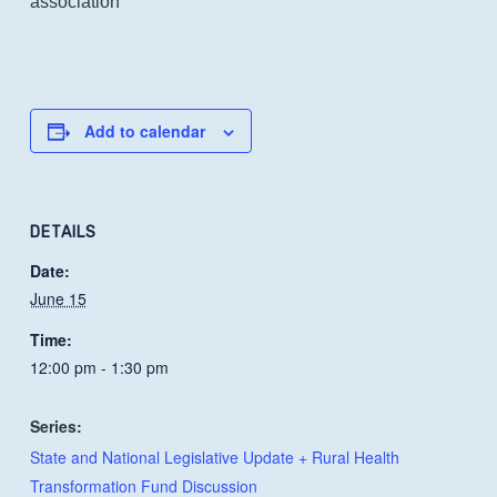
association
Add to calendar
DETAILS
Date:
June 15
Time:
12:00 pm - 1:30 pm
Series:
State and National Legislative Update + Rural Health
Transformation Fund Discussion