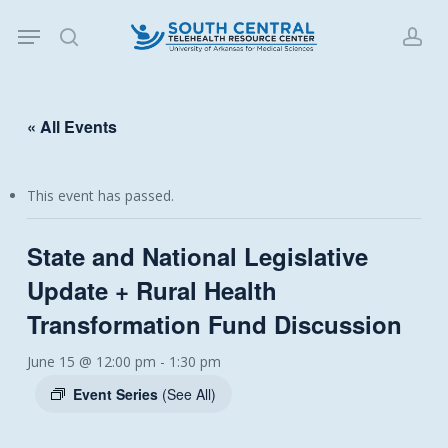
Skip
Menu
to
search
acc
main
content
« All Events
This event has passed.
State and National Legislative
Update + Rural Health
Transformation Fund Discussion
June 15 @ 12:00 pm
-
1:30 pm
Event Series
(See All)