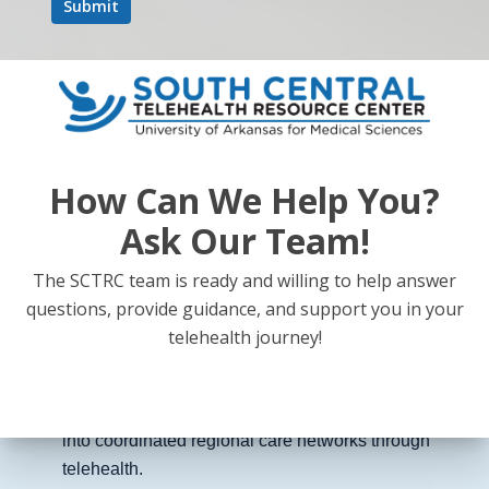
Updates on the Rural Health Transformation Fund
and how more than $200 million in federal
investment is expected to strengthen rural
healthcare systems.
How Can We Help You?
Ask Our Team!
Expansion of telemedicine to improve access to
The SCTRC team is ready and willing to help answer
primary care, behavioral health, and specialty
questions, provide guidance, and support you in your
consultations for rural patients.
telehealth journey!
Integration of rural hospitals, clinics, and providers
into coordinated regional care networks through
telehealth.