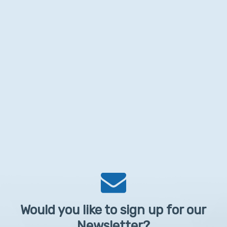
Would you like to sign up for our
Newsletter?