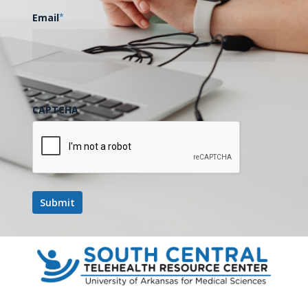
contributing to health outcomes in Arkansas.
Email
*
2.) Illustrate how real-world utilization of new
technologies such as telehealth services impact access
to care in various regions of Arkansas.
CAPTCHA
3.) Predict the impact healthcare changes at the federal
level, including Medicaid work requirements, will impact
access to coverage and care in Arkansas.
Add to calendar
DETAILS