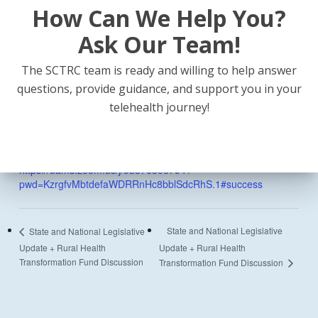
How Can We Help You?
Date:
Ask Our Team!
June 9
Time:
The SCTRC team is ready and willing to help answer
12:00 pm - 1:00 pm
questions, provide guidance, and support you in your
telehealth journey!
Event Category:
Webinar
Website:
https://uams.zoom.us/j/93376306794?
pwd=KzrgfvMbtdefaWDRRnHc8bblSdcRhS.1#success
State and National Legislative
State and National Legislative
Update + Rural Health
Update + Rural Health
Transformation Fund Discussion
Transformation Fund Discussion