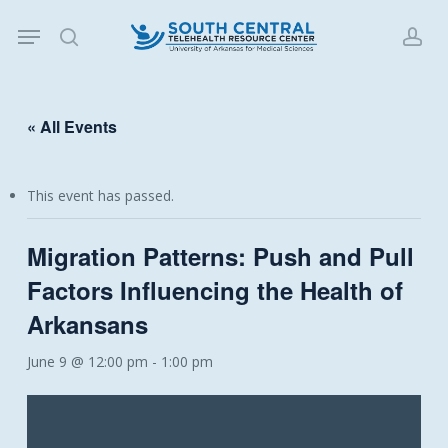
Skip
Menu
to
search
acc
main
content
« All Events
This event has passed.
Migration Patterns: Push and Pull
Factors Influencing the Health of
Arkansans
June 9 @ 12:00 pm
-
1:00 pm