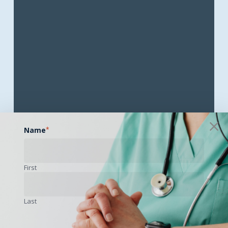
Name
*
First
Objectives
Last
1.) Describe demographic and geographic factors