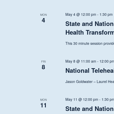
Navigation
May 4 @ 12:00 pm
-
1:30 pm
MON
4
State and Nation
Health Transfor
This 30 minute session provide
May 8 @ 11:00 am
-
12:00 p
FRI
8
National Telehe
Jason Goldwater – Laurel Heal
May 11 @ 12:00 pm
-
1:30 p
MON
Hit enter to search or ESC to close
11
State and Nation