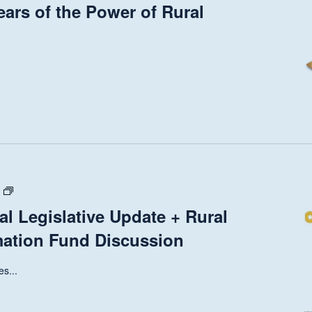
ears of the Power of Rural
State
and
al Legislative Update + Rural
National
mation Fund Discussion
Legislative
Update
+
s...
Rural
Health