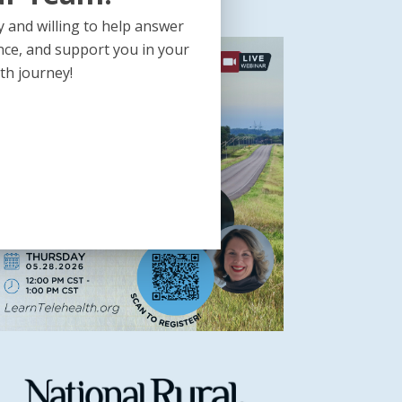
 and willing to help answer
nce, and support you in your
th journey!