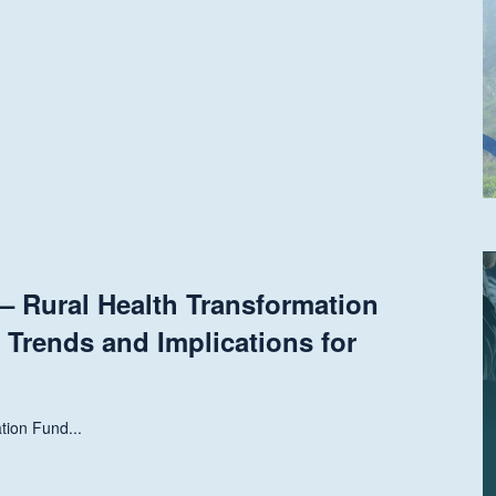
 Rural Health Transformation
 Trends and Implications for
tion Fund...