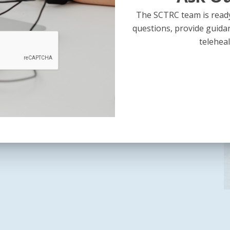
The SCTRC team is ready
m
questions, provide guida
teleheal
up: Preparing for Your State’s