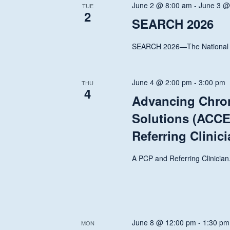
June 2 @ 8:00 am
-
June 3 @
TUE
2
SEARCH 2026
SEARCH 2026—The National T
June 4 @ 2:00 pm
-
3:00 pm
THU
4
Advancing Chroni
Solutions (ACCE
Referring Clinic
A PCP and Referring Clinician.
June 8 @ 12:00 pm
-
1:30 pm
MON