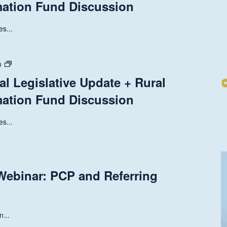
mation Fund Discussion
Legislative
Update
+
s...
Rural
Health
Transformation
State
m
Fund
and
al Legislative Update + Rural
Discussion
National
mation Fund Discussion
Legislative
Update
+
s...
Rural
Health
Transformation
Fund
ebinar: PCP and Referring
Discussion
n...