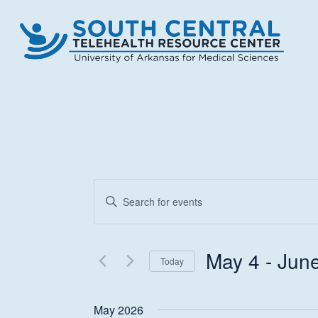
Skip
to
main
content
Events
Enter
Keyword.
Search
Search
and
for
May 4
 - 
Jun
Today
Events
Views
Select
by
date.
Keyword.
May 2026