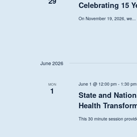
29
Celebrating 15 Y
On November 19, 2026, we...
June 2026
June 1 @ 12:00 pm
-
1:30 pm
MON
1
State and Nation
Health Transfor
This 30 minute session provide