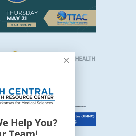
e Help You?
ur Team!