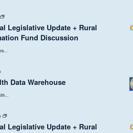
State
and
al Legislative Update + Rural
National
mation Fund Discussion
Legislative
Update
+
s...
Rural
Health
Transformation
m
Fund
alth Data Warehouse
Discussion
th...
State
m
and
al Legislative Update + Rural
National