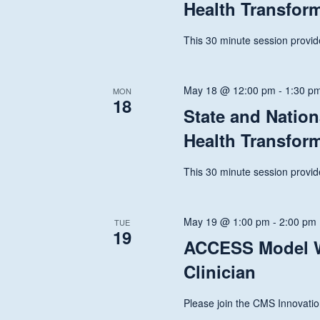
Health Transfor
This 30 minute session provide
May 18 @ 12:00 pm
-
1:30 p
MON
18
State and Nation
Health Transfor
This 30 minute session provide
May 19 @ 1:00 pm
-
2:00 pm
TUE
19
ACCESS Model W
Clinician
Please join the CMS Innovatio