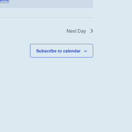
Next Day
Subscribe to calendar