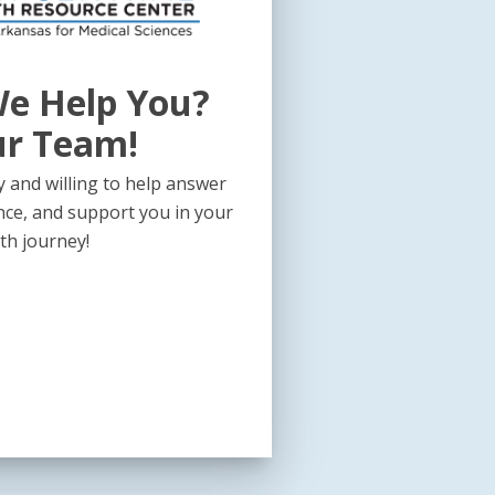
e Help You?
ur Team!
 and willing to help answer
nce, and support you in your
th journey!