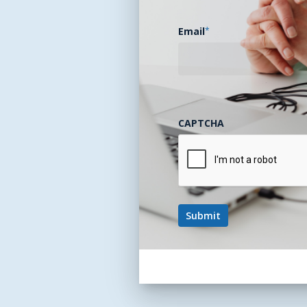
Email
*
CAPTCHA