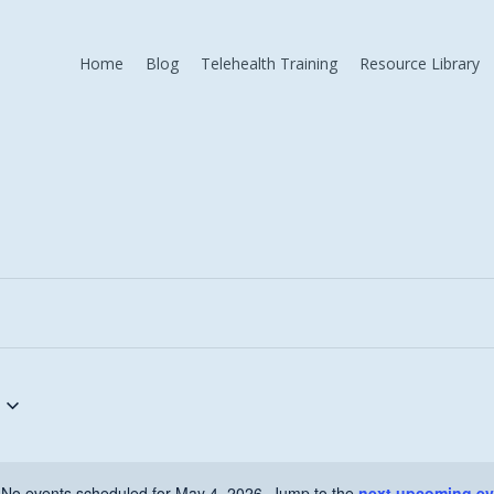
Home
Blog
Telehealth Training
Resource Library
No events scheduled for May 4, 2026. Jump to the
next upcoming ev