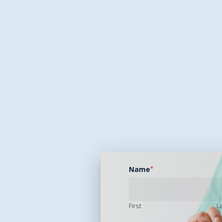
Name
*
First
L