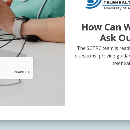
How Can W
Ask O
The SCTRC team is ready
questions, provide guida
teleheal