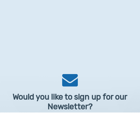
Would you like to sign up for our
Newsletter?
Sign up to receive learntelehealth.org monthly newsletter.
Email Address
*