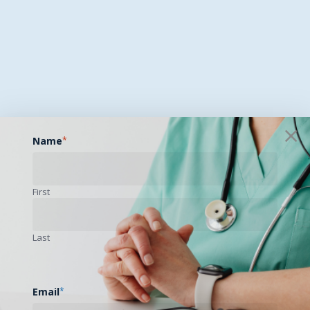
Name
*
First
Last
Email
*