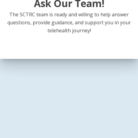
Ask Our Team!
The SCTRC team is ready and willing to help answer
questions, provide guidance, and support you in your
telehealth journey!