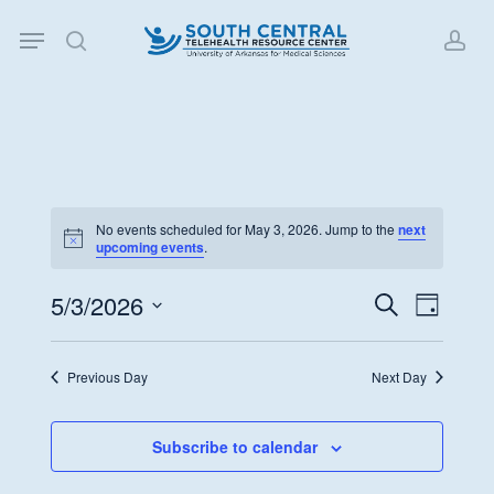
Skip
Menu
to
search
acc
main
content
No events scheduled for May 3, 2026. Jump to the
next
Notice
upcoming events
.
5/3/2026
Events
Event
Search
Day
Views
Search
Select
Navigat
date.
and
Previous Day
Next Day
Views
Navigati
Subscribe to calendar