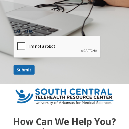
CAPTCHA
How Can We Help You?