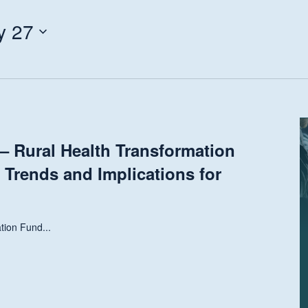
y 27
 Rural Health Transformation
 Trends and Implications for
tion Fund...