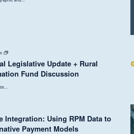
State
m
and
al Legislative Update + Rural
National
mation Fund Discussion
Legislative
Update
+
s...
Rural
Health
Transformation
Fund
e Integration: Using RPM Data to
Discussion
rnative Payment Models