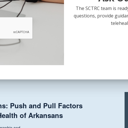
..
The SCTRC team is ready
questions, provide guida
teleheal
State
and
al Legislative Update + Rural
National
mation Fund Discussion
Legislative
Update
+
s...
Rural
Health
Transformation
Fund
ns: Push and Pull Factors
Discussion
Health of Arkansans
raphic and...