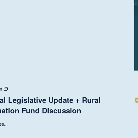
State
m
and
al Legislative Update + Rural
National
mation Fund Discussion
Legislative
Update
+
s...
Rural
Health