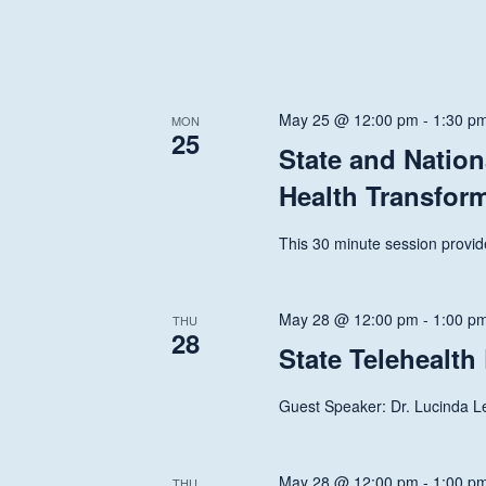
May 25 @ 12:00 pm
-
1:30 p
MON
25
State and Nation
Health Transfor
This 30 minute session provide
May 28 @ 12:00 pm
-
1:00 p
THU
28
State Telehealth
Guest Speaker: Dr. Lucinda 
May 28 @ 12:00 pm
-
1:00 p
THU