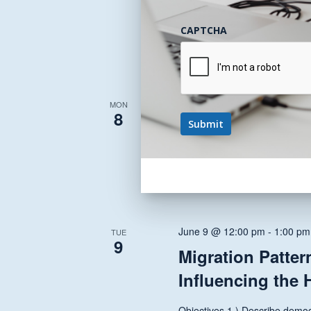
A PCP and Referring Clinician.
CAPTCHA
June 8 @ 12:00 pm
-
1:30 pm
MON
8
State and Nation
Health Transfor
This 30 minute session provide
June 9 @ 12:00 pm
-
1:00 pm
TUE
9
Migration Patter
Influencing the 
Objectives 1.) Describe demog