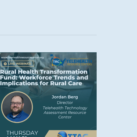
Navigation