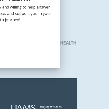
 and willing to help answer
nce, and support you in your
th journey!