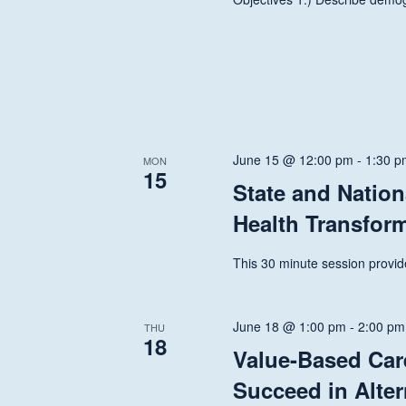
June 15 @ 12:00 pm
-
1:30 p
MON
15
State and Nation
Health Transfor
This 30 minute session provide
June 18 @ 1:00 pm
-
2:00 pm
THU
18
Value-Based Car
Succeed in Alte