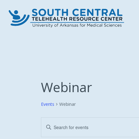
Skip
to
main
content
Webinar
Events
Webinar
Events
Enter
Keyword.
Search