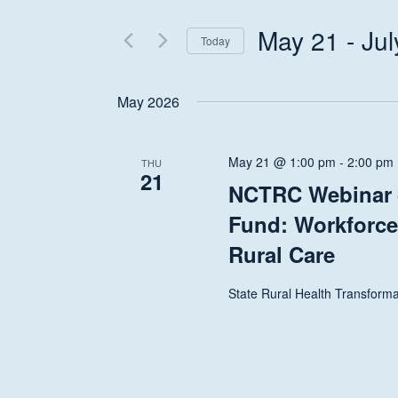
Search
and
for
May 21
 - 
Jul
Today
Events
Views
Select
by
date.
Keyword.
May 2026
Navigation
May 21 @ 1:00 pm
-
2:00 pm
THU
21
NCTRC Webinar –
Fund: Workforce
Rural Care
State Rural Health Transforma
Hit enter to search or ESC to close