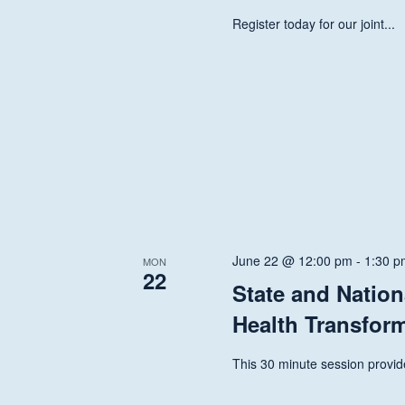
Register today for our joint...
June 22 @ 12:00 pm
-
1:30 p
MON
22
State and Nation
Health Transfor
This 30 minute session provide