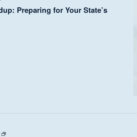
up: Preparing for Your State’s
State