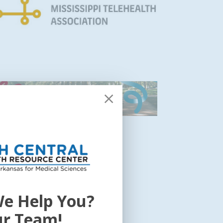
e Help You?
ur Team!