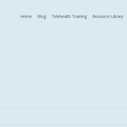
Home
Blog
Telehealth Training
Resource Library