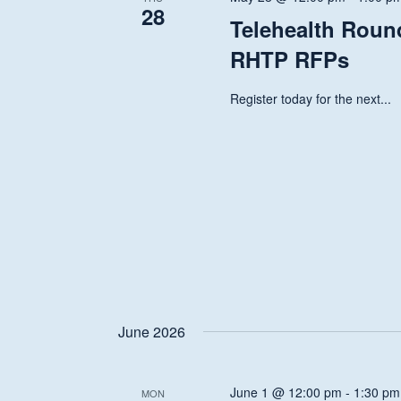
28
Telehealth Round
RHTP RFPs
Register today for the next...
June 2026
June 1 @ 12:00 pm
-
1:30 pm
MON