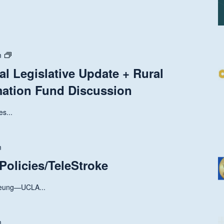
State
m
and
al Legislative Update + Rural
National
mation Fund Discussion
Legislative
Update
+
s...
Rural
Health
Transformation
m
Fund
 Policies/TeleStroke
Discussion
Leung—UCLA...
m