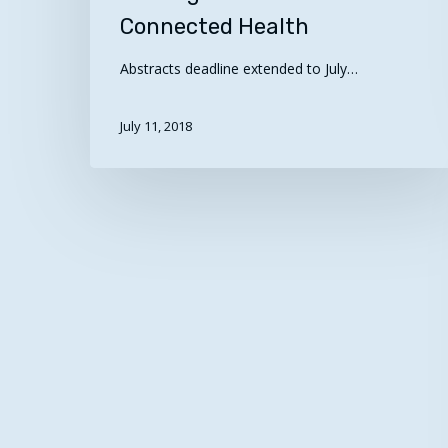
Connected Health
Connected
Health
Abstracts deadline extended to July…
July 11, 2018