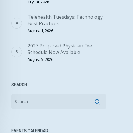
July 14, 2026
Telehealth Tuesdays: Technology
Best Practices
August 4, 2026
2027 Proposed Physician Fee
Schedule Now Available
August 5, 2026
SEARCH
EVENTS CALENDAR