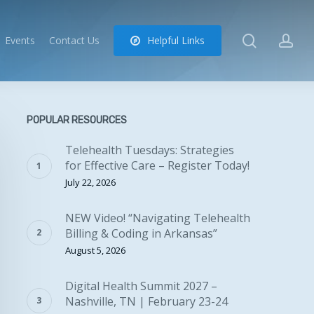
search
ac
Events
Contact Us
H
e
l
p
f
u
l
L
i
n
k
s
POPULAR RESOURCES
Telehealth Tuesdays: Strategies
for Effective Care – Register Today!
July 22, 2026
NEW Video! “Navigating Telehealth
Billing & Coding in Arkansas”
August 5, 2026
Digital Health Summit 2027 –
Nashville, TN | February 23-24