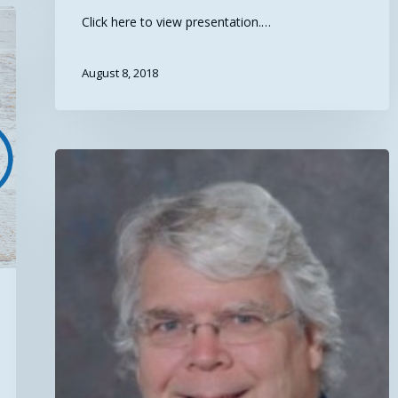
Click here to view presentation.…
August 8, 2018
Exciting
Announcements
from
SEARCH2018!