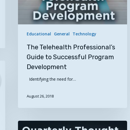
Educational
General
Technology
The Telehealth Professional’s
Guide to Successful Program
Development
Identifying the need for…
August 26, 2018
Quarterly