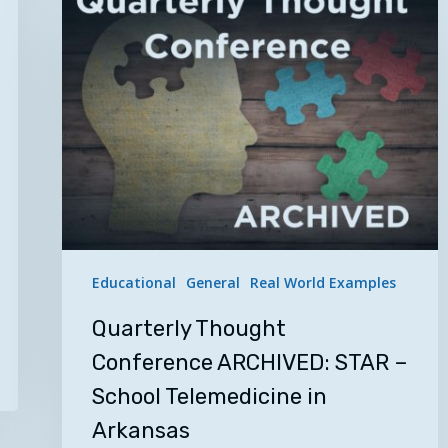
Thought
Conference
ARCHIVED:
STAR
–
School
Telemedicine
in
Arkansas
Educational
General
Real World Examples
Quarterly Thought
Conference ARCHIVED: STAR –
School Telemedicine in
Arkansas