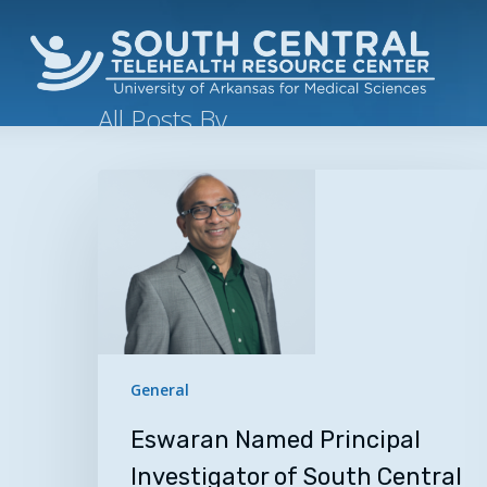
Skip
to
main
content
All Posts By
Kimberly Lamb
Eswaran
Named
Nicename: kim
Principal
Investigator
of
South
Central
Telehealth
General
Resource
Eswaran Named Principal
Center
Investigator of South Central