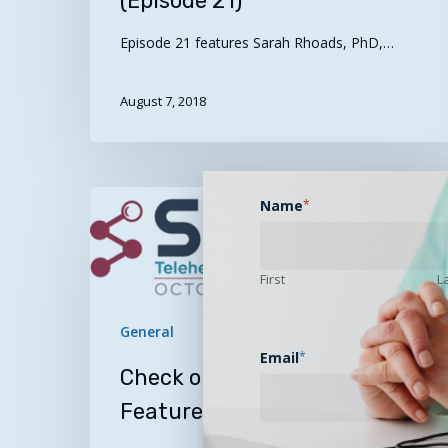
(Episode 21)
Episode 21 features Sarah Rhoads, PhD,…
August 7, 2018
Check
Name
*
out
these
SEARCH2018
First
L
Featured
Presentations
General
Email
*
Check out these SEARCH2018
Featured Presentations