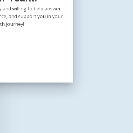
 and willing to help answer
nce, and support you in your
th journey!