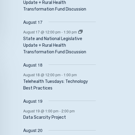
Update + Rural Health
Transformation Fund Discussion
August 17
August 17 @ 12:00 pm
-
1:30 pm
State and National Legislative
Update + Rural Health
Transformation Fund Discussion
August 18
August 18 @ 12:00 pm
-
1:00 pm
Telehealth Tuesdays: Technology
Best Practices
August 19
August 19 @ 1:00 pm
-
2:00 pm
Data Scarcity Project
August 20