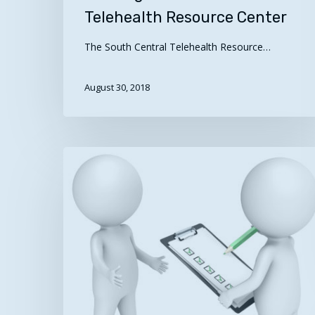
Telehealth Resource Center
The South Central Telehealth Resource…
August 30, 2018
Can
you
identify
7
qualities
of
a
Hit enter to search or ESC to close
successful
telehealth