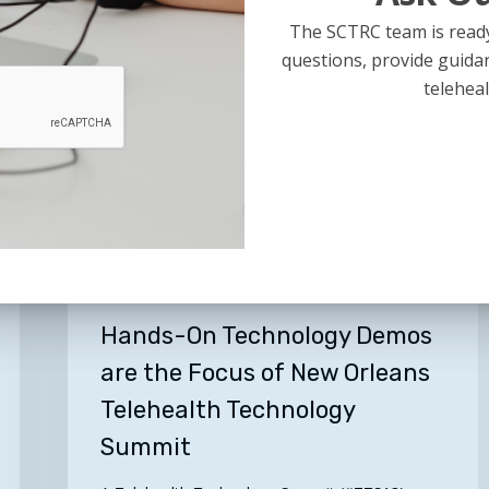
July 17, 2018
The SCTRC team is ready
questions, provide guida
teleheal
Hands-
On
Technology
Demos
are
the
General
Focus
of
Hands-On Technology Demos
New
are the Focus of New Orleans
Orleans
Telehealth Technology
Telehealth
Technology
Summit
Summit