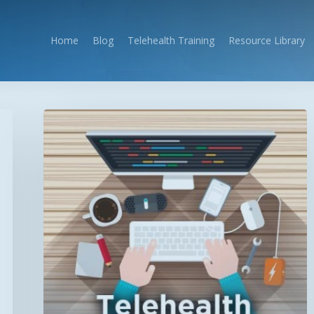
Home
Blog
Telehealth Training
Resource Library
The
Telehealth
Professional’s
Guide
to
Successful
Program
Development