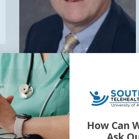
ast
General
Exciting Announcements
from SEARCH2018!
How Can W
Click here to register! …
Ask O