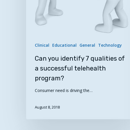
program?
Clinical
Educational
General
Technology
Can you identify 7 qualities of
a successful telehealth
program?
Consumer need is driving the…
August 8, 2018