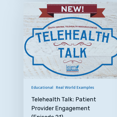
Telehealth
Talk:
Patient
Provider
Engagement
(Episode
21)
Educational
Real World Examples
Telehealth Talk: Patient
Provider Engagement