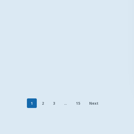
1
2
3
…
15
Next