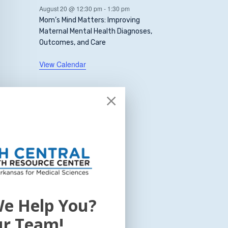
August 20 @ 12:30 pm
-
1:30 pm
Mom’s Mind Matters: Improving
Maternal Mental Health Diagnoses,
Outcomes, and Care
View Calendar
e Help You?
ur Team!