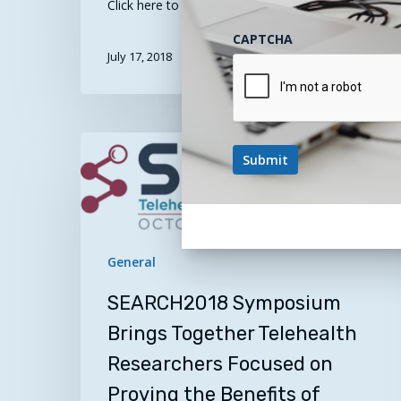
Click here to register! …
CAPTCHA
July 17, 2018
SEARCH2018
Symposium
Brings
Together
Telehealth
Researchers
General
Focused
SEARCH2018 Symposium
on
Proving
Brings Together Telehealth
the
Researchers Focused on
Benefits
Proving the Benefits of
of