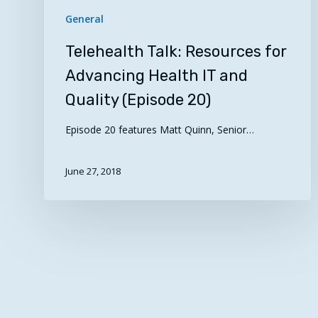
General
Telehealth Talk: Resources for
Advancing Health IT and
Quality (Episode 20)
Episode 20 features Matt Quinn, Senior…
June 27, 2018