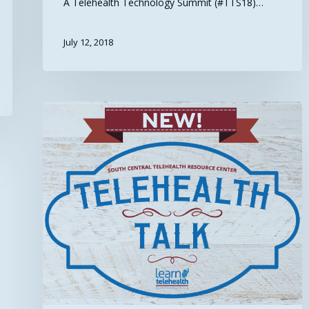
A Telehealth Technology Summit (#TTS18)…
July 12, 2018
Telehealth
Talk:
Resources
for
Advancing
Health
IT
and
Quality
(Episode
20)