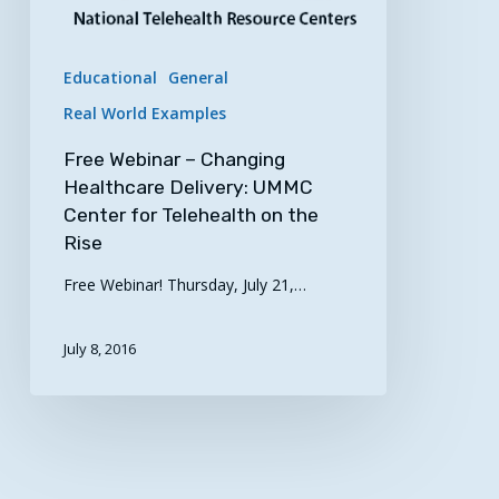
Rise
Educational
General
Real World Examples
Free Webinar – Changing
Healthcare Delivery: UMMC
Center for Telehealth on the
Rise
Free Webinar! Thursday, July 21,…
July 8, 2016