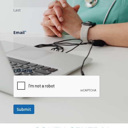
State and National Legislative Update
Last
+ Rural Health Transformation Fund
Discussion
August 18
Email
*
August 18 @ 12:00 pm
-
1:00 pm
Telehealth Tuesdays: Technology Best
Practices
August 19
CAPTCHA
August 19 @ 1:00 pm
-
2:00 pm
Data Scarcity Project
August 20
August 20 @ 12:30 pm
-
1:30 pm
Mom’s Mind Matters: Improving
Maternal Mental Health Diagnoses,
Outcomes, and Care