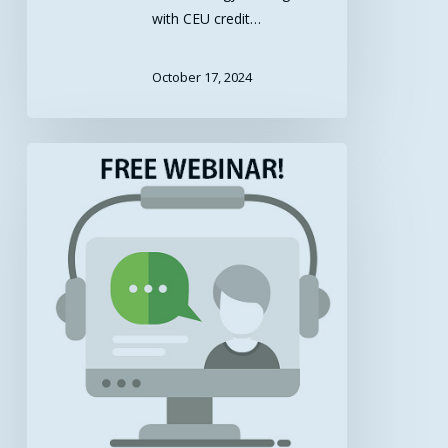
with CEU credit…
October 17, 2024
Free
Webinar
–
Changing
Healthcare
Delivery:
UMMC
Center
for
Telehealth
on
the