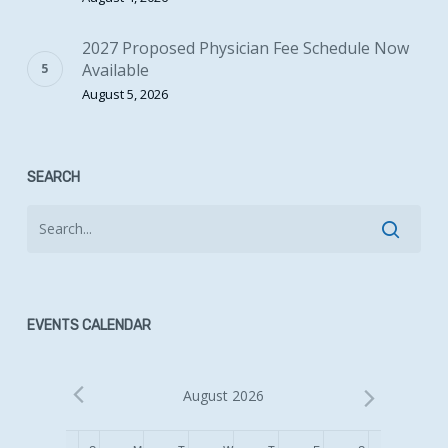
2027 Proposed Physician Fee Schedule Now
Available
August 5, 2026
SEARCH
EVENTS CALENDAR
August 2026
Calendar