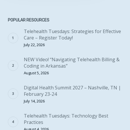
POPULAR RESOURCES
Telehealth Tuesdays: Strategies for Effective
Care – Register Today!
July 22, 2026
NEW Video! “Navigating Telehealth Billing &
Coding in Arkansas”
August 5, 2026
Digital Health Summit 2027 – Nashville, TN |
February 23-24
July 14, 2026
Telehealth Tuesdays: Technology Best
Practices
August 4, 2026