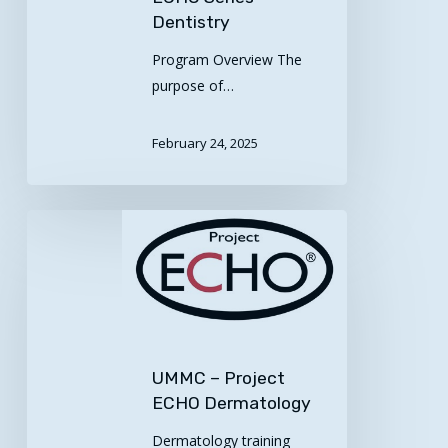
Dentistry
Program Overview The
purpose of…
February 24, 2025
UMMC
–
Project
ECHO
Dermatology
UMMC – Project
ECHO Dermatology
Dermatology training