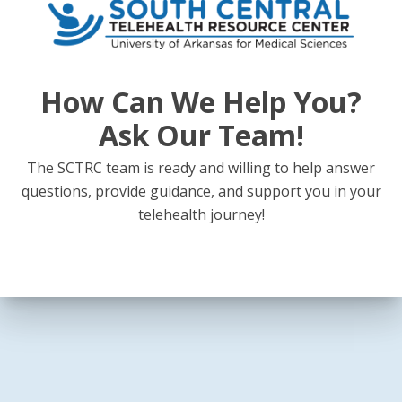
View Calendar
How Can We Help You?
Ask Our Team!
The SCTRC team is ready and willing to help answer
questions, provide guidance, and support you in your
telehealth journey!