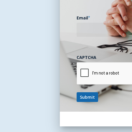
Email
*
CAPTCHA