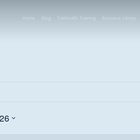
Home
Blog
Telehealth Training
Resource Library
026