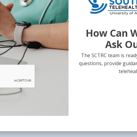
How Can W
Ask O
The SCTRC team is ready
questions, provide guida
teleheal