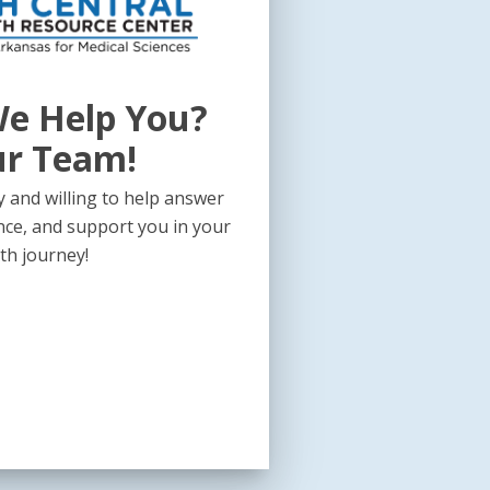
e Help You?
ur Team!
 and willing to help answer
nce, and support you in your
th journey!