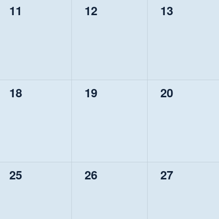
0
0
0
11
12
13
events,
events,
events,
0
0
0
18
19
20
events,
events,
events,
0
0
0
25
26
27
events,
events,
events,