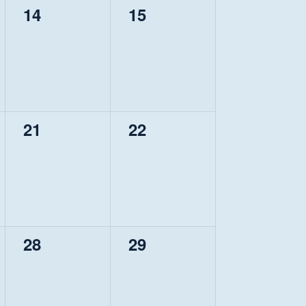
0
0
14
15
events,
events,
0
0
21
22
events,
events,
0
0
28
29
events,
events,