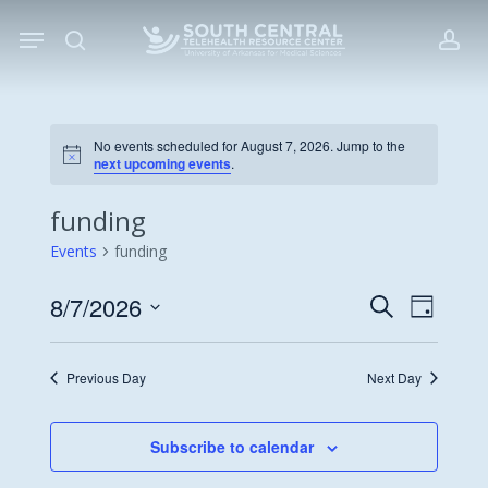
Skip
Menu
to
search
acc
main
content
No events scheduled for August 7, 2026. Jump to the
Notice
next upcoming events
.
funding
Events
funding
8/7/2026
Events
Event
Search
Day
Views
Search
Select
Navigat
date.
and
Previous Day
Next Day
Views
Navigati
Subscribe to calendar