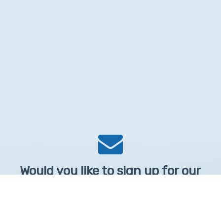
Would you like to sign up for our
Newsletter?
Sign up to receive learntelehealth.org monthly newsletter.