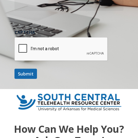
CAPTCHA
How Can We Help You?