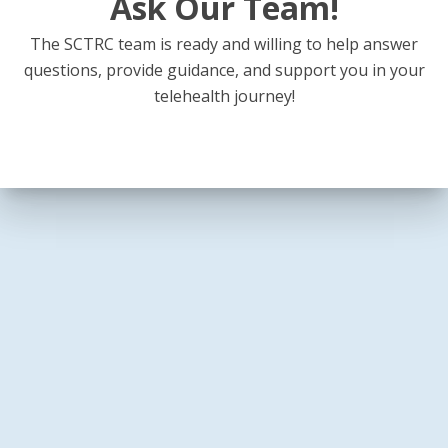
Ask Our Team!
The SCTRC team is ready and willing to help answer
questions, provide guidance, and support you in your
telehealth journey!