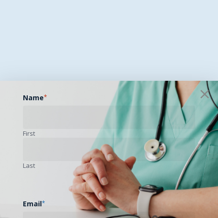
Name
*
First
Last
Email
*