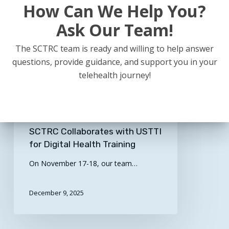
How Can We Help You?
Ask Our Team!
The SCTRC team is ready and willing to help answer
questions, provide guidance, and support you in your
telehealth journey!
Billing / Reimbursement
Clinical
Educational
General
Legal / Policy
Real World Examples
Technology
SCTRC Collaborates with USTTI
for Digital Health Training
On November 17-18, our team…
December 9, 2025