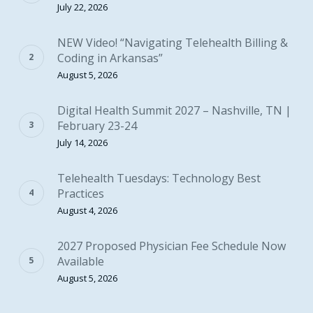
July 22, 2026
NEW Video! “Navigating Telehealth Billing &
Coding in Arkansas”
August 5, 2026
Digital Health Summit 2027 – Nashville, TN |
February 23-24
July 14, 2026
Telehealth Tuesdays: Technology Best
Practices
August 4, 2026
2027 Proposed Physician Fee Schedule Now
Available
August 5, 2026