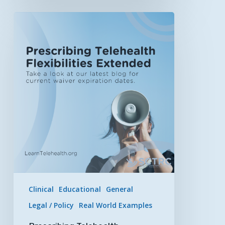
Prescribing
Telehealth
Flexibilities
Extended
by
HHS
&
DEA
Clinical
Educational
General
Legal / Policy
Real World Examples