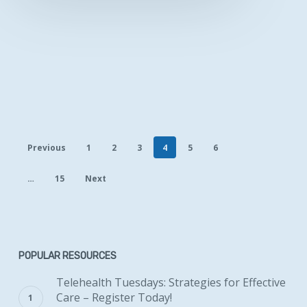
Previous
1
2
3
4
5
6
…
15
Next
POPULAR RESOURCES
Telehealth Tuesdays: Strategies for Effective
Care – Register Today!