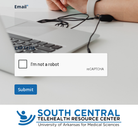
Email
*
Billing & Reimbursement
Updates Now Available for
December 2025
The quarterly updates to the…
CAPTCHA
January 6, 2026
SCTRC
Collaborates
with
USTTI
for
Digital
Health
Training