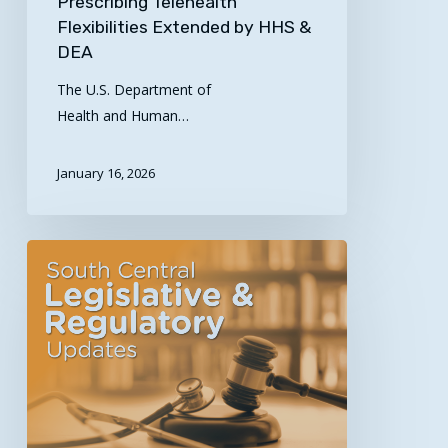
Prescribing Telehealth
Flexibilities Extended by HHS &
DEA
The U.S. Department of
Health and Human…
January 16, 2026
Updated
Legislative
&
Regulatory
News
for
the
South