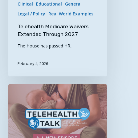
Clinical
Educational
General
Legal / Policy
Real World Examples
Telehealth Medicare Waivers
Extended Through 2027
The House has passed HR…
February 4, 2026
“Supporting
Breastfeeding
Through
Virtual
Care”
–
Telehealth