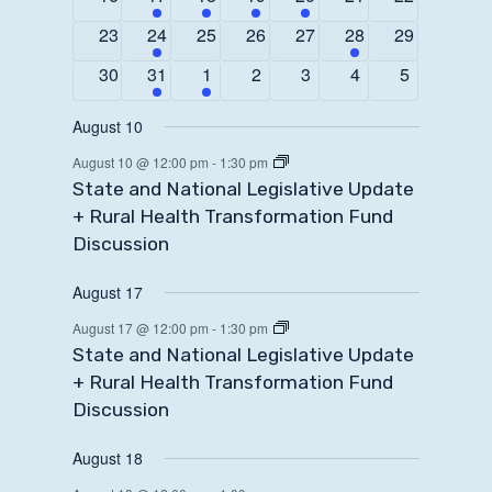
events
event
event
event
event
events
events
0
1
0
0
0
1
0
23
24
25
26
27
28
29
events
event
events
events
events
event
events
0
1
1
0
0
0
0
30
31
1
2
3
4
5
events
event
event
events
events
events
events
August 10
August 10 @ 12:00 pm
-
1:30 pm
State and National Legislative Update
+ Rural Health Transformation Fund
Discussion
August 17
August 17 @ 12:00 pm
-
1:30 pm
State and National Legislative Update
+ Rural Health Transformation Fund
Discussion
August 18