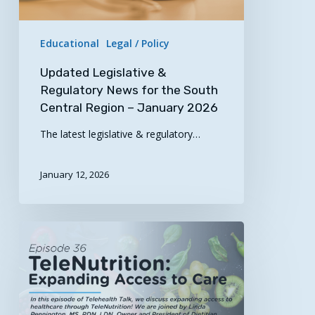
Central
Region
Educational
Legal / Policy
–
January
Updated Legislative &
2026
Regulatory News for the South
Central Region – January 2026
The latest legislative & regulatory…
January 12, 2026
Now
Streaming!
“TeleNutrition:
Expanding
Access