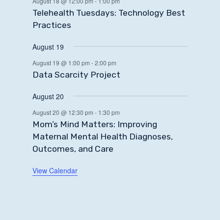
August 18 @ 12:00 pm
-
1:00 pm
Telehealth Tuesdays: Technology Best
Practices
August 19
August 19 @ 1:00 pm
-
2:00 pm
Data Scarcity Project
August 20
August 20 @ 12:30 pm
-
1:30 pm
Mom’s Mind Matters: Improving
Maternal Mental Health Diagnoses,
Outcomes, and Care
View Calendar