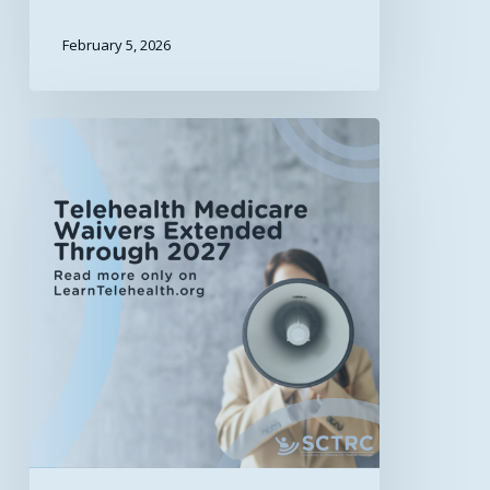
February 5, 2026
Telehealth
Medicare
Waivers
Extended
Through
2027