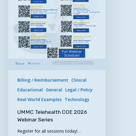
Billing / Reimbursement
Clinical
Educational
General
Legal / Policy
Real World Examples
Technology
UMMC Telehealth COE 2026
Webinar Series
Register for all sessions today!…