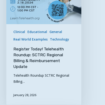
Reimbursement
Update
Clinical
Educational
General
Real World Examples
Technology
Register Today! Telehealth
Roundup: SCTRC Regional
Billing & Reimbursement
Update
Telehealth Roundup SCTRC Regional
Billing…
January 28, 2026