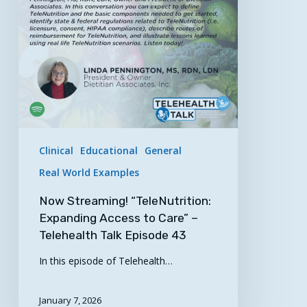
to
Care”
–
Telehealth
Talk
Episode
43
Clinical
Educational
General
Real World Examples
Now Streaming! “TeleNutrition:
Expanding Access to Care” –
Telehealth Talk Episode 43
In this episode of Telehealth…
January 7, 2026