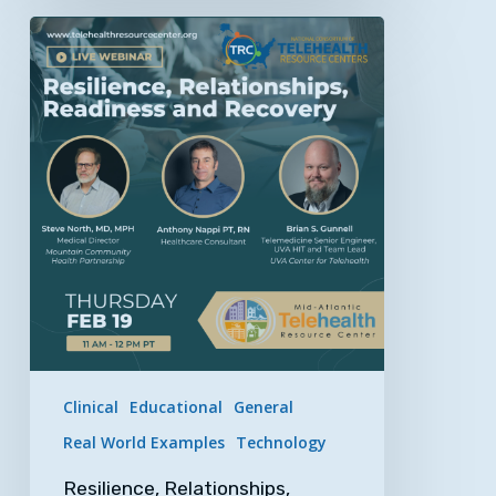
Resilience,
Relationships,
Readiness
and
Recovery
–
An
NCTRC
&
MATRC
Webinar
Clinical
Educational
General
Real World Examples
Technology
Resilience, Relationships,