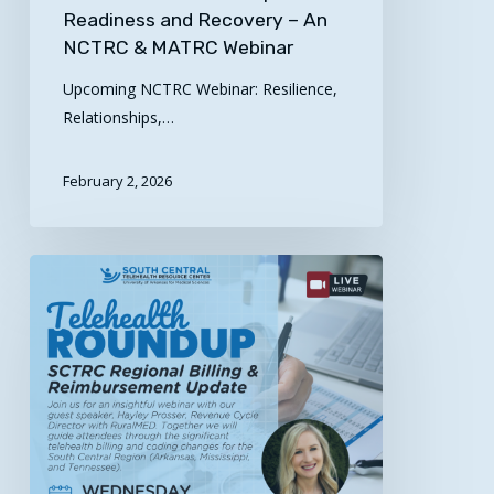
Readiness and Recovery – An
NCTRC & MATRC Webinar
Upcoming NCTRC Webinar: Resilience,
Relationships,…
February 2, 2026
Register
Today!
Telehealth
Roundup:
SCTRC
Regional
Billing
&