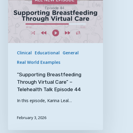
Talk
Episode
44
Clinical
Educational
General
Real World Examples
“Supporting Breastfeeding
Through Virtual Care” –
Telehealth Talk Episode 44
In this episode, Karina Leal…
February 3, 2026