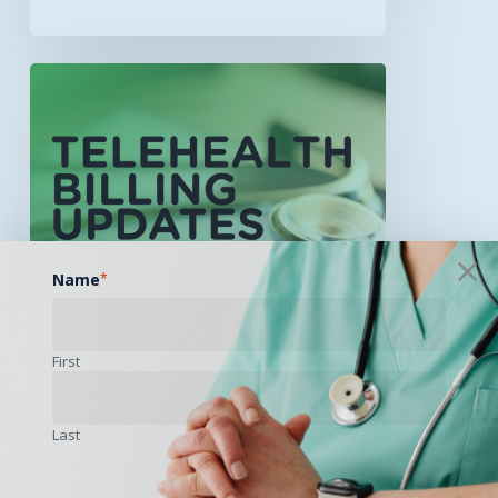
Billing
&
Reimbursement
Updates
Now
Available
for
December
Name
*
2025
First
Last
Billing / Reimbursement
Educational