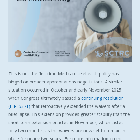
This is not the first time
Medicare
telehealth policy has
hinged on broader appropriations negotiations. A similar
situation occurred in October and early November 2025,
when Congress ultimately passed a
continuing resolution
(H.R. 5371)
that retroactively extended the
waivers
after a
brief lapse. This extension provides greater stability than the
short-term extension enacted in November, which lasted
only two months, as the
waivers
are now set to remain in
place for nearly two years. For more information on the