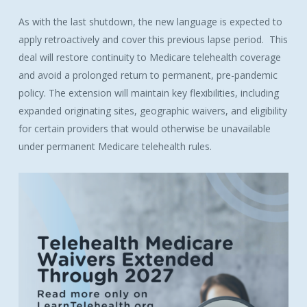
As with the last shutdown, the new language is expected to
apply retroactively and cover this previous lapse period. This
deal will restore continuity to
Medicare
telehealth coverage
and avoid a prolonged return to permanent, pre-pandemic
policy. The extension will maintain key flexibilities, including
expanded originating sites, geographic
waivers
, and eligibility
for certain providers that would otherwise be unavailable
under permanent
Medicare
telehealth rules.