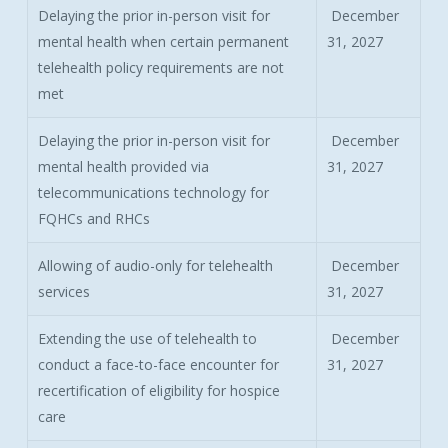
Delaying the prior in-person visit for
December
mental health when certain permanent
31, 2027
telehealth policy requirements are not
met
Delaying the prior in-person visit for
December
mental health provided via
31, 2027
telecommunications technology for
FQHCs and RHCs
Allowing of audio-only for telehealth
December
services
31, 2027
Extending the use of telehealth to
December
conduct a face-to-face encounter for
31, 2027
recertification of eligibility for hospice
care