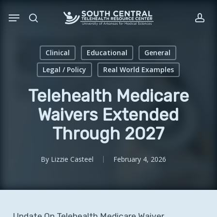
Skip
Menu
to
search
acc
main
content
Clinical
Educational
General
Legal / Policy
Real World Examples
Telehealth Medicare
Waivers Extended
Through 2027
By
Lizzie Casteel
February 4, 2026
Update
On
Telehealth
Medicare
Waiver