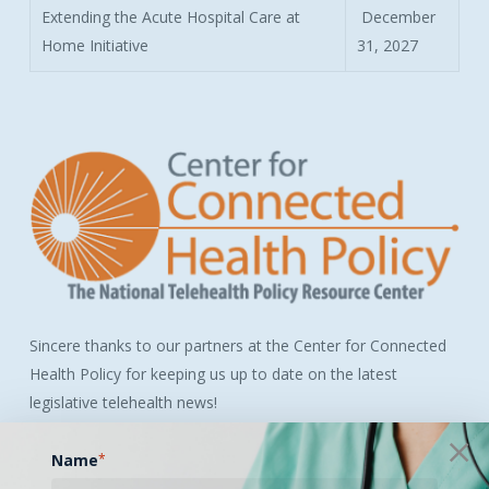
Extending the Acute Hospital Care at
December
Home Initiative
31, 2027
Sincere thanks to our partners at the Center for Connected
Health Policy for keeping us up to date on the latest
legislative telehealth news!
Name
*