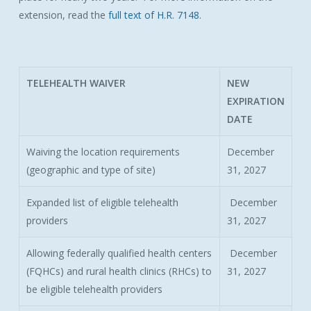
extension, read the
full text of H.R. 7148
.
TELEHEALTH WAIVER
NEW
EXPIRATION
DATE
Waiving the location requirements
December
(geographic and type of site)
31, 2027
Expanded list of eligible telehealth
December
providers
31, 2027
Allowing federally qualified health centers
December
(FQHCs) and rural health clinics (RHCs) to
31, 2027
be eligible telehealth providers