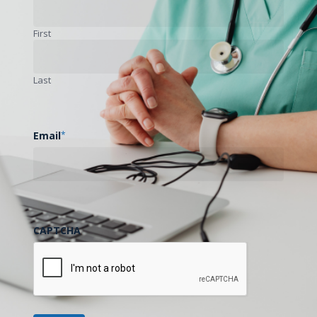
First
Is This Helpful?
We need your feedback to improve!
Last
Yes
No
Email
*
CAPTCHA
Previous Post
UMMC Telehealth COE 2026 Webinar Series