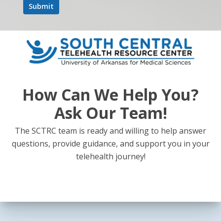
Next Post
"Supporting Breastfeeding Through Virtual
How Can We Help You?
Care" - Telehealth Talk Episode 44
Ask Our Team!
The SCTRC team is ready and willing to help answer
questions, provide guidance, and support you in your
telehealth journey!