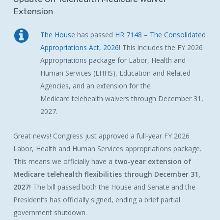
Extension
The House
has passed
HR 7148 – The Consolidated
Appropriations Act, 2026
! This includes the FY 2026
Appropriations package for Labor, Health and
Human Services (LHHS), Education and Related
Agencies, and an extension for the
Medicare
telehealth
waivers
through December 31,
2027.
Great news!
Congress just approved a full-year FY 2026
Labor, Health and Human Services appropriations package.
This means we officially have a
two-year extension of
Medicare telehealth flexibilities through December 31,
2027!
The bill passed both the House and Senate and the
President’s has officially signed, ending a brief partial
government shutdown.