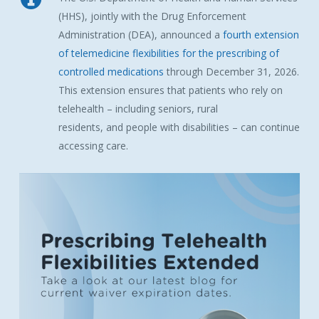
(
HHS
), jointly with the Drug Enforcement
Administration (
DEA
), announced a
fourth extension
of telemedicine flexibilities for the prescribing of
controlled medications
through December 31, 2026.
This extension ensures that patients who rely on
telehealth – including seniors, rural
residents,
and
people with disabilities – can continue
accessing care.