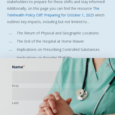
stakeholders to prepare for these shifts and stay informed!
Additionally, on this page you can find the resource
The
Telehealth Policy Cliff: Preparing for October 1, 2025
which
outlines key impacts, including but not limited to…
The Return of Physical and Geographic Locations
The End of the Hospital at Home Waiver
Implications on Prescribing Controlled Substances
Implications on Provider Eligibility
Implications for FQHCs and RHCs
Name
*
Implications for Telemental Health Services
First
This essential resource will be updated every week!
Subscribe to the SCTRC or NCTRC newsletters to stay up-to-
Last
date on all changes.