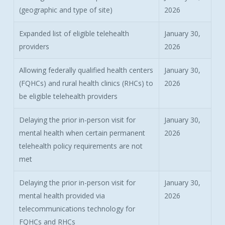
(geographic and type of site)
2026
Expanded list of eligible telehealth
January 30,
providers
2026
Allowing federally qualified health centers
January 30,
(FQHCs) and rural health clinics (RHCs) to
2026
be eligible telehealth providers
Delaying the prior in-person visit for
January 30,
mental health when certain permanent
2026
telehealth policy requirements are not
met
Delaying the prior in-person visit for
January 30,
mental health provided via
2026
telecommunications technology for
FQHCs and RHCs