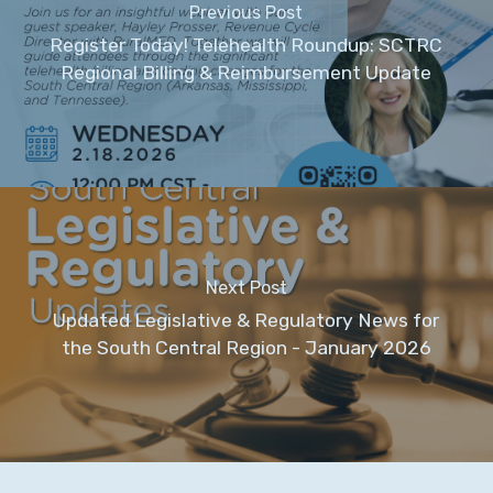
Previous Post
Register Today! Telehealth Roundup: SCTRC
Regional Billing & Reimbursement Update
Next Post
Updated Legislative & Regulatory News for
the South Central Region - January 2026