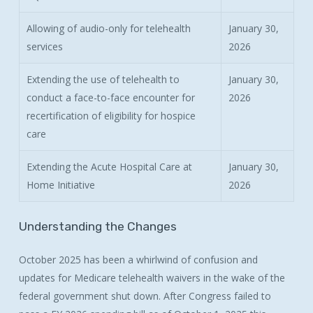
Allowing of audio-only for telehealth
January 30,
services
2026
Extending the use of telehealth to
January 30,
conduct a face-to-face encounter for
2026
recertification of eligibility for hospice
care
Extending the Acute Hospital Care at
January 30,
Home Initiative
2026
Understanding
the
Changes
October 2025 has been a whirlwind of confusion and
updates for Medicare telehealth waivers in the wake of the
federal government shut down. After Congress failed to