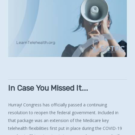
In
Case
You
Missed
It...
Hurray! Congress has officially passed a continuing
resolution to reopen the federal government. Included in
that package was an extension of the Medicare key
telehealth flexibilities first put in place during the COVID-19