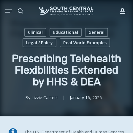
Skip
Menu
to
search
acc
main
content
Clinical
Educational
General
Legal / Policy
Real World Examples
Prescribing Telehealth
Flexibilities Extended
by HHS & DEA
By
Lizzie Casteel
January 16, 2026
The U.S. Department of Health
and
Human Services