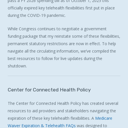
pass a FY 2026 spending bill as of October 1, 2025 this
officially expired key telehealth flexibilities first put in place
during the COVID-19 pandemic.
While Congress continues to negotiate a government
funding package that my reinstate some of these flexibilities,
permanent statutory restrictions are now in effect. To help
navigate all the circulating information, we’ve compiled the
best resources to follow for live updates during the
shutdown.
Center
for
Connected
Health
Policy
The Center for Connected Health Policy has created several
resources to aid providers and stakeholders navigating the
expiration of these key telehealth flexibilities. A
Medicare
Waiver Expiration & Telehealth FAQs
was designed to