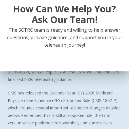
How Can We Help You?
Ask Our Team!
Latest
Billing
Guides
for
the
South
Central
The SCTRC team is ready and willing to help answer
Region
questions, provide guidance, and support you in your
telehealth journey!
The quarterly updates for the Arkansas, Tennessee, and
Mississippi Virtual Visit Billing Guides are now available!
Payors were fairly quiet this past quarter, but with 2026 on
the horizon, we can expect some shifts when CMS releases
finalized 2026 telehealth guidance.
CMS has released the Calendar Year (CY) 2026 Medicare
Physician Fee Schedule (PFS) Proposed Rule (CMS-1832-P),
which includes several important telehealth changes detailed
below. Remember, this is still a proposed rule, the final
version will be published in November, and some details