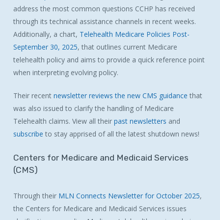
address the most common questions CCHP has received
through its technical assistance channels in recent weeks.
Additionally, a chart,
Telehealth Medicare Policies Post-
September 30, 2025
, that outlines current Medicare
telehealth policy and aims to provide a quick reference point
when interpreting evolving policy.
Their recent
newsletter reviews the new CMS guidance
that
was also issued to clarify the handling of Medicare
Telehealth claims. View all their
past newsletters
and
subscribe
to stay apprised of all the latest shutdown news!
Centers
for
Medicare
and
Medicaid
Services
(CMS)
Through their
MLN Connects Newsletter for October 2025
,
the Centers for Medicare and Medicaid Services issues