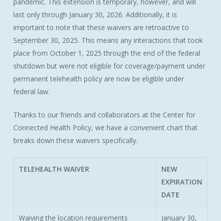
pandemic. This extension is temporary, however, and will
last only through January 30, 2026. Additionally, it is
important to note that these waivers are retroactive to
September 30, 2025. This means any interactions that took
place from October 1, 2025 through the end of the federal
shutdown but were not eligible for coverage/payment under
permanent telehealth policy are now be eligible under
federal law.
Thanks to our friends and collaborators at the Center for
Connected Health Policy, we have a convenient chart that
breaks down these waivers specifically.
TELEHEALTH WAIVER
NEW
EXPIRATION
DATE
Waiving the location requirements
January 30,