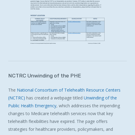
NCTRC
Unwinding
of
the
PHE
The
National Consortium of Telehealth Resource Centers
(NCTRC)
has created a webpage titled
Unwinding of the
Public Health Emergency
,
which addresses the impending
changes to Medicare telehealth services now that key
telehealth flexibilities have expired. The page offers
strategies for healthcare providers, policymakers, and