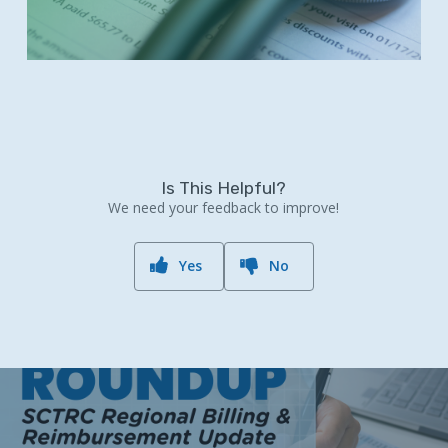
Is This Helpful?
We need your feedback to improve!
Yes
No