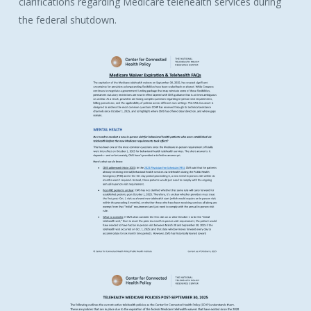
clarifications regarding Medicare telehealth services during
the federal shutdown.