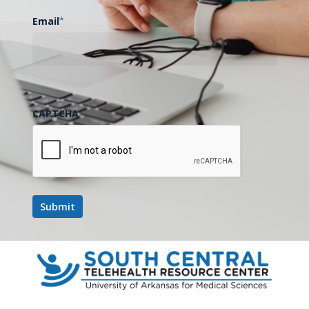
View Viewpage
Email
*
CAPTCHA