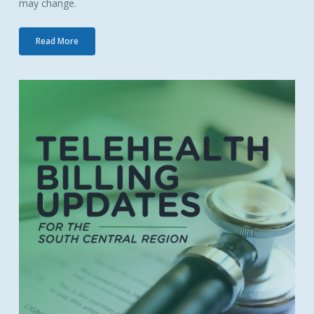
may change.
Read More