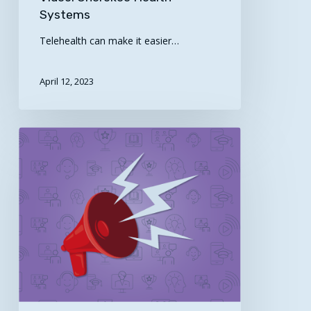
Systems
Telehealth can make it easier…
April 12, 2023
April
is
Minority
Health
Month