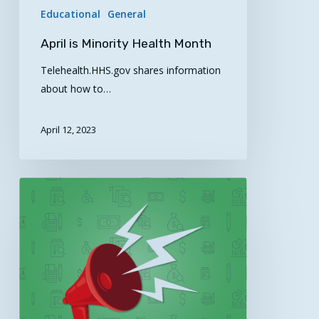
Educational
General
April is Minority Health Month
Telehealth.HHS.gov shares information
about how to…
April 12, 2023
AHRQ
Safety
Program
for
Telemedicine
Diagnostic
Process