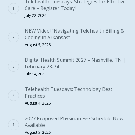
Telehealth Tuesdays: Strategies for Effective
Care – Register Today!
July 22, 2026
NEW Video! “Navigating Telehealth Billing &
Coding in Arkansas”
August 5, 2026
Digital Health Summit 2027 – Nashville, TN |
February 23-24
July 14, 2026
Telehealth Tuesdays: Technology Best
Practices
August 4, 2026
2027 Proposed Physician Fee Schedule Now
Available
August 5, 2026