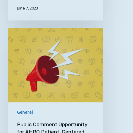
June 7, 2023
Public
Comment
Opportunity
for
AHRQ
Patient-
Centered
Outcomes
Research
(PCOR)/Digital
Health
General
Expertise
Public Comment Opportunity
for AHRQ Patient-Centered