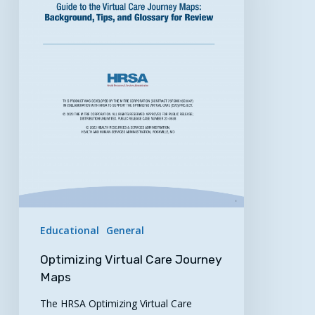
Educational
General
Optimizing Virtual Care Journey
Maps
The HRSA Optimizing Virtual Care