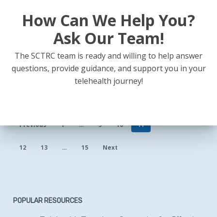
How Can We Help You?
Ask Our Team!
The SCTRC team is ready and willing to help answer
questions, provide guidance, and support you in your
telehealth journey!
Previous
1
…
9
10
11
12
13
…
15
Next
POPULAR RESOURCES