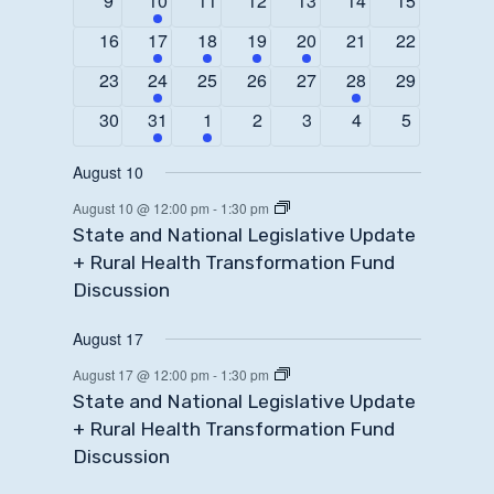
9
10
11
12
13
14
15
events
event
events
events
events
events
events
0
1
1
1
1
0
0
16
17
18
19
20
21
22
events
event
event
event
event
events
events
0
1
0
0
0
1
0
23
24
25
26
27
28
29
events
event
events
events
events
event
events
0
1
1
0
0
0
0
30
31
1
2
3
4
5
events
event
event
events
events
events
events
August 10
August 10 @ 12:00 pm
-
1:30 pm
State and National Legislative Update
+ Rural Health Transformation Fund
Discussion
August 17
August 17 @ 12:00 pm
-
1:30 pm
State and National Legislative Update
+ Rural Health Transformation Fund
Discussion