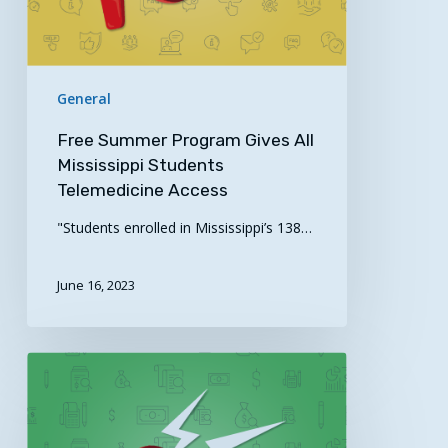
Telemedicine
Access
General
Free Summer Program Gives All
Mississippi Students
Telemedicine Access
"Students enrolled in Mississippi’s 138…
June 16, 2023
Notice
of
Special
Interest