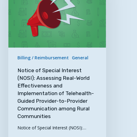
(NOSI):
Assessing
Real-
World
Effectiveness
and
Implementation
Billing / Reimbursement
General
of
Telehealth-
Notice of Special Interest
Guided
(NOSI): Assessing Real-World
Effectiveness and
Provider-
Implementation of Telehealth-
to-
Guided Provider-to-Provider
Provider
Communication among Rural
Communication
Communities
among
Rural
Notice of Special Interest (NOSI):…
Communities