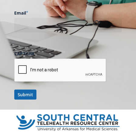
$1
Million
Email
*
from
USDA,
AT&T
to
Expand
CAPTCHA
Digital
General
Health
Education,
UAMS Receives Over $1 Million
Training
from USDA, AT&T to Expand
Digital Health Education,
in
Training in Arkansas Delta
Arkansas
Delta
The following is an excerpt…
April 11, 2023