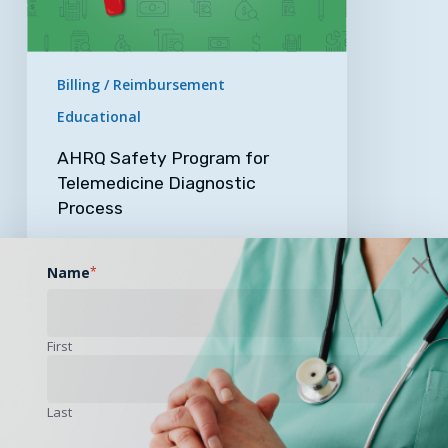
Billing / Reimbursement
Educational
AHRQ Safety Program for
Telemedicine Diagnostic
Process
Is your practice interested in…
Name
*
April 12, 2023
First
UAMS
Receives
Last
Over