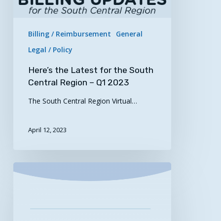
–
Q1
2023
Billing / Reimbursement
General
Legal / Policy
Here’s the Latest for the South
Central Region – Q1 2023
The South Central Region Virtual…
April 12, 2023
Optimizing
Virtual
Care
Journey
Maps