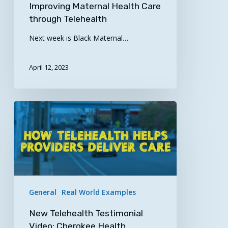
Improving Maternal Health Care
through Telehealth
Next week is Black Maternal…
April 12, 2023
New
Telehealth
Testimonial
Video:
Cherokee
Health
Systems
General
Real World Examples
New Telehealth Testimonial
Video: Cherokee Health