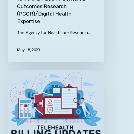
Outcomes Research
(PCOR)/Digital Health
Expertise
The Agency for Healthcare Research…
May 18, 2023
Here’s
the
Latest
for
the
South
Central
Region