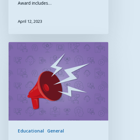
Award includes…
April 12, 2023
Improving
Maternal
Health
Care
through
Telehealth
Educational
General