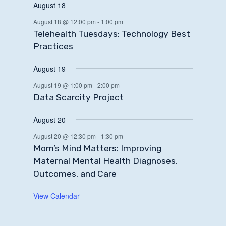
August 18
August 18 @ 12:00 pm
-
1:00 pm
Telehealth Tuesdays: Technology Best
Practices
August 19
August 19 @ 1:00 pm
-
2:00 pm
Data Scarcity Project
August 20
August 20 @ 12:30 pm
-
1:30 pm
Mom’s Mind Matters: Improving
Maternal Mental Health Diagnoses,
Outcomes, and Care
View Calendar