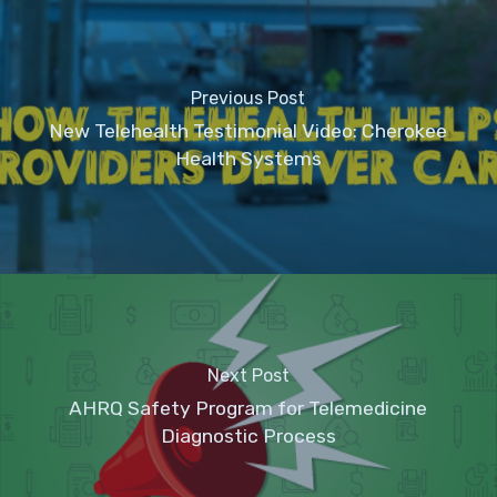
Previous Post
New Telehealth Testimonial Video: Cherokee
Health Systems
Next Post
AHRQ Safety Program for Telemedicine
Diagnostic Process