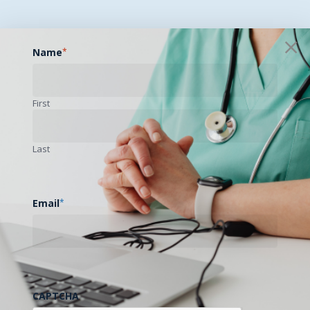
Name
*
First
Last
Email
*
CAPTCHA