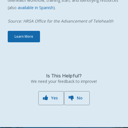
telehealth workflow, training staff, and identifying resources
(also
available in Spanish
).
Source: HRSA Office for the Advancement of Telehealth
Learn More
Is This Helpful?
We need your feedback to improve!
Yes
No