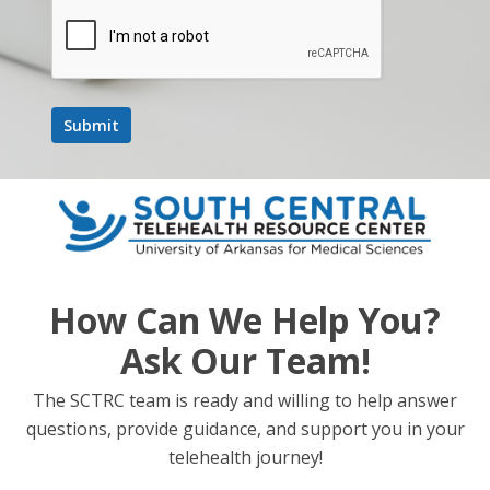
How Can We Help You?
Ask Our Team!
The SCTRC team is ready and willing to help answer
questions, provide guidance, and support you in your
telehealth journey!