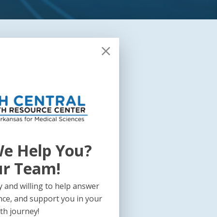
e Help You?
ur Team!
 and willing to help answer
nce, and support you in your
th journey!