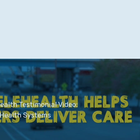
ealth Testimonial Video:
 Health Systems