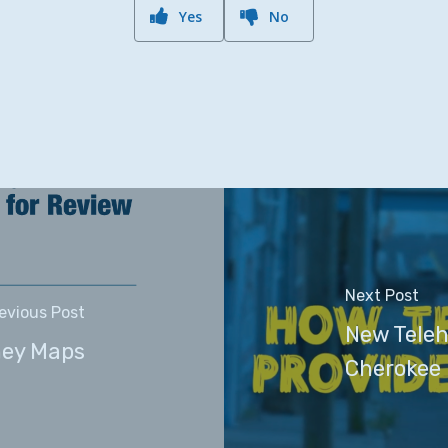
Yes
No
Next Post
evious Post
New Teleh
ney Maps
Cherokee