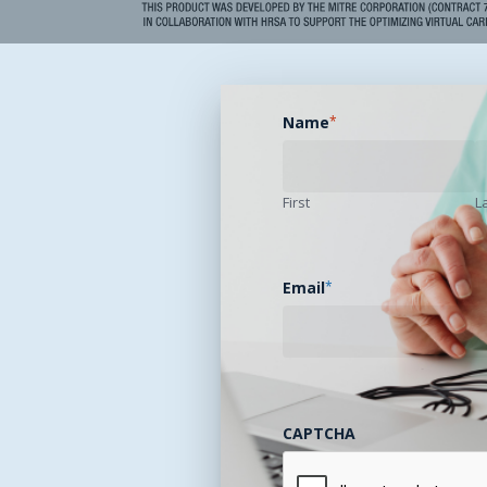
Name
*
First
L
Email
*
CAPTCHA