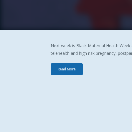
Next week is Black Maternal Health Week (
telehealth and high risk pregnancy, postpa
Hit enter to search or ESC to close
Read More