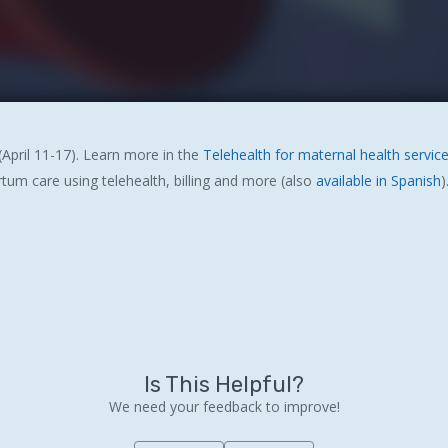
April 11-17). Learn more in the
Telehealth for maternal health service
rtum care using telehealth, billing and more (also
available in Spanish
)
Is This Helpful?
We need your feedback to improve!