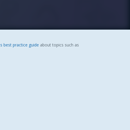
s best practice guide
about topics such as
.