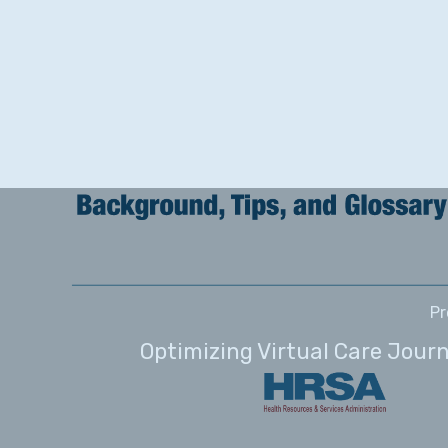
Pr
Optimizing Virtual Care Jour