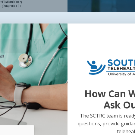
ast
How Can W
Ask O
The SCTRC team is ready
questions, provide guida
teleheal