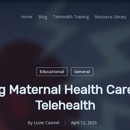
Home
Blog
Telehealth Training
Resource Library
Educational
General
g Maternal Health Car
Telehealth
By
Lizzie Casteel
April 12, 2023