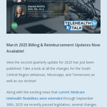
March
2025
Billing
&
Reimbursement
Updates
Now
Available!
View the second quarterly update for 2025 has just been
published. Take a look at all the changes for the South
Central Region (Arkansas, Mississippi, and Tennessee) as
well as our Archive!
Along with the exciting news that
current Medicare
telehealth flexibilities were extended
through September
30th, 2025 via recently passed legislation, several changes