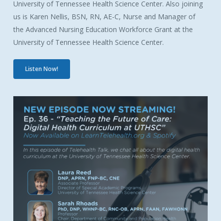
University of Tennessee Health Science Center. Also joining
us is Karen Nellis,
BSN, RN, AE-C,
Nurse and Manager of
the Advanced Nursing Education Workforce Grant at the
University of Tennessee Health Science Center.
Listen Now!