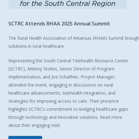
SCTRC
Attends
RHAA
2025
Annual
Summit
The Rural Health Association of Arkansas (RHAA) Summit brought
solutions in rural healthcare.
Representing the South Central Telehealth Resource Center
(SCTRC), Melony Stokes, Senior Director of Program
Implementation, and Joe Schaffner, Project Manager,
attended the event, engaging in discussions on rural
healthcare advancements, telehealth integration, and
strategies for improving access to care. Their presence
highlights SCTRC’s commitment to bridging healthcare gaps
through technology and innovative solutions. Read more
about their engaging visit!