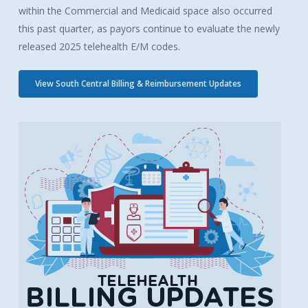
within the Commercial and Medicaid space also occurred
this past quarter, as payors continue to evaluate the newly
released 2025 telehealth E/M codes.
View South Central Billing & Reimbursement Updates