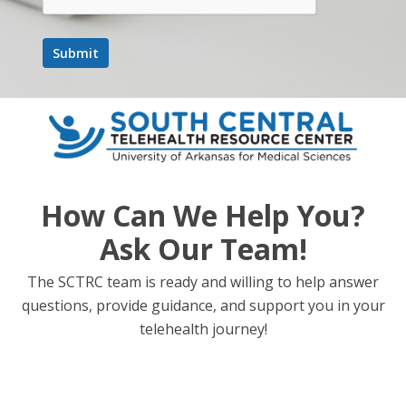
More Information
Join
The
Movement:
Stay
Connected
with
SCTRC
How Can We Help You?
Ask Our Team!
We sure are lucky you were able to check out some of our
March activities! Stay connected by subscribing to our blog
The SCTRC team is ready and willing to help answer
for monthly updates and announcements about upcoming
questions, provide guidance, and support you in your
events. We can’t wait to share more exciting initiatives and
telehealth journey!
resources with you in the months ahead!
At SCTRC, telehealth means bridging healthcare gaps