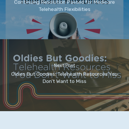
Continuing Resolution Passed for Medicare
Telehealth Flexibilities
Next Post
Oldies But Goodies: Telehealth Resources You
Don’t Want to Miss