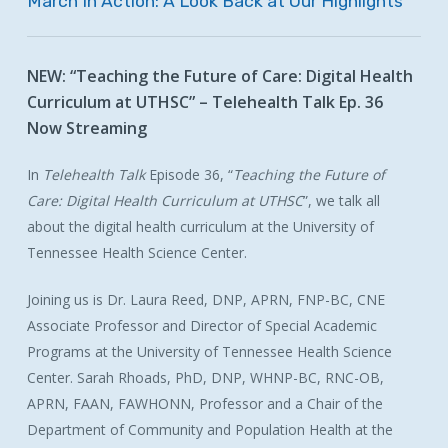
March
In
Action:
A
Look
Back
at
Our
Highlights
NEW:
“Teaching
the
Future
of
Care:
Digital
Health
Curriculum
at
UTHSC”
–
Telehealth
Talk
Ep.
36
Now
Streaming
In
Telehealth Talk
Episode 36, “
Teaching the Future of
Care: Digital Health Curriculum at UTHSC
”, we talk all
about the digital health curriculum at the University of
Tennessee Health Science Center.
Joining us is Dr. Laura Reed,
DNP, APRN, FNP-BC, CNE
Associate Professor and Director of Special Academic
Programs at the University of Tennessee Health Science
Center. Sarah Rhoads,
PhD, DNP, WHNP-BC, RNC-OB,
APRN, FAAN, FAWHONN,
Professor and a Chair of the
Department of Community and Population Health at the