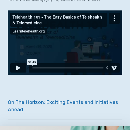
On
The
Horizon:
Exciting
Events
and
Initiatives
Ahead