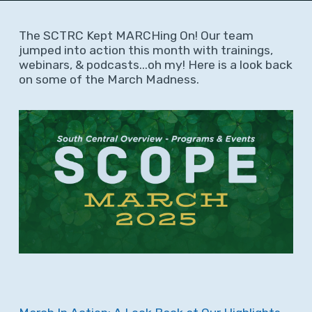
The SCTRC Kept MARCHing On! Our team
jumped into action this month with trainings,
webinars, & podcasts...oh my! Here is a look back
on some of the March Madness.