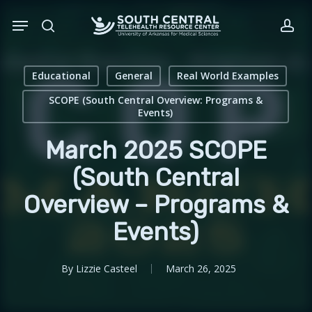
Skip
Menu
to
search
acc
main
content
Educational
General
Real World Examples
SCOPE (South Central Overview: Programs &
Events)
March 2025 SCOPE
(South Central
Overview – Programs &
Events)
By
Lizzie Casteel
March 26, 2025