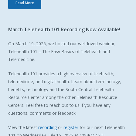
Read More
March
Telehealth
101
Recording
Now
Available!
On March 19, 2025, we hosted our well-loved webinar,
Telehealth 101 – The Easy Basics of Telehealth and
Telemedicine.
Telehealth 101 provides a high overview of telehealth,
telemedicine, and digital health. Learn about terminology,
benefits, technology and the South Central Telehealth
Resource Center among the other Telehealth Resource
Centers. Feel free to reach out to us if you have any
questions, comments or feedback.
View the latest
recording
or
register
for our next Telehealth
101 on Wednesday, July 16, 2025 at 1:00PM CST!