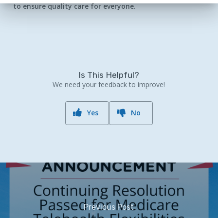
to ensure quality care for everyone.
Is This Helpful?
We need your feedback to improve!
Yes
No
Previous Post