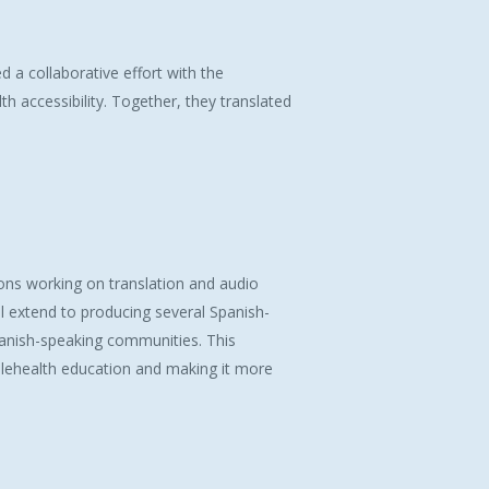
 collaborative effort with the
h accessibility. Together, they translated
ns working on translation and audio
ll extend to producing several Spanish-
panish-speaking communities. This
 telehealth education and making it more