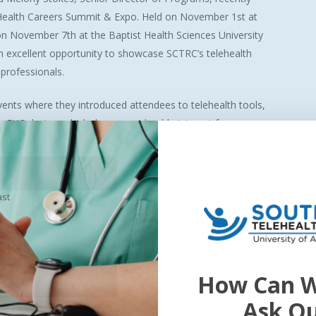
Health Careers Summit & Expo. Held on November 1st at
on November 7th at the Baptist Health Sciences University
 excellent opportunity to showcase SCTRC’s telehealth
professionals.
vents where they introduced attendees to telehealth tools,
ia EKG device, which drew considerable interest from
RC’s commitment to engaging with students and
ter a new generation of healthcare innovators.
ast
How Can W
 – The National Telehealth Research Symposium! SEARCH 2025 will s
those that focus on the research of telemedicine, telehealth, eHealth,
Ask O