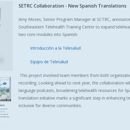
SETRC
Collaboration
-
New
Spanish
Translations
Amy Moses, Senior Program Manager at SCTRC, announced a
Southeastern Telehealth Training Center to expand telehealt
two core modules into Spanish:
Introducción a la Telesalud
Equipo de Telesalud
This project involved team members from both organizatio
recording. Looking ahead to next year, the collaboration wi
language podcasts, broadening telehealth resources for S
translation initiative marks a significant step in enhancing
inclusive for diverse communities.