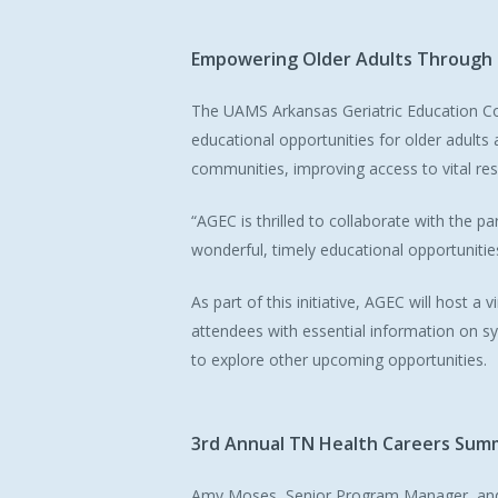
Empowering
Older
Adults
Through
The UAMS Arkansas Geriatric Education Co
educational opportunities for older adults
communities, improving access to vital res
“AGEC is thrilled to collaborate with the p
wonderful, timely educational opportuniti
As part of this initiative, AGEC will host a
attendees with essential information on s
to explore other upcoming opportunities.
3rd
Annual
TN
Health
Careers
Sum
Amy Moses, Senior Program Manager, and 