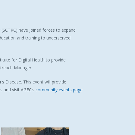
r (SCTRC) have joined forces to expand
education and training to underserved
itute for Digital Health to provide
Outreach Manager.
’s Disease
. This event will provide
s and visit AGEC’s
community events page