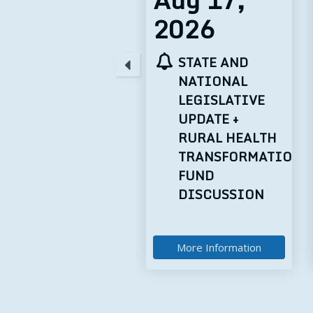
2026
2026
STATE AND
TELEHEALTH
NATIONAL
TUESDAYS:
LEGISLATIVE
TECHNOLOGY
UPDATE +
BEST
RURAL HEALTH
PRACTICES
TRANSFORMATION
FUND
DISCUSSION
More Information
More Information