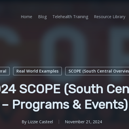
Home
Blog
Telehealth Training
Resource Library
ral
Real World Examples
SCOPE (South Central Overvie
24 SCOPE (South Cent
– Programs & Events)
By
Lizzie Casteel
November 21, 2024