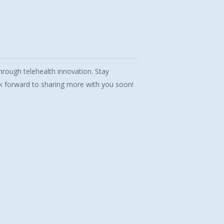
rough telehealth innovation. Stay
 forward to sharing more with you soon!