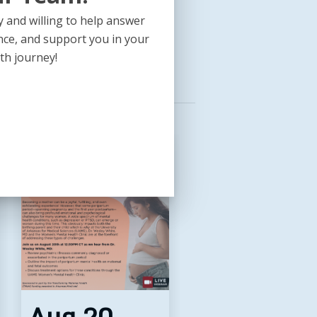
HSociety,org/SEARCH25
 and willing to help answer
nce, and support you in your
th journey!
Aug
Aug
24,
28,