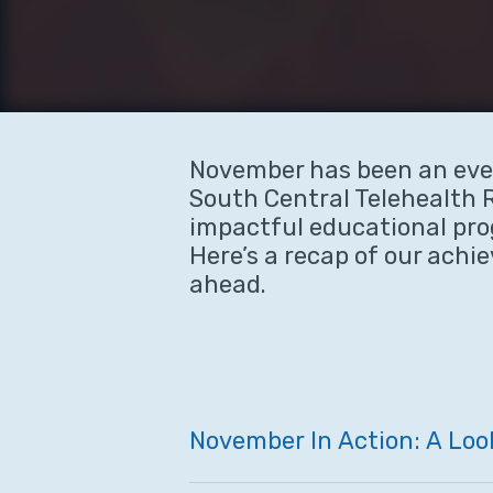
November has been an eve
South Central Telehealth 
impactful educational pr
Here’s a recap of our achi
ahead.
November
In
Action:
A
Loo
Hit enter to search or ESC to close