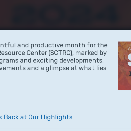
ntful and productive month for the
Resource Center (SCTRC), marked by
ograms and exciting developments.
evements and a glimpse at what lies
k
Back
at
Our
Highlights