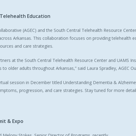
Telehealth
Education
llaborative (AGEC) and the South Central Telehealth Resource Cente
 across Arkansas. This collaboration focuses on providing telehealth 
ources and care strategies.
artners at the South Central Telehealth Resource Center and UAMS Inst
es to older adults throughout Arkansas,” said Laura Spradley, AGEC 
 virtual session in December titled
Understanding Dementia & Alzheimer
ymptoms, progression, and care strategies. Stay tuned for more detail
mit
&
Expo
Melony Stokes, Senior Director of Programs, recently