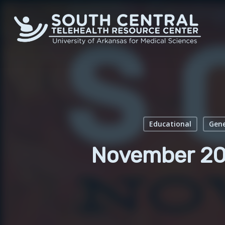
Skip
to
main
content
Educational
Gene
November 20