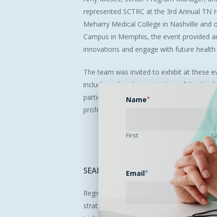
represented SCTRC at the 3rd Annual TN 
Meharry Medical College in Nashville and 
Campus in Memphis, the event provided an
innovations and engage with future health 
The team was invited to exhibit at these e
including a live demonstration of the Kard
participants. The summit highlighted SCT
Name
*
professionals in telehealth, helping to fos
First
L
SEARCH
2025
Registration
is
Open!
Email
*
Registration is now open for SEARCH 2025
strategies, and partnerships, specifically 