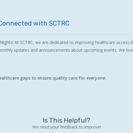
Connected
with
SCTRC
lights! At SCTRC, we are dedicated to improving healthcare access th
 monthly updates and announcements about upcoming events. We look
althcare gaps to ensure quality care for everyone.
Is This Helpful?
We need your feedback to improve!