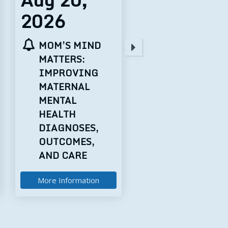
2026
2026
STATE AND
THE FEDERAL
NATIONAL
LANDSCAPE
LEGISLATIVE
FOR AI POLIC
UPDATE +
RURAL HEALTH
TRANSFORMATION
FUND
DISCUSSION
More Information
More Information