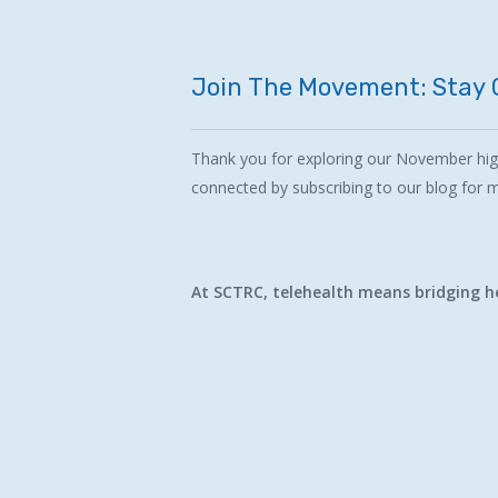
Join
The
Movement:
Stay
Thank you for exploring our November high
connected by subscribing to our blog for
At SCTRC, telehealth means bridging he