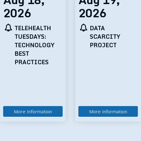
2026
2026
DATA
MOM’S MIND
SCARCITY
MATTERS:
PROJECT
IMPROVING
MATERNAL
MENTAL
HEALTH
DIAGNOSES,
OUTCOMES,
AND CARE
More Information
More Information