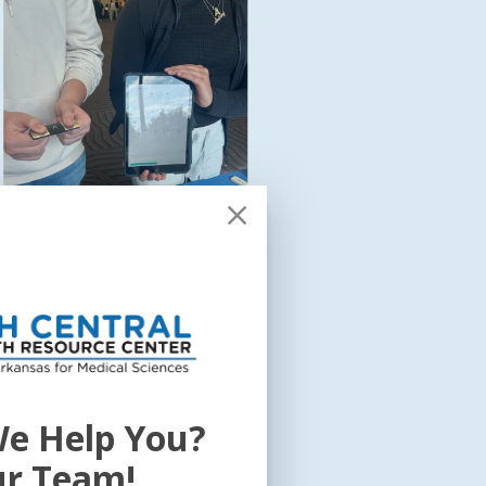
e Help You?
howcase connected health efforts,
 mHealth, and other healthcare
ur Team!