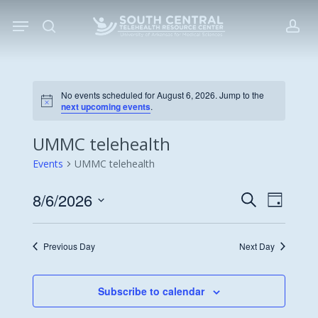
Skip
Menu
to
search
acc
main
content
No events scheduled for August 6, 2026. Jump to the
Notice
next upcoming events
.
UMMC telehealth
Events
UMMC telehealth
8/6/2026
Events
Event
Search
Day
Views
Search
Select
Navigat
date.
and
Previous Day
Next Day
Views
Navigati
Subscribe to calendar