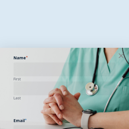
Name
*
First
Last
Email
*