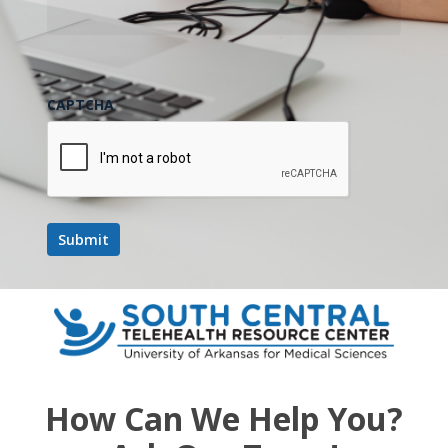
CAPTCHA
How Can We Help You?