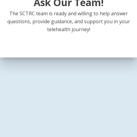
Ask Our Team!
The SCTRC team is ready and willing to help answer
questions, provide guidance, and support you in your
telehealth journey!