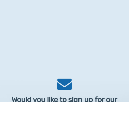
Would you like to sign up for our
Newsletter?
Sign up to receive learntelehealth.org monthly newsletter.