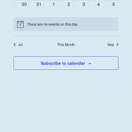
events
events
events
events
events
events
events
0
0
0
0
0
0
0
30
31
1
2
3
4
5
events
events
events
events
events
events
events
There are no events on this day.
Notice
Jul
This Month
Sep
Subscribe to calendar