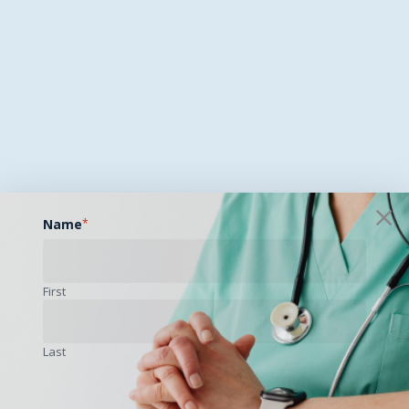
Name
*
First
Last