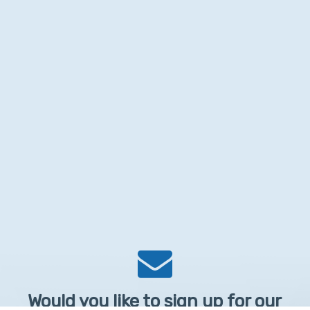
Would you like to sign up for our