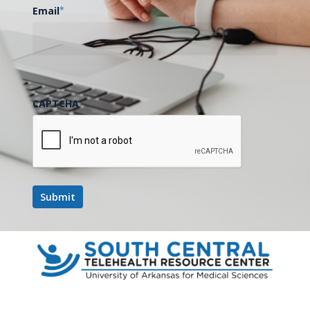
Email
*
CAPTCHA