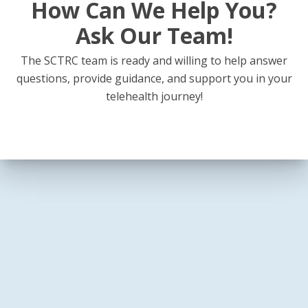
How Can We Help You?
Ask Our Team!
The SCTRC team is ready and willing to help answer
questions, provide guidance, and support you in your
telehealth journey!