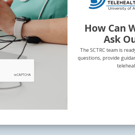
How Can W
Ask O
The SCTRC team is ready
questions, provide guida
teleheal