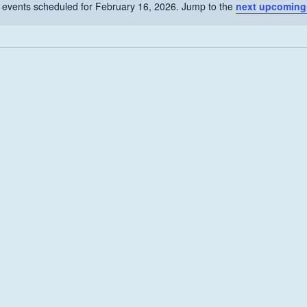
 events scheduled for February 16, 2026. Jump to the
next upcoming
Notice