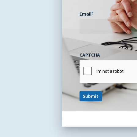
Email
*
CAPTCHA