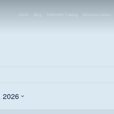
Home
Blog
Telehealth Training
Resource Library
, 2026