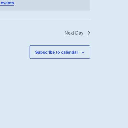
 events
.
Next Day
Subscribe to calendar