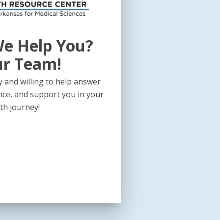
e Help You?
ur Team!
 and willing to help answer
nce, and support you in your
th journey!