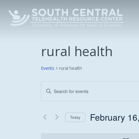
Skip
to
main
content
rural health
Events
rural health
Events
Enter
Keyword.
Search
Search
and
for
February 16
Today
Events
Views
Select
by
date.
Keyword.