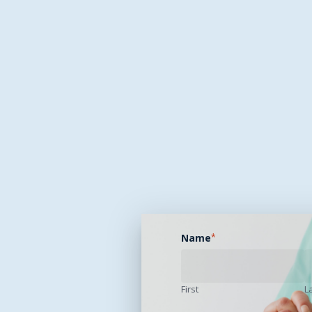
Name
*
First
L