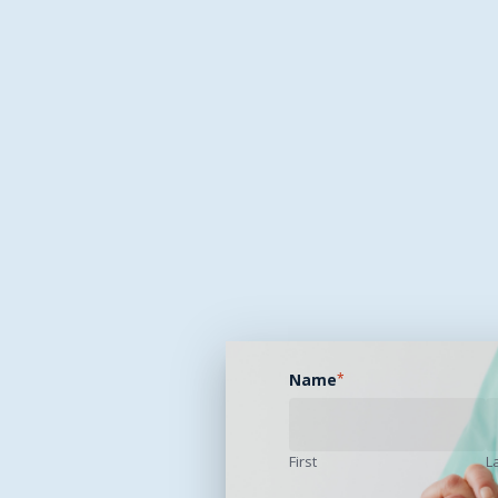
Name
*
First
L