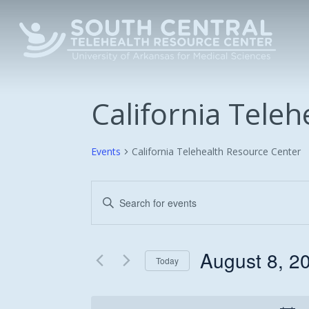
Skip
to
main
content
California Tele
Events
California Telehealth Resource Center
Events
Enter
Keyword.
Search
Search
and
for
August 8, 2
Today
Events
Views
Select
by
date.
Keyword.