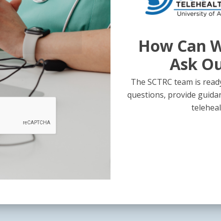
How Can W
Ask O
The SCTRC team is ready
questions, provide guida
teleheal