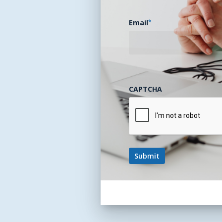
Email
*
CAPTCHA