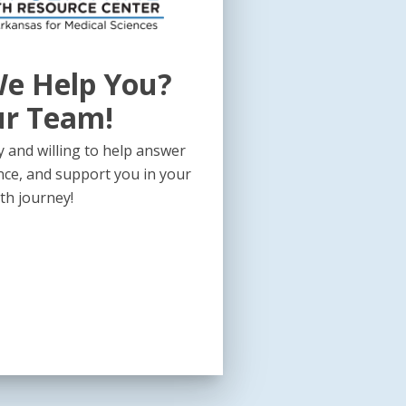
e Help You?
ur Team!
 and willing to help answer
nce, and support you in your
th journey!