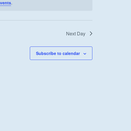
vents
.
Next Day
Subscribe to calendar