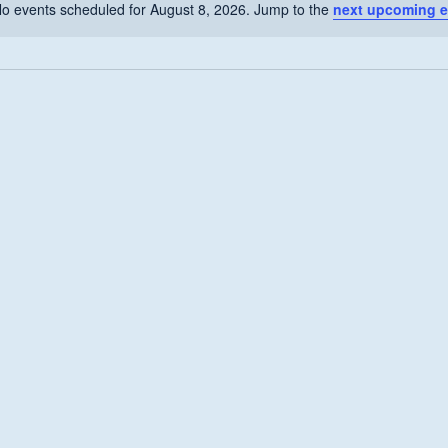
o events scheduled for August 8, 2026. Jump to the
next upcoming e
Notice