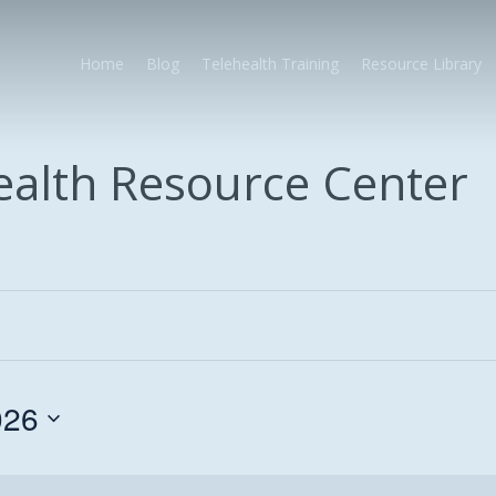
Home
Blog
Telehealth Training
Resource Library
health Resource Center
026