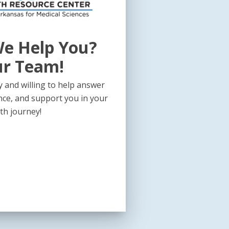
e Help You?
ur Team!
 and willing to help answer
nce, and support you in your
th journey!