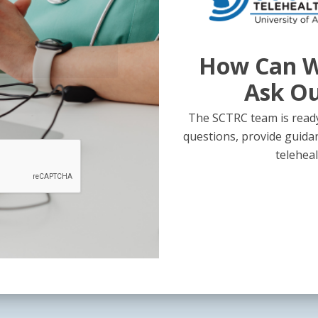
How Can W
Ask O
The SCTRC team is ready
questions, provide guida
teleheal