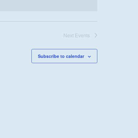
Next
Events
Subscribe to calendar