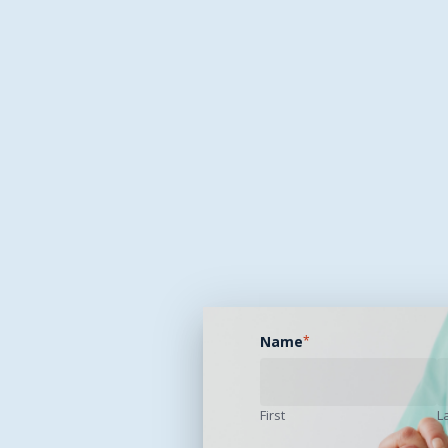
Name
*
First
L