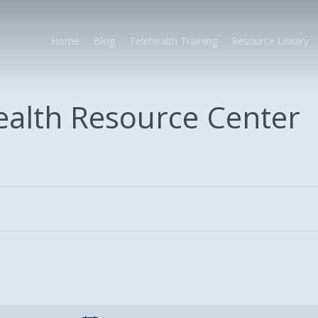
Home
Blog
Telehealth Training
Resource Library
health Resource Center