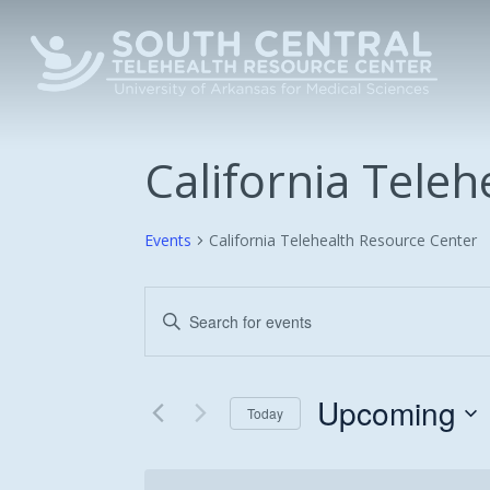
Skip
to
main
content
California Tele
Events
California Telehealth Resource Center
Events
Enter
Keyword.
Search
Search
and
for
Upcoming
Today
Events
Views
Select
by
date.
Keyword.