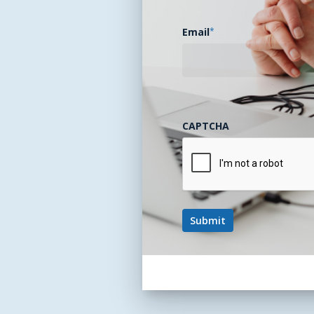
Email
*
CAPTCHA