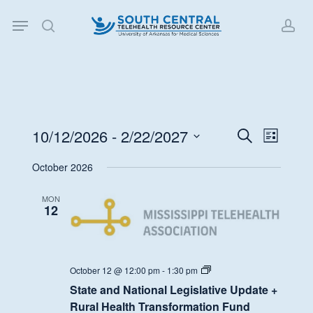
Skip
Menu
to
search
acc
main
content
10/12/2026
 - 
2/22/2027
Events
Event
Search
List
Views
Search
Select
October 2026
Navigat
date.
and
Views
MON
12
Navigati
State
October 12 @ 12:00 pm
-
1:30 pm
and
State and National Legislative Update +
National
Legislative
Rural Health Transformation Fund