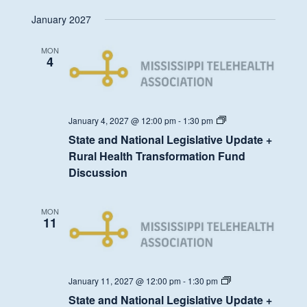
Health
January 2027
Transformation
Fund
Discussion
MON
4
State
January 4, 2027 @ 12:00 pm
-
1:30 pm
and
State and National Legislative Update +
National
Legislative
Rural Health Transformation Fund
Update
Discussion
+
Rural
Health
Transformation
MON
Fund
11
Discussion
State
January 11, 2027 @ 12:00 pm
-
1:30 pm
and
State and National Legislative Update +
National