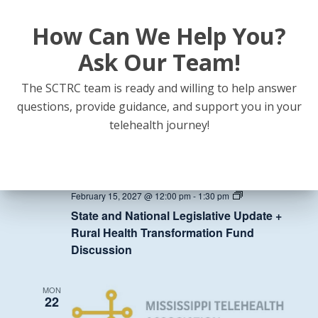
How Can We Help You?
State
February 8, 2027 @ 12:00 pm
-
1:30 pm
and
State and National Legislative Update +
National
Ask Our Team!
Legislative
Rural Health Transformation Fund
Update
Discussion
+
The SCTRC team is ready and willing to help answer
Rural
questions, provide guidance, and support you in your
Health
Transformation
MON
telehealth journey!
Fund
15
Discussion
State
February 15, 2027 @ 12:00 pm
-
1:30 pm
and
State and National Legislative Update +
National
Legislative
Rural Health Transformation Fund
Update
Discussion
+
Rural
Health
Transformation
MON
Fund
22
Discussion