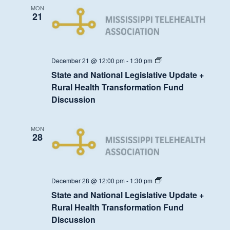
Transformation
MON
Fund
21
Discussion
State
December 21 @ 12:00 pm
-
1:30 pm
and
State and National Legislative Update +
National
Legislative
Rural Health Transformation Fund
Update
Discussion
+
Rural
Health
Transformation
MON
Fund
28
Discussion
State
December 28 @ 12:00 pm
-
1:30 pm
and
State and National Legislative Update +
National
Legislative
Rural Health Transformation Fund
Update
Discussion
+
Rural