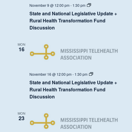
State
November 9 @ 12:00 pm
-
1:30 pm
and
State and National Legislative Update +
National
Legislative
Rural Health Transformation Fund
Update
Discussion
+
Rural
Health
Transformation
MON
Fund
16
Discussion
State
November 16 @ 12:00 pm
-
1:30 pm
and
State and National Legislative Update +
National
Legislative
Rural Health Transformation Fund
Update
Discussion
+
Rural
Health
Transformation
MON
Fund
23
Discussion