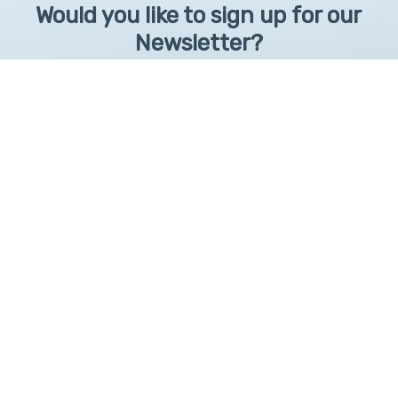
Would you like to sign up for our
Newsletter?
Sign up to receive learntelehealth.org monthly newsletter.
Email Address
*
First Name
First