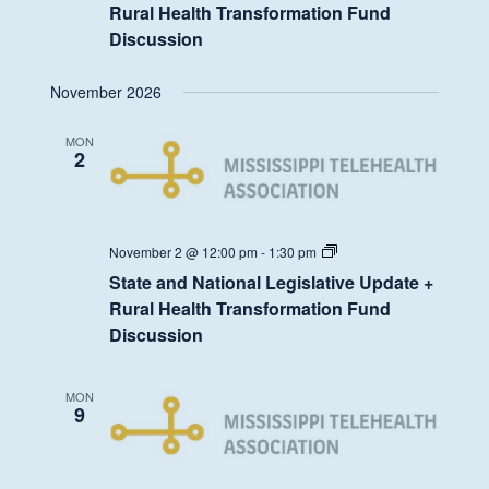
Legislative
Rural Health Transformation Fund
Update
Discussion
+
Rural
Health
November 2026
Transformation
Fund
Discussion
MON
2
State
November 2 @ 12:00 pm
-
1:30 pm
and
State and National Legislative Update +
National
Legislative
Rural Health Transformation Fund
Update
Discussion
+
Rural
Health
Transformation
MON
Fund
9
Discussion