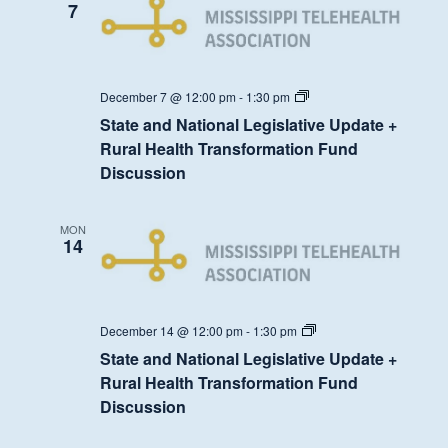
7
State
December 7 @ 12:00 pm
-
1:30 pm
and
State and National Legislative Update +
National
Legislative
Rural Health Transformation Fund
Update
Discussion
+
Rural
Health
Transformation
MON
Fund
14
Discussion
State
December 14 @ 12:00 pm
-
1:30 pm
and
State and National Legislative Update +
National
Legislative
Rural Health Transformation Fund
Update
Discussion
+
Rural
Health