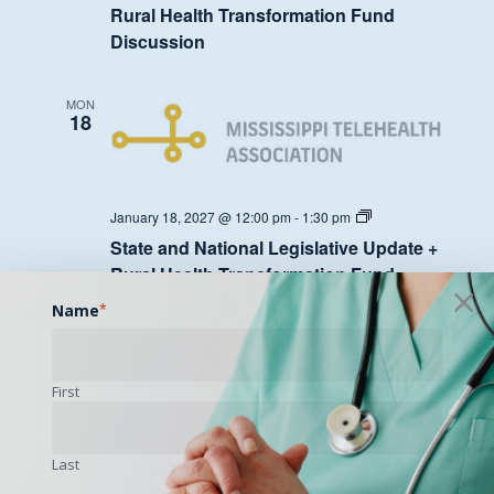
Legislative
Rural Health Transformation Fund
Update
Discussion
+
Rural
Health
Transformation
MON
Fund
18
Discussion
State
January 18, 2027 @ 12:00 pm
-
1:30 pm
and
State and National Legislative Update +
National
Legislative
Rural Health Transformation Fund
Update
Discussion
+
Name
*
Rural
Health
Transformation
MON
Fund
25
First
Discussion
Last
State
January 25, 2027 @ 12:00 pm
-
1:30 pm
and