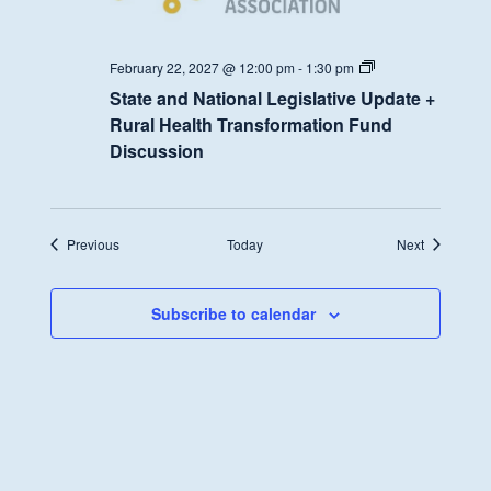
State
February 22, 2027 @ 12:00 pm
-
1:30 pm
and
State and National Legislative Update +
National
Legislative
Rural Health Transformation Fund
Update
Discussion
+
Rural
Health
Transformation
Fund
Discussion
Events
Events
Previous
Today
Next
Subscribe to calendar