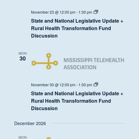
State
November 23 @ 12:00 pm
-
1:30 pm
and
State and National Legislative Update +
National
Legislative
Rural Health Transformation Fund
Update
Discussion
+
Rural
Health
Transformation
MON
Fund
30
Discussion
State
November 30 @ 12:00 pm
-
1:30 pm
and
State and National Legislative Update +
National
Legislative
Rural Health Transformation Fund
Update
Discussion
+
Rural
Health
December 2026
Transformation
Fund
Discussion
MON