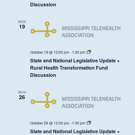
Update
Discussion
+
Rural
Health
Transformation
MON
Fund
19
Discussion
State
October 19 @ 12:00 pm
-
1:30 pm
and
State and National Legislative Update +
National
Legislative
Rural Health Transformation Fund
Update
Discussion
+
Rural
Health
Transformation
MON
Fund
26
Discussion
State
October 26 @ 12:00 pm
-
1:30 pm
and
State and National Legislative Update +
National