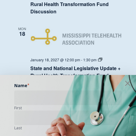
Legislative
Rural Health Transformation Fund
Update
Discussion
+
Rural
Health
Transformation
MON
Fund
18
Discussion
State
January 18, 2027 @ 12:00 pm
-
1:30 pm
and
State and National Legislative Update +
National
Legislative
Rural Health Transformation Fund
Update
Discussion
+
Name
*
Rural
Health
Transformation
MON
Fund
25
First
Discussion
Last
State
January 25, 2027 @ 12:00 pm
-
1:30 pm
and