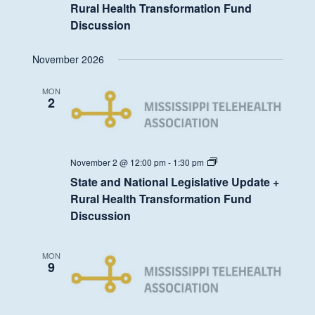
Legislative
Rural Health Transformation Fund
Update
Discussion
+
Rural
Health
November 2026
Transformation
Fund
Discussion
MON
2
State
November 2 @ 12:00 pm
-
1:30 pm
and
State and National Legislative Update +
National
Legislative
Rural Health Transformation Fund
Update
Discussion
+
Rural
Health
Transformation
MON
Fund
9
Discussion