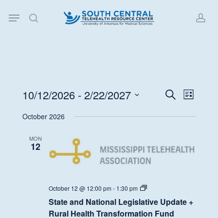
Skip
Menu
to
search
acc
main
content
10/12/2026
 - 
2/22/2027
Events
Event
Search
List
Views
Search
Select
October 2026
Navigat
date.
and
Views
MON
12
Navigati
State
October 12 @ 12:00 pm
-
1:30 pm
and
State and National Legislative Update +
National
Legislative
Rural Health Transformation Fund