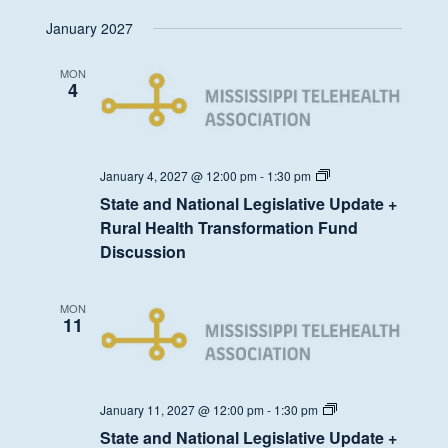
Health
January 2027
Transformation
Fund
Discussion
MON
4
State
January 4, 2027 @ 12:00 pm
-
1:30 pm
and
State and National Legislative Update +
National
Legislative
Rural Health Transformation Fund
Update
Discussion
+
Rural
Health
Transformation
MON
Fund
11
Discussion
State
January 11, 2027 @ 12:00 pm
-
1:30 pm
and
State and National Legislative Update +
National