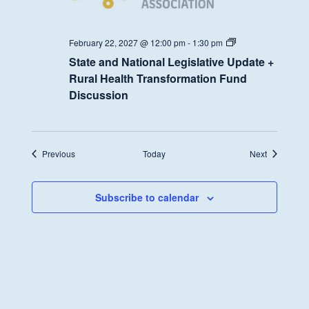
State
February 22, 2027 @ 12:00 pm
-
1:30 pm
and
State and National Legislative Update +
National
Legislative
Rural Health Transformation Fund
Update
Discussion
+
Rural
Health
Transformation
Fund
Discussion
Events
Events
Previous
Today
Next
Subscribe to calendar