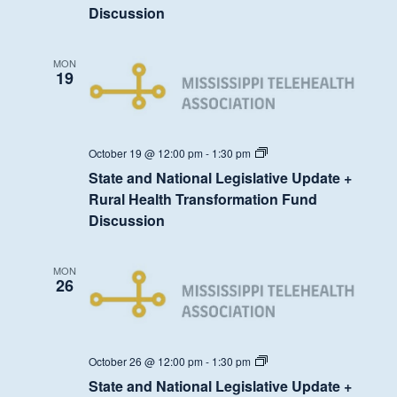
Update
Discussion
+
Rural
Health
Transformation
MON
Fund
19
Discussion
State
October 19 @ 12:00 pm
-
1:30 pm
and
State and National Legislative Update +
National
Legislative
Rural Health Transformation Fund
Update
Discussion
+
Rural
Health
Transformation
MON
Fund
26
Discussion
State
October 26 @ 12:00 pm
-
1:30 pm
and
State and National Legislative Update +
National