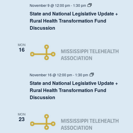
State
November 9 @ 12:00 pm
-
1:30 pm
and
State and National Legislative Update +
National
Legislative
Rural Health Transformation Fund
Update
Discussion
+
Rural
Health
Transformation
MON
Fund
16
Discussion
State
November 16 @ 12:00 pm
-
1:30 pm
and
State and National Legislative Update +
National
Legislative
Rural Health Transformation Fund
Update
Discussion
+
Rural
Health
Transformation
MON
Fund
23
Discussion