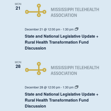
Transformation
MON
Fund
21
Discussion
State
December 21 @ 12:00 pm
-
1:30 pm
and
State and National Legislative Update +
National
Legislative
Rural Health Transformation Fund
Update
Discussion
+
Rural
Health
Transformation
MON
Fund
28
Discussion
State
December 28 @ 12:00 pm
-
1:30 pm
and
State and National Legislative Update +
National
Legislative
Rural Health Transformation Fund
Update
Discussion
+
Rural