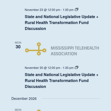
State
November 23 @ 12:00 pm
-
1:30 pm
and
State and National Legislative Update +
National
Legislative
Rural Health Transformation Fund
Update
Discussion
+
Rural
Health
Transformation
MON
Fund
30
Discussion
State
November 30 @ 12:00 pm
-
1:30 pm
and
State and National Legislative Update +
National
Legislative
Rural Health Transformation Fund
Update
Discussion
+
Rural
Health
December 2026
Transformation
Fund
Discussion
MON