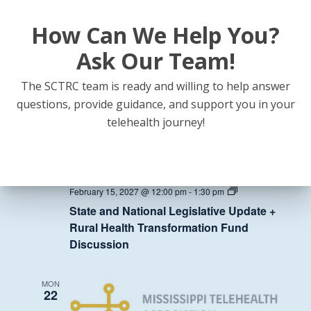
How Can We Help You?
State
February 8, 2027 @ 12:00 pm
-
1:30 pm
and
State and National Legislative Update +
National
Ask Our Team!
Legislative
Rural Health Transformation Fund
Update
Discussion
+
The SCTRC team is ready and willing to help answer
Rural
questions, provide guidance, and support you in your
Health
Transformation
MON
telehealth journey!
Fund
15
Discussion
State
February 15, 2027 @ 12:00 pm
-
1:30 pm
and
State and National Legislative Update +
National
Legislative
Rural Health Transformation Fund
Update
Discussion
+
Rural
Health
Transformation
MON
Fund
22
Discussion