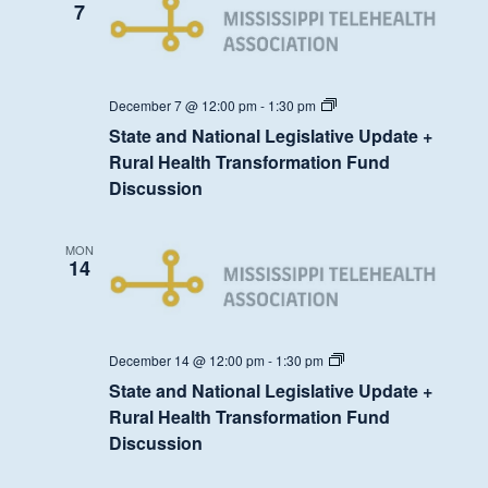
7
State
December 7 @ 12:00 pm
-
1:30 pm
and
State and National Legislative Update +
National
Legislative
Rural Health Transformation Fund
Update
Discussion
+
Rural
Health
Transformation
MON
Fund
14
Discussion
State
December 14 @ 12:00 pm
-
1:30 pm
and
State and National Legislative Update +
National
Legislative
Rural Health Transformation Fund
Update
Discussion
+
Rural
Health