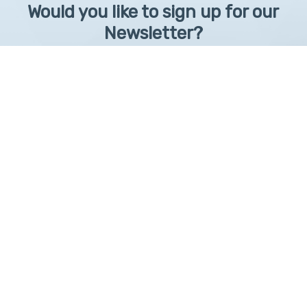
Would you like to sign up for our
Newsletter?
Sign up to receive learntelehealth.org monthly newsletter.
Email Address
*
First Name
First