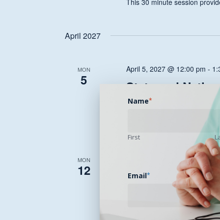
This 30 minute session provide
April 2027
April 5, 2027 @ 12:00 pm
-
1:
MON
5
State and Nation
Health Transfor
Name
*
This 30 minute session provide
First
L
April 12, 2027 @ 12:00 pm
-
1
MON
12
State and Nation
Email
*
Health Transfor
This 30 minute session provide