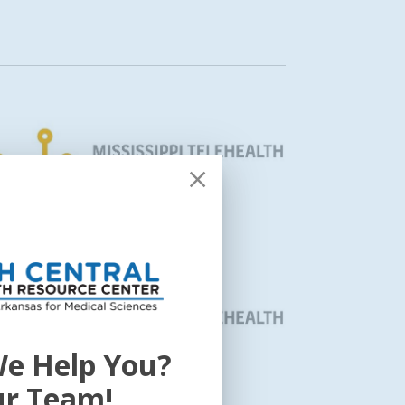
e Help You?
ur Team!