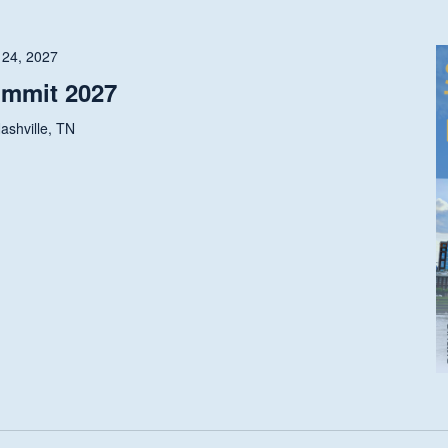
 24, 2027
ummit 2027
ashville, TN