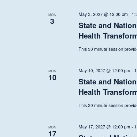
May 3, 2027 @ 12:00 pm
-
1:
MON
3
State and Nation
Health Transfor
This 30 minute session provide
May 10, 2027 @ 12:00 pm
-
1
MON
10
State and Nation
Health Transfor
This 30 minute session provide
May 17, 2027 @ 12:00 pm
-
1
MON
17