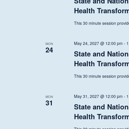
State and Nation
Health Transfor
This 30 minute session provide
May 24, 2027 @ 12:00 pm
-
1
MON
24
State and Nation
Health Transfor
This 30 minute session provide
May 31, 2027 @ 12:00 pm
-
1
MON
31
State and Nation
Health Transfor