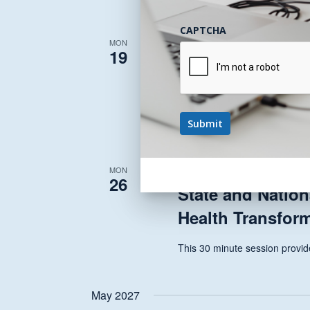
CAPTCHA
April 19, 2027 @ 12:00 pm
-
1
MON
19
State and Nation
Health Transfor
This 30 minute session provide
April 26, 2027 @ 12:00 pm
-
1
MON
26
State and Nation
Health Transfor
This 30 minute session provide
May 2027