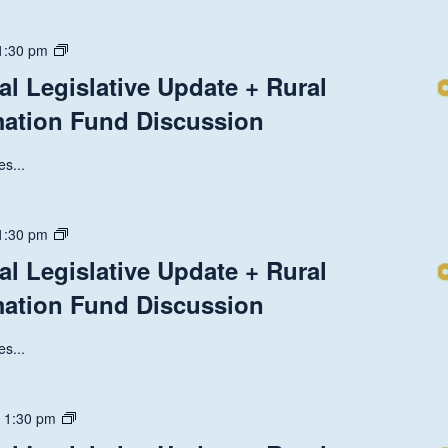
State
1:30 pm
and
al Legislative Update + Rural
National
mation Fund Discussion
Legislative
Update
+
s...
Rural
Health
Transformation
State
1:30 pm
Fund
and
al Legislative Update + Rural
Discussion
National
mation Fund Discussion
Legislative
Update
+
s...
Rural
Health
Transformation
State
-
1:30 pm
Fund
and