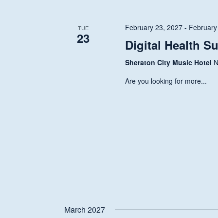
Navigation
February 23, 2027
-
February
TUE
23
Digital Health S
Sheraton City Music Hotel
N
Are you looking for more...
Hit enter to search or ESC to close
March 2027