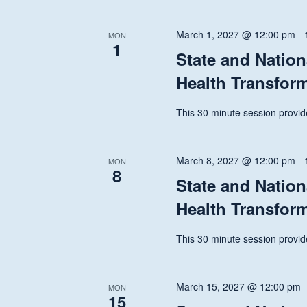
March 1, 2027 @ 12:00 pm
-
MON
1
State and Nation
Health Transfor
This 30 minute session provide
March 8, 2027 @ 12:00 pm
-
MON
8
State and Nation
Health Transfor
This 30 minute session provide
March 15, 2027 @ 12:00 pm
MON
15