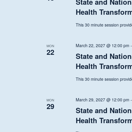
State and Nation
Health Transfor
This 30 minute session provide
March 22, 2027 @ 12:00 pm
MON
22
State and Nation
Health Transfor
This 30 minute session provide
March 29, 2027 @ 12:00 pm
MON
29
State and Nation
Health Transfor