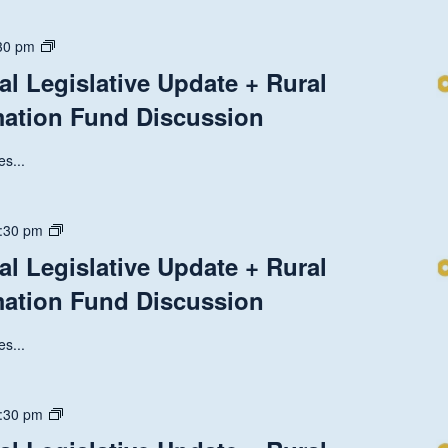
Discussion
State
30 pm
and
al Legislative Update + Rural
National
mation Fund Discussion
Legislative
Update
+
s...
Rural
Health
Transformation
State
:30 pm
Fund
and
al Legislative Update + Rural
Discussion
National
mation Fund Discussion
Legislative
Update
+
s...
Rural
Health
Transformation
State
:30 pm
Fund
and