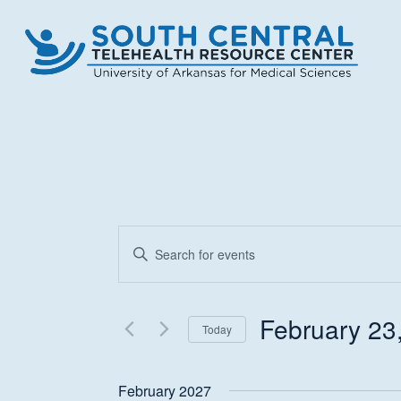
Skip
to
main
content
Events
Enter
Keyword.
Search
Search
and
for
February 23
Today
Events
Views
Select
by
date.
Keyword.
February 2027