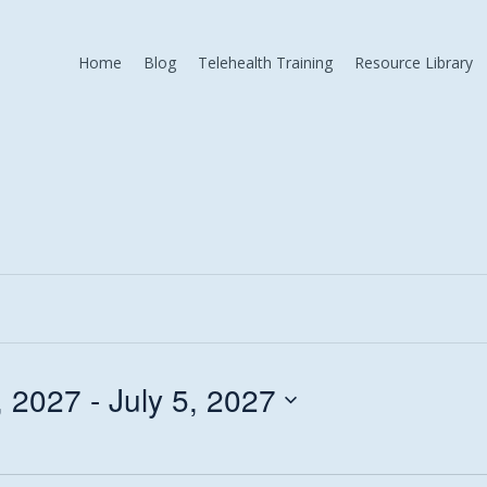
Home
Blog
Telehealth Training
Resource Library
, 2027
 - 
July 5, 2027