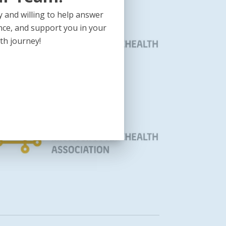
 and willing to help answer
nce, and support you in your
th journey!