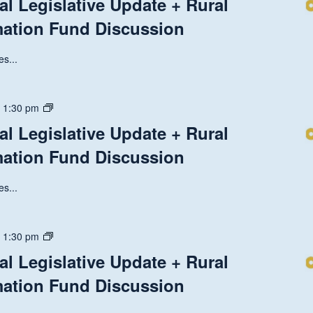
al Legislative Update + Rural
Discussion
National
mation Fund Discussion
Legislative
Update
+
s...
Rural
Health
Transformation
State
-
1:30 pm
Fund
and
al Legislative Update + Rural
Discussion
National
mation Fund Discussion
Legislative
Update
+
s...
Rural
Health
Transformation
State
-
1:30 pm
Fund
and
al Legislative Update + Rural
Discussion
National
mation Fund Discussion
Legislative
Update
+