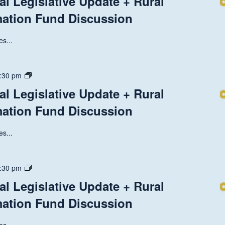
al Legislative Update + Rural
Discussion
National
mation Fund Discussion
Legislative
Update
+
s...
Rural
Health
Transformation
State
:30 pm
Fund
and
al Legislative Update + Rural
Discussion
National
mation Fund Discussion
Legislative
Update
+
s...
Rural
Health
Transformation
State
:30 pm
Fund
and
al Legislative Update + Rural
Discussion
National
mation Fund Discussion
Legislative
Update
+