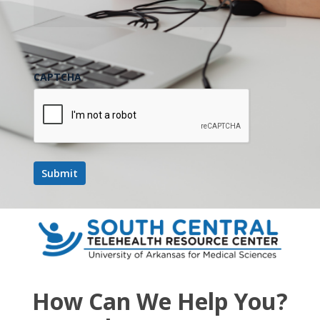
CAPTCHA
How Can We Help You?