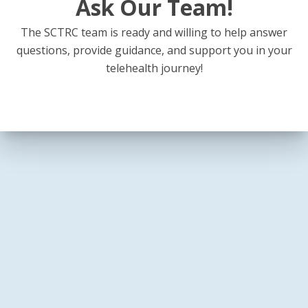
Ask Our Team!
The SCTRC team is ready and willing to help answer
questions, provide guidance, and support you in your
telehealth journey!