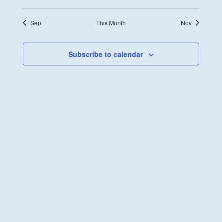
Sep
This Month
Nov
Subscribe to calendar