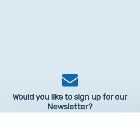
Would you like to sign up for our
Newsletter?
Sign up to receive learntelehealth.org monthly newsletter.
Email Address
*