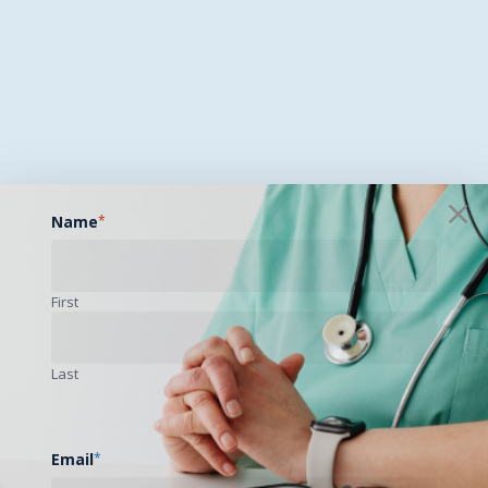
Name
*
First
Last
Email
*