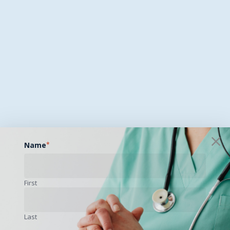
Name
*
First
Last