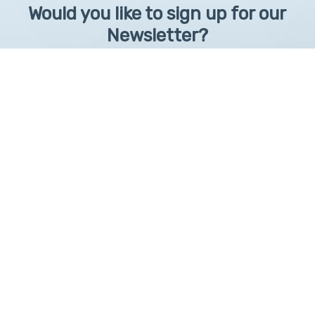
Would you like to sign up for our
Newsletter?
Sign up to receive learntelehealth.org monthly newsletter.
Email Address
*
First Name
First