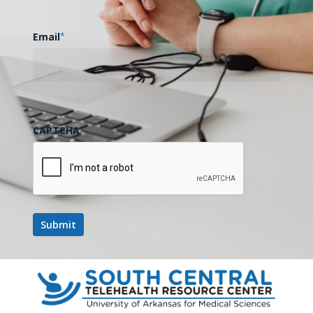
Email
*
CAPTCHA