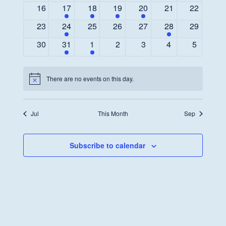
events
event
events
events
events
events
events
0
1
1
1
1
0
0
16
17
18
19
20
21
22
events
event
event
event
event
events
events
0
1
0
0
0
1
0
23
24
25
26
27
28
29
events
event
events
events
events
event
events
0
1
1
0
0
0
0
30
31
1
2
3
4
5
events
event
event
events
events
events
events
There are no events on this day.
Notice
Jul
This Month
Sep
Subscribe to calendar