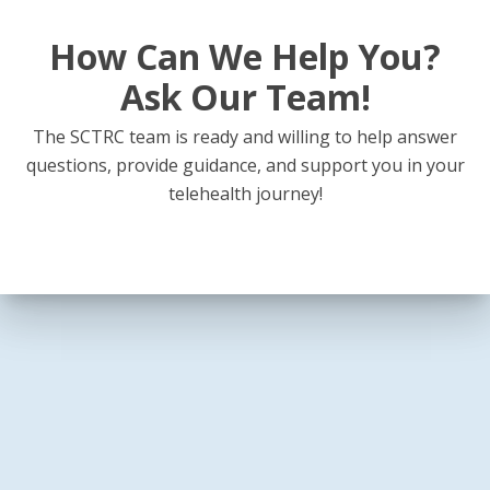
How Can We Help You?
Ask Our Team!
The SCTRC team is ready and willing to help answer
questions, provide guidance, and support you in your
telehealth journey!