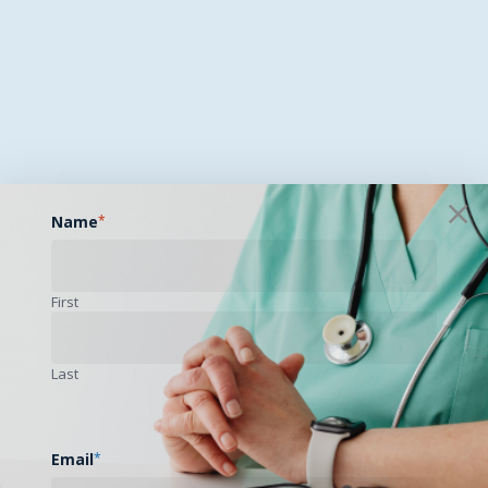
Name
*
First
Last
Email
*