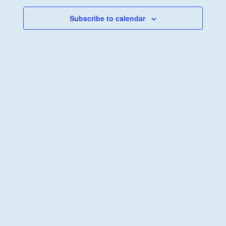
Views
Navigati
Subscribe to calendar