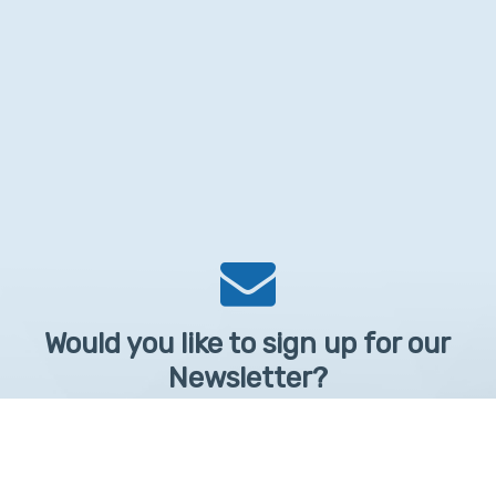
Would you like to sign up for our
Newsletter?
Sign up to receive learntelehealth.org monthly newsletter.
Email Address
*