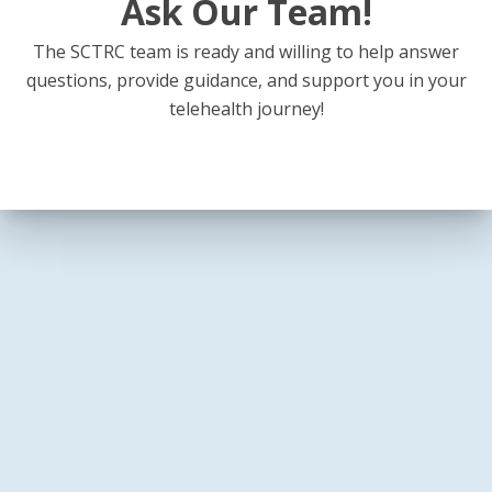
Ask Our Team!
The SCTRC team is ready and willing to help answer
questions, provide guidance, and support you in your
telehealth journey!