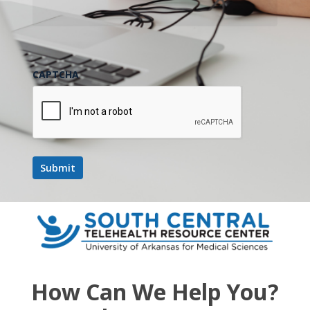
CAPTCHA
How Can We Help You?