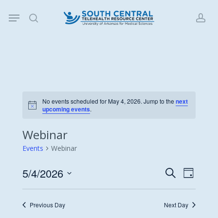
Skip
Menu
to
search
acc
main
content
No events scheduled for May 4, 2026. Jump to the
next
Notice
upcoming events
.
Webinar
Events
Webinar
5/4/2026
Events
Event
Search
Day
Views
Search
Select
Navigat
date.
and
Previous Day
Next Day