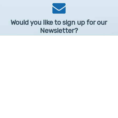
Would you like to sign up for our
Newsletter?
Sign up to receive learntelehealth.org monthly newsletter.
Email Address
*
First Name
First