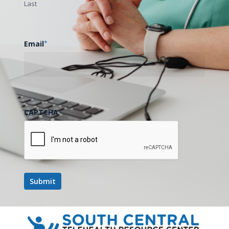
Last
Email
*
CAPTCHA