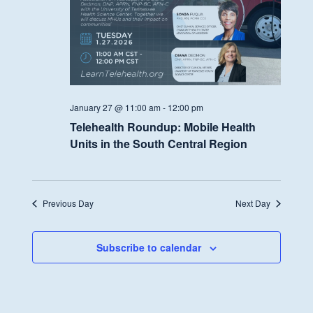
January 27 @ 11:00 am
-
12:00 pm
Telehealth Roundup: Mobile Health
Units in the South Central Region
Previous Day
Next Day
Subscribe to calendar