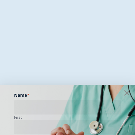
Name
*
First