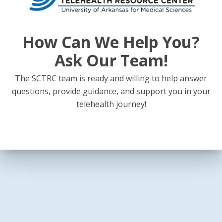
How Can We Help You?
Ask Our Team!
The SCTRC team is ready and willing to help answer
questions, provide guidance, and support you in your
telehealth journey!