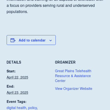
a focus on providers serving rural and underserved
populations.
Add to calendar
DETAILS
ORGANIZER
Great Plains Telehealth
Start:
Resource & Assistance
April 22, 2025
Center
End:
View Organizer Website
April 23, 2025
Event Tags:
digital health
,
policy
,