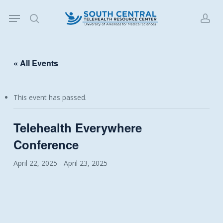
Skip
Menu
to
search
acc
main
content
« All Events
This event has passed.
Telehealth Everywhere
Conference
April 22, 2025
-
April 23, 2025