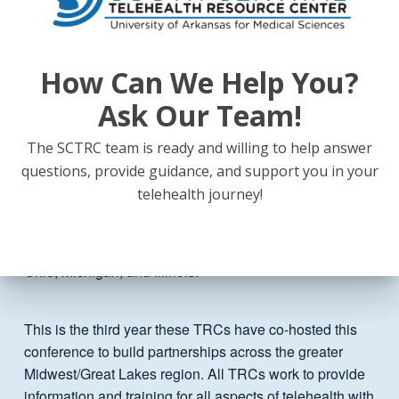
TELEHEALTH EVERYWHERE! is hosted by three
federally funded telehealth resource centers (TRCs).
The
Great Plains Telehealth Resource & Assistance
Center
covers six states (Minnesota, Wisconsin, Iowa,
How Can We Help You?
Nebraska, and North & South Dakota) and is located at
Ask Our Team!
the University of Minnesota. The
Heartland Telehealth
Resource Center
, located at the University of Kansas
The SCTRC team is ready and willing to help answer
Medical Center, aims to increase adoption of telehealth
questions, provide guidance, and support you in your
in order to better serve rural and underserved residents
telehealth journey!
in Kansas, Missouri, and Oklahoma. The
Upper
Midwest Telehealth Resource Center
is hosted by the
Indiana Rural Health Association and serves Indiana,
Ohio, Michigan, and Illinois.
This is the third year these TRCs have co-hosted this
conference to build partnerships across the greater
Midwest/Great Lakes region. All TRCs work to provide
information and training for all aspects of telehealth with