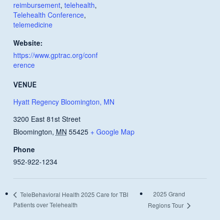
reimbursement
,
telehealth
,
Telehealth Conference
,
telemedicine
Website:
https://www.gptrac.org/conf
erence
VENUE
Hyatt Regency Bloomington, MN
3200 East 81st Street
Bloomington
,
MN
55425
+ Google Map
Phone
952-922-1234
2025 Grand
TeleBehavioral Health 2025 Care for TBI
Patients over Telehealth
Regions Tour