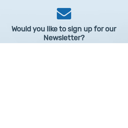
Would you like to sign up for our
Newsletter?
Sign up to receive learntelehealth.org monthly newsletter.
Email Address
*
First Name