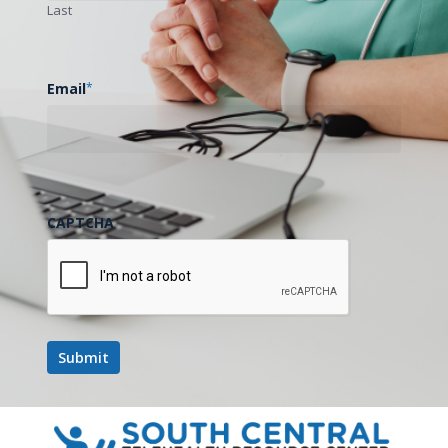
Last
Email
*
CAPTCHA