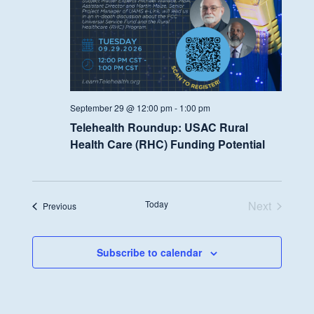
September 29 @ 12:00 pm
-
1:00 pm
Telehealth Roundup: USAC Rural
Health Care (RHC) Funding Potential
Today
Next
Events
Previous
Events
Subscribe to calendar