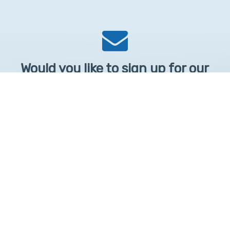
Would you like to sign up for our
Newsletter?
Sign up to receive learntelehealth.org monthly newsletter.
Email Address
*
First Name