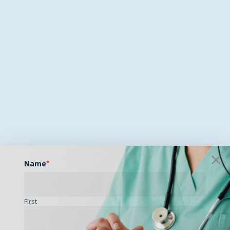
Name
*
First