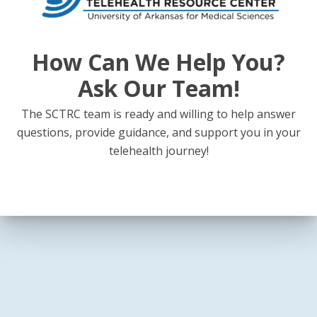
How Can We Help You?
Ask Our Team!
The SCTRC team is ready and willing to help answer
questions, provide guidance, and support you in your
telehealth journey!