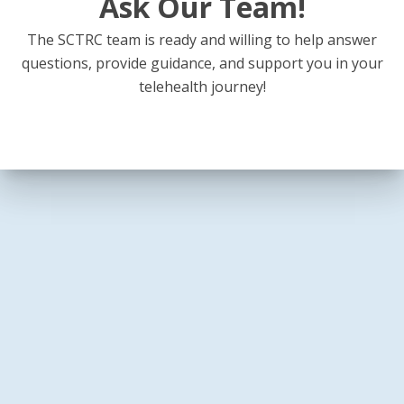
Ask Our Team!
The SCTRC team is ready and willing to help answer
questions, provide guidance, and support you in your
telehealth journey!