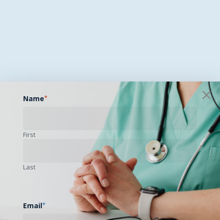
Name
*
First
Last
Email
*