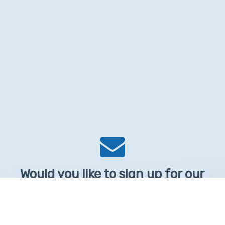
Would you like to sign up for our
Newsletter?
Sign up to receive learntelehealth.org monthly newsletter.