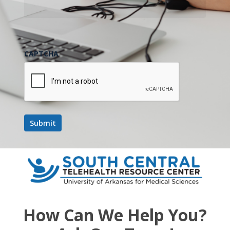
CAPTCHA
How Can We Help You?