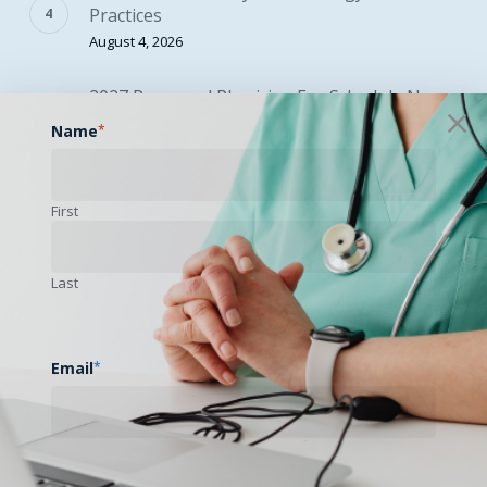
Practices
August 4, 2026
2027 Proposed Physician Fee Schedule Now
Available
Name
*
August 5, 2026
First
SEARCH
Last
Email
*
EVENTS CALENDAR
August 2026