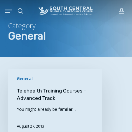
Skip
Menu
to
search
acc
main
Category
content
General
Telehealth
General
Training
Courses
Telehealth Training Courses –
–
Advanced Track
Advanced
You might already be familiar…
Track
August 27, 2013