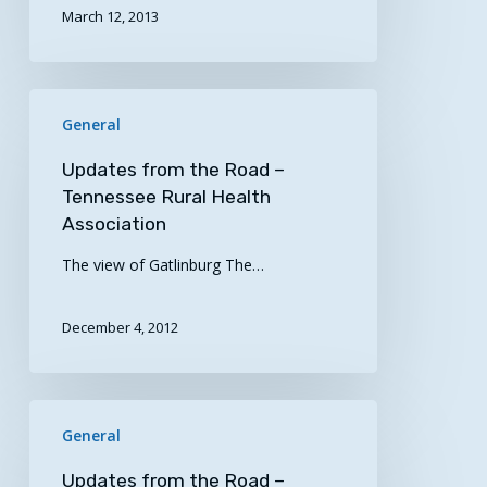
March 12, 2013
Updates
General
from
the
Updates from the Road –
Road
Tennessee Rural Health
–
Association
Tennessee
The view of Gatlinburg The…
Rural
Health
Association
December 4, 2012
Updates
General
from
the
Updates from the Road –