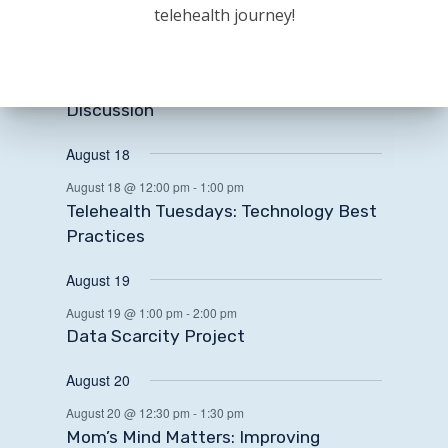
August 17
telehealth journey!
August 17 @ 12:00 pm
-
1:30 pm
State and National Legislative Update
+ Rural Health Transformation Fund
Discussion
August 18
August 18 @ 12:00 pm
-
1:00 pm
Telehealth Tuesdays: Technology Best
Practices
August 19
August 19 @ 1:00 pm
-
2:00 pm
Data Scarcity Project
August 20
August 20 @ 12:30 pm
-
1:30 pm
Mom’s Mind Matters: Improving