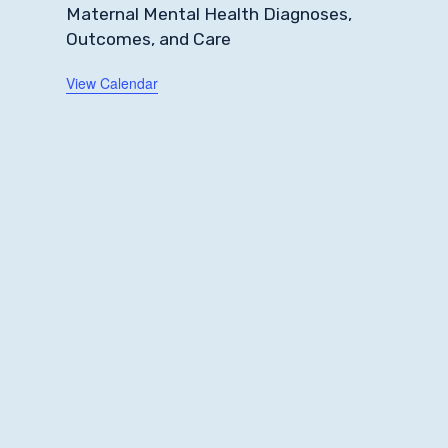
Maternal Mental Health Diagnoses,
Outcomes, and Care
View Calendar