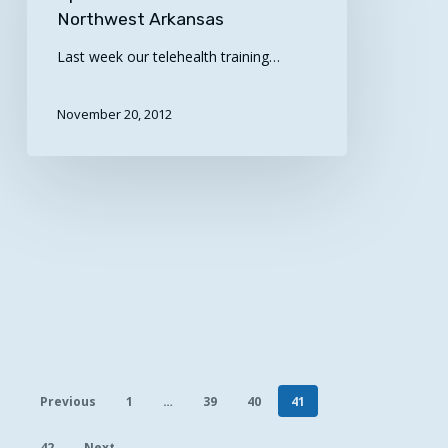
Road
Northwest Arkansas
–
Last week our telehealth training…
Northwest
Arkansas
November 20, 2012
Previous
1
…
39
40
41
42
Next