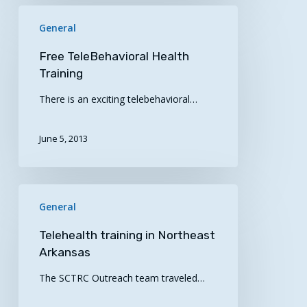
Free
General
TeleBehavioral
Health
Free TeleBehavioral Health
Training
Training
There is an exciting telebehavioral…
June 5, 2013
Telehealth
General
training
in
Telehealth training in Northeast
Northeast
Arkansas
Arkansas
The SCTRC Outreach team traveled…