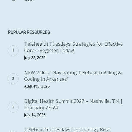
POPULAR RESOURCES
Telehealth Tuesdays: Strategies for Effective
Care – Register Today!
July 22, 2026
NEW Video! “Navigating Telehealth Billing &
Coding in Arkansas”
August 5, 2026
Digital Health Summit 2027 – Nashville, TN |
February 23-24
July 14, 2026
Telehealth Tuesdays: Technology Best