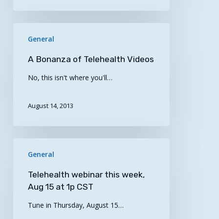
A
General
Bonanza
of
A Bonanza of Telehealth Videos
Telehealth
No, this isn't where you'll…
Videos
August 14, 2013
Telehealth
General
webinar
this
Telehealth webinar this week,
week,
Aug 15 at 1p CST
Aug
Tune in Thursday, August 15…
15