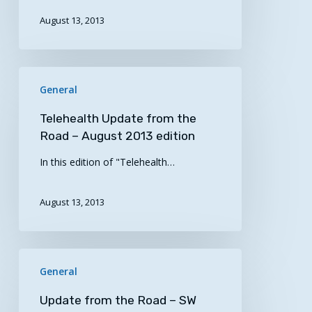
at
1p
August 13, 2013
CST
Telehealth
General
Update
from
Telehealth Update from the
the
Road – August 2013 edition
Road
In this edition of "Telehealth…
–
August
2013
August 13, 2013
edition
Update
General
from
the
Update from the Road – SW
Road