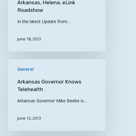
Arkansas, Helena, eLink
–
Roadshow
SW
In the latest Update from…
Arkansas,
Helena,
eLink
June 18, 2013
Roadshow
Arkansas
General
Governor
Knows
Arkansas Governor Knows
Telehealth
Telehealth
Arkansas Governor Mike Beebe is…
June 13, 2013