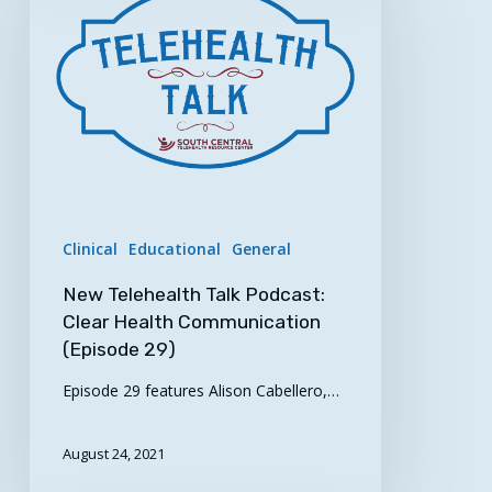
Talk
Podcast:
Clear
Health
Communication
(Episode
29)
Clinical
Educational
General
New Telehealth Talk Podcast:
Clear Health Communication
(Episode 29)
Episode 29 features Alison Cabellero,…
August 24, 2021