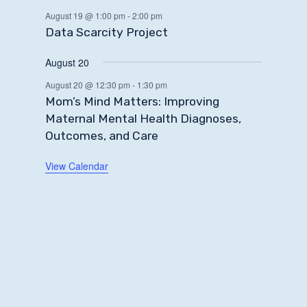
August 19 @ 1:00 pm
-
2:00 pm
Data Scarcity Project
August 20
August 20 @ 12:30 pm
-
1:30 pm
Mom’s Mind Matters: Improving
Maternal Mental Health Diagnoses,
Outcomes, and Care
View Calendar