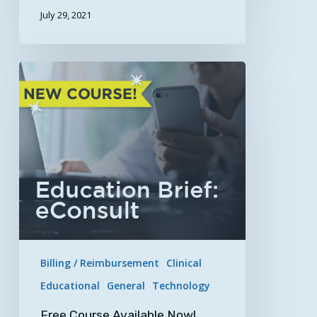
July 29, 2021
Free
Course
Available
Now!
Education
Brief:
eConsults
Billing / Reimbursement
Clinical
Educational
General
Technology
Free Course Available Now!