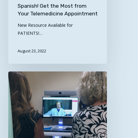
Spanish! Get the Most from
Your Telemedicine Appointment
New Resource Available for
PATIENTS!…
August 23, 2022
SCTRC
Connects
the
UTHSC
and
UAMS
SANE
Programs