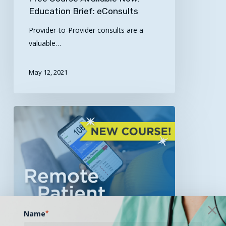
Education Brief: eConsults
Provider-to-Provider consults are a
valuable…
May 12, 2021
Free
Course
Available
Now:
Remote
Patient
Monitoring
Module!
Name
*