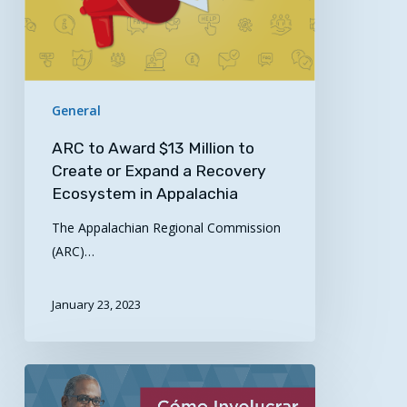
Create
or
Expand
a
Recovery
General
Ecosystem
in
ARC to Award $13 Million to
Appalachia
Create or Expand a Recovery
Ecosystem in Appalachia
The Appalachian Regional Commission
(ARC)…
January 23, 2023
UPDATED
Guides