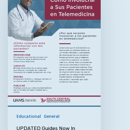
Now
In
Spanish!
Get
the
Most
from
Your
Telemedicine
Appointment
Educational
General
UPDATED Guides Now In