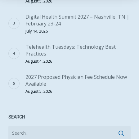
August 5, 2026
Digital Health Summit 2027 – Nashville, TN |
February 23-24
July 14, 2026
Telehealth Tuesdays: Technology Best
Practices
August 4, 2026
2027 Proposed Physician Fee Schedule Now
Available
August 5, 2026
SEARCH