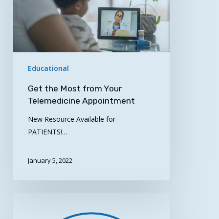
Your
Telemedicine
Appointment
Educational
Get the Most from Your
Telemedicine Appointment
New Resource Available for
PATIENTS!…
January 5, 2022
New
Telehealth