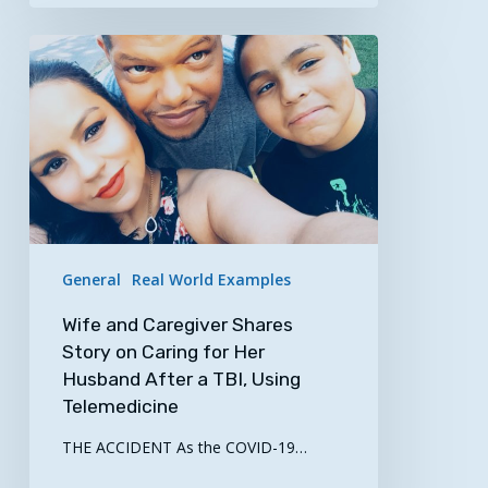
Wife
and
Caregiver
Shares
Story
on
Caring
for
Her
General
Real World Examples
Husband
Wife and Caregiver Shares
After
Story on Caring for Her
a
Husband After a TBI, Using
TBI,
Telemedicine
Using
Telemedicine
THE ACCIDENT As the COVID-19…