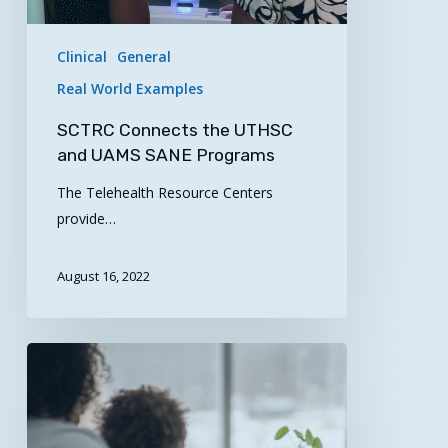
Clinical
General
Real World Examples
SCTRC Connects the UTHSC
and UAMS SANE Programs
The Telehealth Resource Centers
provide…
August 16, 2022
Get
the
Most
from