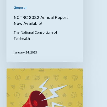
General
NCTRC 2022 Annual Report
Now Available!
The National Consortium of
Telehealth…
January 24, 2023
ARC
to
Award
$13
Million
to