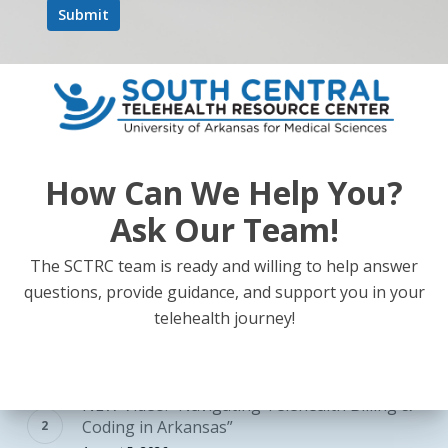
Previous
1
2
How Can We Help You?
Ask Our Team!
The SCTRC team is ready and willing to help answer
POPULAR RESOURCES
questions, provide guidance, and support you in your
Telehealth Tuesdays: Strategies for Effective
telehealth journey!
Care – Register Today!
July 22, 2026
NEW Video! “Navigating Telehealth Billing &
Coding in Arkansas”