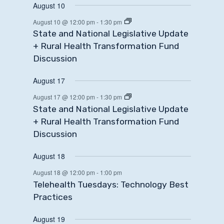
August 10
August 10 @ 12:00 pm
-
1:30 pm
State and National Legislative Update
+ Rural Health Transformation Fund
Discussion
August 17
August 17 @ 12:00 pm
-
1:30 pm
State and National Legislative Update
+ Rural Health Transformation Fund
Discussion
August 18
August 18 @ 12:00 pm
-
1:00 pm
Telehealth Tuesdays: Technology Best
Practices
August 19