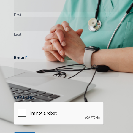
Billing / Reimbursement
Clinical
First
Educational
General
Technology
Last
Free Course Available Now:
Remote Patient Monitoring
Module!
Email
*
Remote Patient Monitoring (RPM)
programs…
May 12, 2021
CAPTCHA