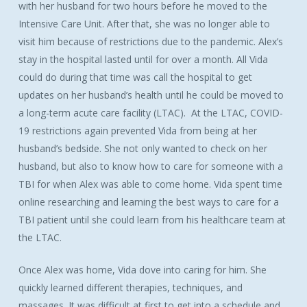
with her husband for two hours before he moved to the
Intensive Care Unit. After that, she was no longer able to
visit him because of restrictions due to the pandemic. Alex’s
stay in the hospital lasted until for over a month. All Vida
could do during that time was call the hospital to get
updates on her husband’s health until he could be moved to
a long-term acute care facility (LTAC). At the LTAC, COVID-
19 restrictions again prevented Vida from being at her
husband’s bedside. She not only wanted to check on her
husband, but also to know how to care for someone with a
TBI for when Alex was able to come home. Vida spent time
online researching and learning the best ways to care for a
TBI patient until she could learn from his healthcare team at
the LTAC.
Once Alex was home, Vida dove into caring for him. She
quickly learned different therapies, techniques, and
massages. It was difficult at first to get into a schedule and