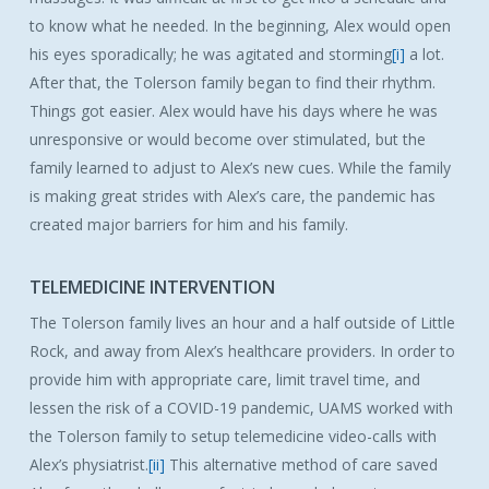
to know what he needed. In the beginning, Alex would open
his eyes sporadically; he was agitated and storming
[i]
a lot.
After that, the Tolerson family began to find their rhythm.
Things got easier. Alex would have his days where he was
unresponsive or would become over stimulated, but the
family learned to adjust to Alex’s new cues. While the family
is making great strides with Alex’s care, the pandemic has
created major barriers for him and his family.
TELEMEDICINE INTERVENTION
The Tolerson family lives an hour and a half outside of Little
Rock, and away from Alex’s healthcare providers. In order to
provide him with appropriate care, limit travel time, and
lessen the risk of a COVID-19 pandemic, UAMS worked with
the Tolerson family to setup telemedicine video-calls with
Alex’s physiatrist.
[ii]
This alternative method of care saved