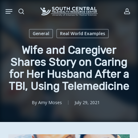
Skip
Menu
to
search
acc
main
content
General
Real World Examples
Wife and Caregiver
Shares Story on Caring
for Her Husband After a
TBI, Using Telemedicine
By
Amy Moses
July 29, 2021