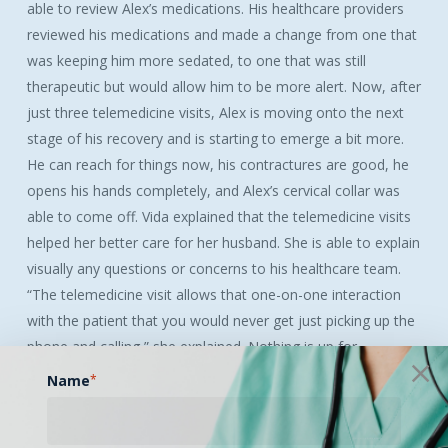
able to review Alex’s medications. His healthcare providers
reviewed his medications and made a change from one that
was keeping him more sedated, to one that was still
therapeutic but would allow him to be more alert. Now, after
just three telemedicine visits, Alex is moving onto the next
stage of his recovery and is starting to emerge a bit more.
He can reach for things now, his contractures are good, he
opens his hands completely, and Alex’s cervical collar was
able to come off. Vida explained that the telemedicine visits
helped her better care for her husband. She is able to explain
visually any questions or concerns to his healthcare team.
“The telemedicine visit allows that one-on-one interaction
with the patient that you would never get just picking up the
phone and calling,” she explained. Nothing is up for
interpretation; the healthcare providers are able to see
Name
*
exactly what Vida is talking to them about. Although
communicating through telemedicine is not a physical face-