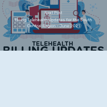
Next Post
Billing Telehealth Updates for the South
Central Region - June 2021