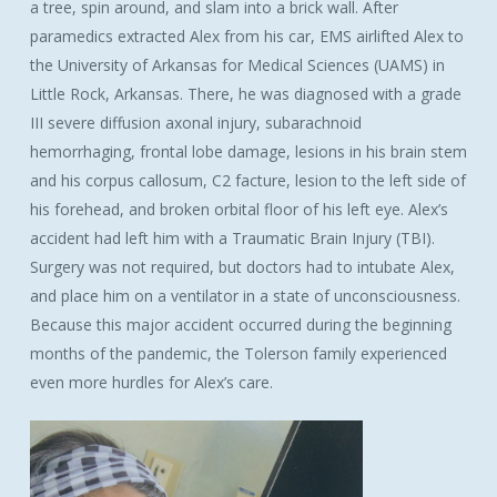
a tree, spin around, and slam into a brick wall. After
paramedics extracted Alex from his car, EMS airlifted Alex to
the University of Arkansas for Medical Sciences (UAMS) in
Little Rock, Arkansas. There, he was diagnosed with a grade
III severe diffusion axonal injury, subarachnoid
hemorrhaging, frontal lobe damage, lesions in his brain stem
and his corpus callosum, C2 facture, lesion to the left side of
his forehead, and broken orbital floor of his left eye. Alex’s
accident had left him with a Traumatic Brain Injury (TBI).
Surgery was not required, but doctors had to intubate Alex,
and place him on a ventilator in a state of unconsciousness.
Because this major accident occurred during the beginning
months of the pandemic, the Tolerson family experienced
even more hurdles for Alex’s care.