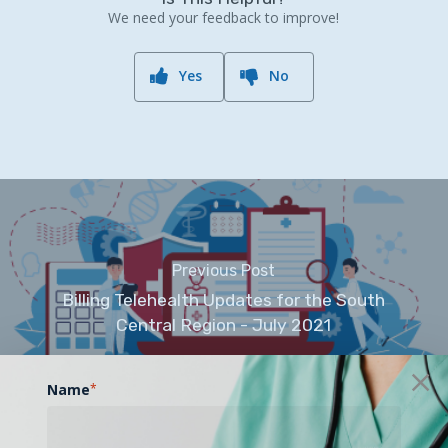
We need your feedback to improve!
Yes
No
Previous Post
Billing Telehealth Updates for the South
Central Region - July 2021
Name
*