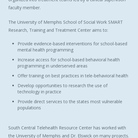
faculty member.
The University of Memphis School of Social Work SMART
Research, Training and Treatment Center aims to:
Provide evidence-based interventions for school-based
mental health programming
Increase access for school-based behavioral health
programming in underserved areas
Offer training on best practices in tele-behavioral health
Develop opportunities to research the use of
technology in practice
Provide direct services to the states most vulnerable
populations
South Central Telehealth Resource Center has worked with
the University of Memphis and Dr. Elswick on many projects.