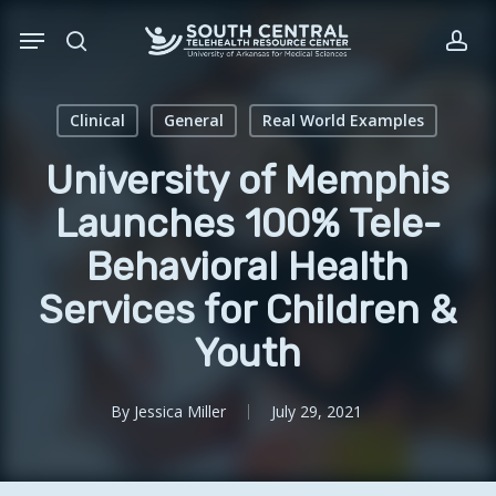
Skip
Menu
to
search
acc
main
content
Clinical
General
Real World Examples
University of Memphis
Launches 100% Tele-
Behavioral Health
Services for Children &
Youth
By
Jessica Miller
July 29, 2021