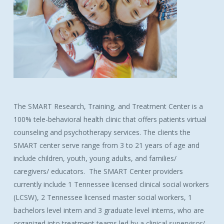
The SMART Research, Training, and Treatment Center is a
100% tele-behavioral health clinic that offers patients virtual
counseling and psychotherapy services. The clients the
SMART center serve range from 3 to 21 years of age and
include children, youth, young adults, and families/
caregivers/ educators. The SMART Center providers
currently include 1 Tennessee licensed clinical social workers
(LCSW), 2 Tennessee licensed master social workers, 1
bachelors level intern and 3 graduate level interns, who are
organized into treatment teams led by a clinical supervisor/