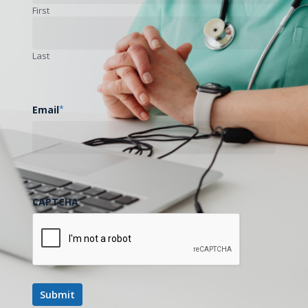
First
Next Post
Last
Wife and Caregiver Shares Story on Caring for
Her Husband After a TBI, Using Telemedicine
Email
*
CAPTCHA