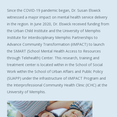
Since the COVID-19 pandemic began, Dr. Susan Elswick
witnessed a major impact on mental health service delivery
in the region. In June 2020, Dr. Elswick received funding from
the Urban Child Institute and the University of Memphis
Institute for Interdisciplinary Memphis Partnerships to
Advance Community Transformation (iIMPACT) to launch
the SMART (School Mental Health Access to Resources
through Telehealth) Center. This research, training and
treatment center is located within in the School of Social
Work within the School of Urban Affairs and Public Policy
(SUAPP) under the infrastructure of iIMPACT Program and
the Interprofessional Community Health Clinic (ICHC) at the
University of Memphis.