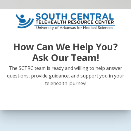
How Can We Help You?
Ask Our Team!
The SCTRC team is ready and willing to help answer
questions, provide guidance, and support you in your
telehealth journey!