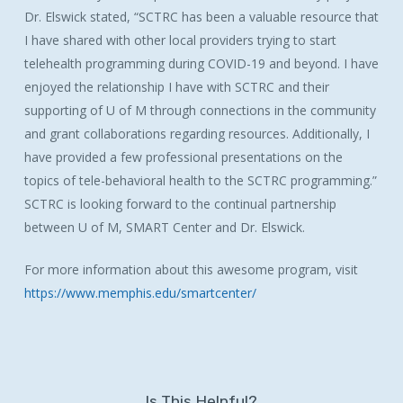
Dr. Elswick stated, “SCTRC has been a valuable resource that
I have shared with other local providers trying to start
telehealth programming during COVID-19 and beyond. I have
enjoyed the relationship I have with SCTRC and their
supporting of U of M through connections in the community
and grant collaborations regarding resources. Additionally, I
have provided a few professional presentations on the
topics of tele-behavioral health to the SCTRC programming.”
SCTRC is looking forward to the continual partnership
between U of M, SMART Center and Dr. Elswick.
For more information about this awesome program, visit
https://www.memphis.edu/smartcenter/
Is This Helpful?