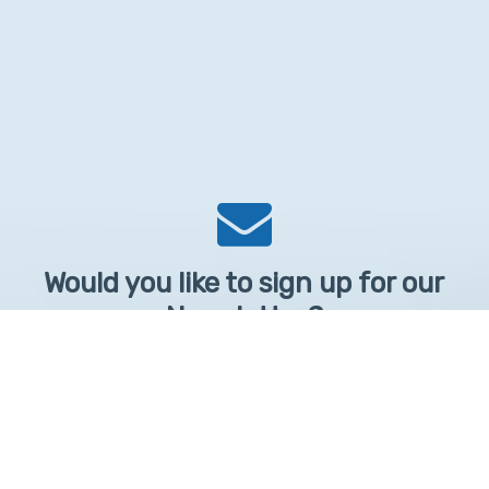
Would you like to sign up for our
Newsletter?
Sign up to receive learntelehealth.org monthly newsletter.
Email Address
*