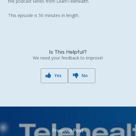
the podcast series from LearnTelehealth.
This episode is 50 minutes in length.
Is This Helpful?
We need your feedback to improve!
Yes
No
Previous Post