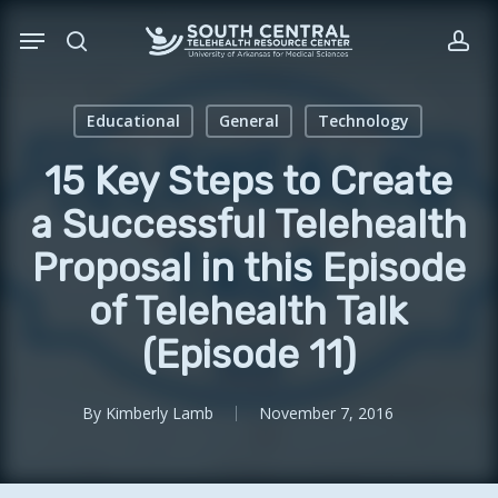
Skip
Menu
to
search
acc
main
content
Educational
General
Technology
15 Key Steps to Create
a Successful Telehealth
Proposal in this Episode
of Telehealth Talk
(Episode 11)
By
Kimberly Lamb
November 7, 2016