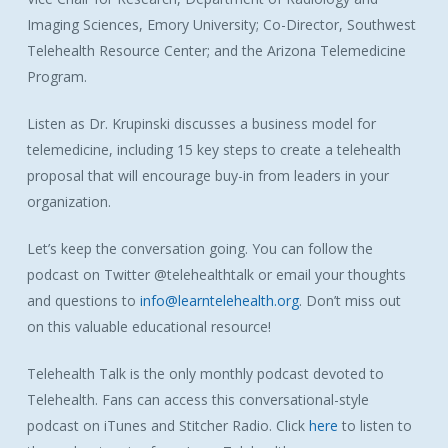
Imaging Sciences, Emory University; Co-Director, Southwest
Telehealth Resource Center; and the Arizona Telemedicine
Program.
Listen as Dr. Krupinski discusses a business model for
telemedicine, including 15 key steps to create a telehealth
proposal that will encourage buy-in from leaders in your
organization.
Let’s keep the conversation going. You can follow the
podcast on Twitter @telehealthtalk or email your thoughts
and questions to
info@learntelehealth.org
. Don’t miss out
on this valuable educational resource!
Telehealth Talk is the only monthly podcast devoted to
Telehealth. Fans can access this conversational-style
podcast on iTunes and Stitcher Radio. Click
here
to listen to