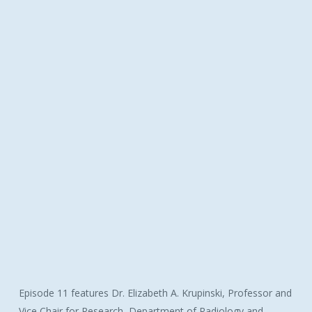
Episode 11 features Dr. Elizabeth A. Krupinski, Professor and
Vice Chair for Research, Department of Radiology and