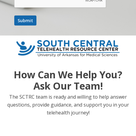
How Can We Help You?
Ask Our Team!
The SCTRC team is ready and willing to help answer
questions, provide guidance, and support you in your
telehealth journey!