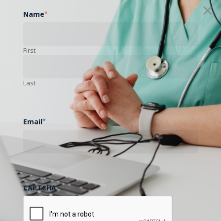
Name
*
First
Last
Email
*
CAPTCHA