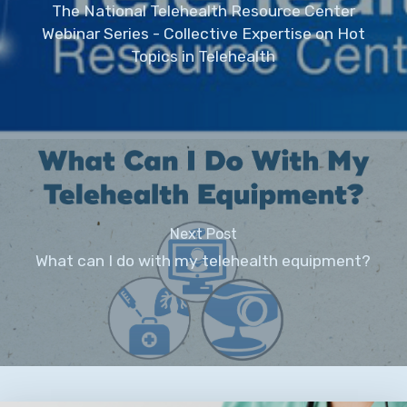
The National Telehealth Resource Center
Webinar Series - Collective Expertise on Hot
Topics in Telehealth
Next Post
What can I do with my telehealth equipment?